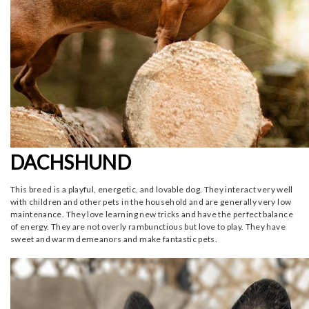
DACHSHUND
This breed is a playful, energetic, and lovable dog. They interact very well
with children and other pets in the household and are generally very low
maintenance. They love learning new tricks and have the perfect balance
of energy. They are not overly rambunctious but love to play. They have
sweet and warm demeanors and make fantastic pets.