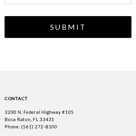
CONTACT
3200 N. Federal Highway #105
Boca Raton, FL 33431
Phone: (561) 272-8100