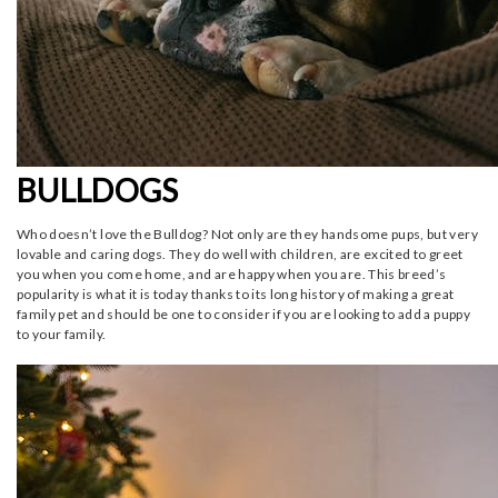
BULLDOGS
Who doesn’t love the Bulldog? Not only are they handsome pups, but very
lovable and caring dogs. They do well with children, are excited to greet
you when you come home, and are happy when you are. This breed’s
popularity is what it is today thanks to its long history of making a great
family pet and should be one to consider if you are looking to add a puppy
to your family.