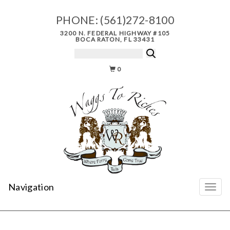
PHONE:
(561)272-8100
3200 N. FEDERAL HIGHWAY #105
BOCA RATON, FL 33431
0
Navigation