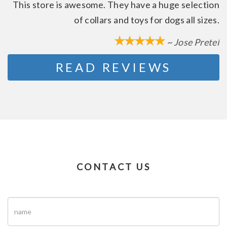
This store is awesome. They have a huge selection
of collars and toys for dogs all sizes.
~ Jose Pretel
READ REVIEWS
CONTACT US