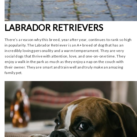
LABRADOR RETRIEVERS
There’s a reason why this breed, year after year, continues to rank so high
in popularity. The Labrador Retriever is an A+ breed of dog that has an
incredibly loving personality and a warm temperament. They are very
social dogs that thrive with attention, love, and one-on-one time. They
enjoy a walk in the park as much as they enjoy a nap on the couch with
their owner. They are smart and train well and truly make an amazing
family pet.