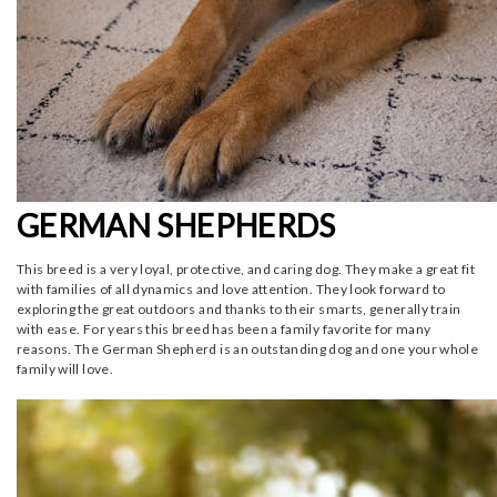
GERMAN SHEPHERDS
This breed is a very loyal, protective, and caring dog. They make a great fit
with families of all dynamics and love attention. They look forward to
exploring the great outdoors and thanks to their smarts, generally train
with ease. For years this breed has been a family favorite for many
reasons. The German Shepherd is an outstanding dog and one your whole
family will love.