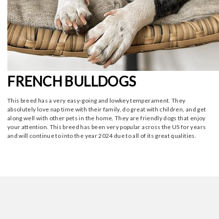
FRENCH BULLDOGS
This breed has a very easy-going and lowkey temperament. They
absolutely love nap time with their family, do great with children, and get
along well with other pets in the home. They are friendly dogs that enjoy
your attention. This breed has been very popular across the US for years
and will continue to into the year 2024 due to all of its great qualities.