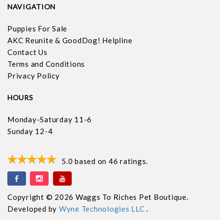
NAVIGATION
Puppies For Sale
AKC Reunite & GoodDog! Helpline
Contact Us
Terms and Conditions
Privacy Policy
HOURS
Monday-Saturday 11-6
Sunday 12-4
5.0
based on
46
ratings.
Copyright © 2026 Waggs To Riches Pet Boutique.
Developed by
Wyne Technologies LLC
.