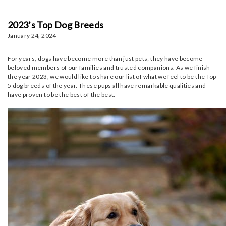
2023’s Top Dog Breeds
January 24, 2024
For years, dogs have become more than just pets; they have become
beloved members of our families and trusted companions. As we finish
the year 2023, we would like to share our list of what we feel to be the Top-
5 dog breeds of the year. These pups all have remarkable qualities and
have proven to be the best of the best.