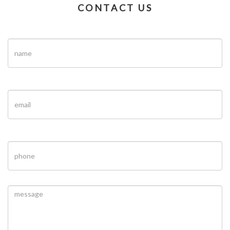
CONTACT US