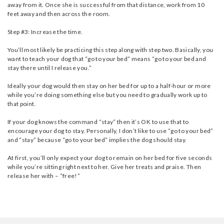
away from it. Once she is successful from that distance, work from 10
feet away and then across the room.
Step #3: Increase the time.
You’ll most likely be practicing this step along with step two. Basically, you
want to teach your dog that “go to your bed” means “go to your bed and
stay there until I release you.”
Ideally your dog would then stay on her bed for up to a half-hour or more
while you’re doing something else but you need to gradually work up to
that point.
If your dog knows the command “stay” then it’s OK to use that to
encourage your dog to stay. Personally, I don’t like to use “go to your bed”
and “stay” because “go to your bed” implies the dog should stay.
At first, you’ll only expect your dog to remain on her bed for five seconds
while you’re sitting right next to her. Give her treats and praise. Then
release her with – “free!”