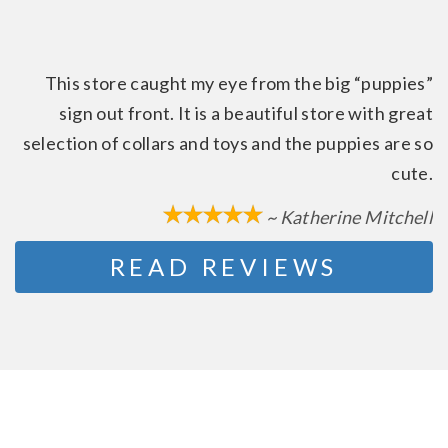
This store caught my eye from the big “puppies”
sign out front. It is a beautiful store with great
selection of collars and toys and the puppies are so
cute.
~ Katherine Mitchell
READ REVIEWS