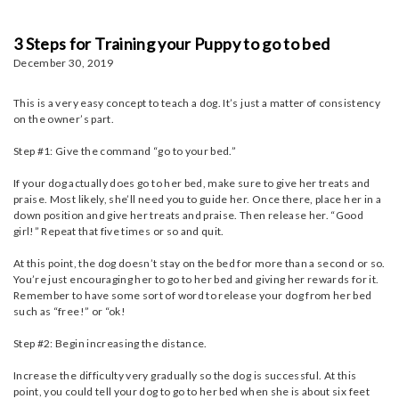
3 Steps for Training your Puppy to go to bed
December 30, 2019
This is a very easy concept to teach a dog. It’s just a matter of consistency
on the owner’s part.
Step #1: Give the command “go to your bed.”
If your dog actually does go to her bed, make sure to give her treats and
praise. Most likely, she’ll need you to guide her. Once there, place her in a
down position and give her treats and praise. Then release her. “Good
girl!” Repeat that five times or so and quit.
At this point, the dog doesn’t stay on the bed for more than a second or so.
You’re just encouraging her to go to her bed and giving her rewards for it.
Remember to have some sort of word to release your dog from her bed
such as “free!” or “ok!
Step #2: Begin increasing the distance.
Increase the difficulty very gradually so the dog is successful. At this
point, you could tell your dog to go to her bed when she is about six feet