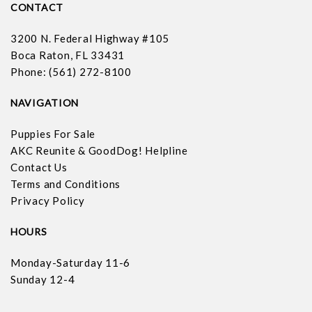
CONTACT
3200 N. Federal Highway #105
Boca Raton, FL 33431
Phone: (561) 272-8100
NAVIGATION
Puppies For Sale
AKC Reunite & GoodDog! Helpline
Contact Us
Terms and Conditions
Privacy Policy
HOURS
Monday-Saturday 11-6
Sunday 12-4