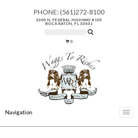
PHONE:
(561)272-8100
3200 N. FEDERAL HIGHWAY #105
BOCA RATON, FL 33431
0
Navigation