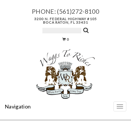
PHONE:
(561)272-8100
3200 N. FEDERAL HIGHWAY #105
BOCA RATON, FL 33431
0
Navigation