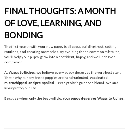
FINAL THOUGHTS: A MONTH
OF LOVE, LEARNING, AND
BONDING
The first month with your new puppy is all about building trust, setting
routines, and creating memories. By avoiding these common mistakes,
you’ll help your puppy grow into a confident, happy, and well-behaved
companion.
At
Waggs to Riches
, we believe every puppy deserves the very best start.
That’s why our toy breed puppies are
hand-selected, vaccinated,
microchipped, and pre-spoiled
— ready to bring unconditional love and
luxury into your life.
Because when only the best will do,
your puppy deserves Waggs to Riches.