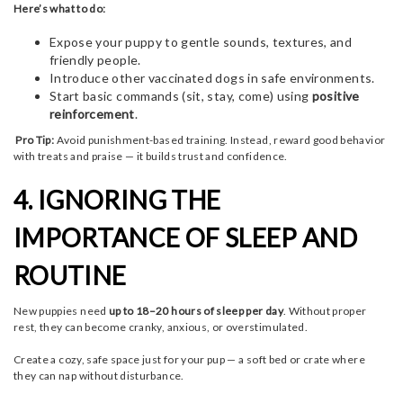
Here’s what to do:
Expose your puppy to gentle sounds, textures, and
friendly people.
Introduce other vaccinated dogs in safe environments.
Start basic commands (sit, stay, come) using
positive
reinforcement
.
Pro Tip:
Avoid punishment-based training. Instead, reward good behavior
with treats and praise — it builds trust and confidence.
4. IGNORING THE
IMPORTANCE OF SLEEP AND
ROUTINE
New puppies need
up to 18–20 hours of sleep per day
. Without proper
rest, they can become cranky, anxious, or overstimulated.
Create a cozy, safe space just for your pup — a soft bed or crate where
they can nap without disturbance.