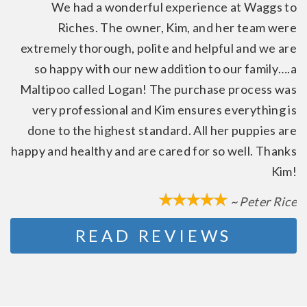
We had a wonderful experience at Waggs to
Riches. The owner, Kim, and her team were
extremely thorough, polite and helpful and we are
so happy with our new addition to our family….a
Maltipoo called Logan! The purchase process was
very professional and Kim ensures everything is
done to the highest standard. All her puppies are
happy and healthy and are cared for so well. Thanks
Kim!
~ Peter Rice
READ REVIEWS