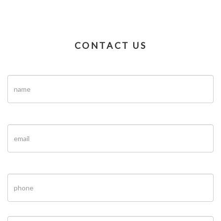
CONTACT US