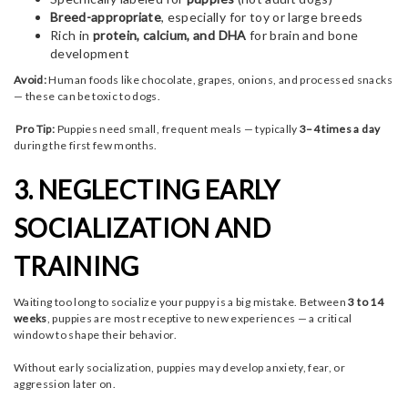
Breed-appropriate
, especially for toy or large breeds
Rich in
protein, calcium, and DHA
for brain and bone
development
Avoid:
Human foods like chocolate, grapes, onions, and processed snacks
— these can be toxic to dogs.
Pro Tip:
Puppies need small, frequent meals — typically
3–4 times a day
during the first few months.
3. NEGLECTING EARLY
SOCIALIZATION AND
TRAINING
Waiting too long to socialize your puppy is a big mistake. Between
3 to 14
weeks
, puppies are most receptive to new experiences — a critical
window to shape their behavior.
Without early socialization, puppies may develop anxiety, fear, or
aggression later on.