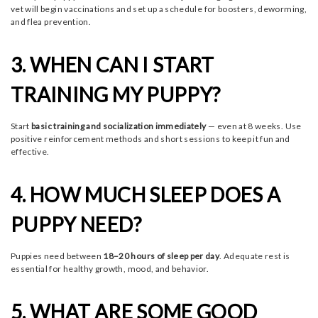
vet will begin vaccinations and set up a schedule for boosters, deworming,
and flea prevention.
3. WHEN CAN I START
TRAINING MY PUPPY?
Start
basic training and socialization immediately
— even at 8 weeks. Use
positive reinforcement methods and short sessions to keep it fun and
effective.
4. HOW MUCH SLEEP DOES A
PUPPY NEED?
Puppies need between
18–20 hours of sleep per day
. Adequate rest is
essential for healthy growth, mood, and behavior.
5. WHAT ARE SOME GOOD