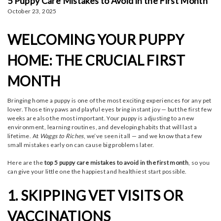
5 Puppy Care Mistakes to Avoid in the First Month
October 23, 2025
WELCOMING YOUR PUPPY
HOME: THE CRUCIAL FIRST
MONTH
Bringing home a puppy is one of the most exciting experiences for any pet
lover. Those tiny paws and playful eyes bring instant joy — but the first few
weeks are also the most important.
Your puppy is adjusting to a new
environment, learning routines, and developing habits that will last a
lifetime. At
Waggs to Riches
, we’ve seen it all — and we know that a few
small mistakes early on can cause big problems later.
Here are the
top 5 puppy care mistakes to avoid in the first month
, so you
can give your little one the happiest and healthiest start possible.
1. SKIPPING VET VISITS OR
VACCINATIONS