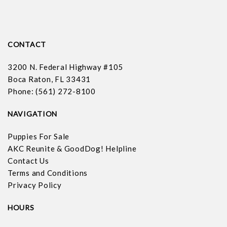
CONTACT
3200 N. Federal Highway #105
Boca Raton, FL 33431
Phone: (561) 272-8100
NAVIGATION
Puppies For Sale
AKC Reunite & GoodDog! Helpline
Contact Us
Terms and Conditions
Privacy Policy
HOURS