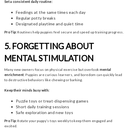
Set a consistent daily routine:
Feedings at the same times each day
Regular potty breaks
Designated playtime and quiet time
Pro Tip:
Routines help puppies feel secure and speed up training progress.
5. FORGETTING ABOUT
MENTAL STIMULATION
Many new owners focus on physical exercise but overlook
mental
enrichment
. Puppies are curious learners, and boredom can quickly lead
to destructive behaviors like chewing or barking.
Keep their minds busy with:
Puzzle toys or treat-dispensing games
Short daily training sessions
Safe exploration and new toys
Pro Tip:
Rotate your puppy’s toys weekly to keep them engaged and
excited.