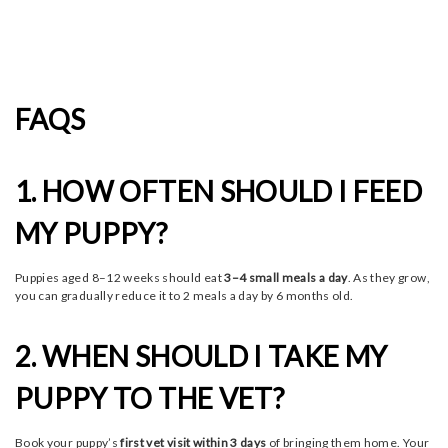
FAQS
1. HOW OFTEN SHOULD I FEED
MY PUPPY?
Puppies aged 8–12 weeks should eat
3–4 small meals a day
. As they grow,
you can gradually reduce it to 2 meals a day by 6 months old.
2. WHEN SHOULD I TAKE MY
PUPPY TO THE VET?
Book your puppy’s
first vet visit within 3 days
of bringing them home. Your