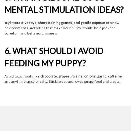
MENTAL STIMULATION IDEAS?
Try
interactive toys, short training games, and gentle exposure
to new
environments. Activities that make your puppy “think” help prevent
boredom and behavioral issues.
6. WHAT SHOULD I AVOID
FEEDING MY PUPPY?
Avoid toxic foods like
chocolate, grapes, raisins, onions, garlic, caffeine
,
and anything spicy or salty. Stick to vet-approved puppy food and treats.