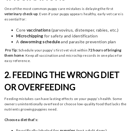
One of the most common puppy care mistakes is delaying the first
veterinary check-up
. Even if your puppy appears healthy, early vet care is
essential for:
Core
vaccinations
(parvovirus, distemper, rabies, etc.)
Microchipping
for safety and identification
A
deworming schedule
and parasite prevention plan
Pro Tip:
Schedule your puppy’s first vet visit within
72 hours of bringing
them home
. Keep all vaccination and microchip records in one place for
easy reference.
2. FEEDING THE WRONG DIET
OR OVERFEEDING
Feeding mistakes can have lasting effects on your puppy’s health. Some
owners unintentionally overfeed or choose low-quality food that lacks the
nutrients growing puppies need.
Choose a diet that’s:
Specifically labeled for
puppies
(not adult dogs)