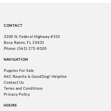
CONTACT
3200 N. Federal Highway #105
Boca Raton, FL 33431
Phone: (561) 272-8100
NAVIGATION
Puppies For Sale
AKC Reunite & GoodDog! Helpline
Contact Us
Terms and Conditions
Privacy Policy
HOURS