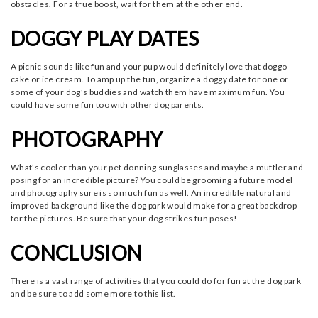
obstacles. For a true boost, wait for them at the other end.
DOGGY PLAY DATES
A picnic sounds like fun and your pup would definitely love that doggo
cake or ice cream. To amp up the fun, organize a doggy date for one or
some of your dog’s buddies and watch them have maximum fun. You
could have some fun too with other dog parents.
PHOTOGRAPHY
What’s cooler than your pet donning sunglasses and maybe a muffler and
posing for an incredible picture? You could be grooming a future model
and photography sure is so much fun as well. An incredible natural and
improved background like the dog park would make for a great backdrop
for the pictures. Be sure that your dog strikes fun poses!
CONCLUSION
There is a vast range of activities that you could do for fun at the dog park
and be sure to add some more to this list.