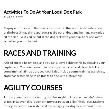
Activities To Do At Your Local Dog Park
April 18, 2022
Playing outdoors with their favorite human in the world is definitely one
of the best things that pups love. Maybe other dogs and humans may add a
bit of spice. So, if you’re out at the dog park with your pup, here are some
activities you can try out:
RACES AND TRAINING
A tired pup is a happy one, and you can always achieve this by allowing your
pup to race. You could raise him or simply toss a ball and play fetch. For
some mental stimulation, you could also include some training exercises,
and what better place to do this than one with distractions.
AGILITY COURSES
Jumping over bars and clearing hurdles might not be your best definition
of fun. However, this is something your pet would definitely love. Explore
the agility courses available and encourage your dog to surmount these