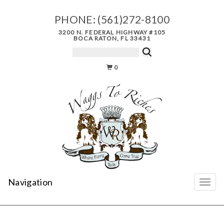
PHONE:
(561)272-8100
3200 N. FEDERAL HIGHWAY #105
BOCA RATON, FL 33431
0
Navigation