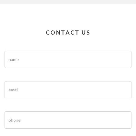
CONTACT US