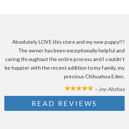
Absolutely LOVE this store and my new puppy!!!
The owner has been exceptionally helpful and
caring throughout the entire process and I couldn’t
be happier with the recent addition to my family, my
precious Chihuahua Eden.
~ Joy Abshaa
READ REVIEWS