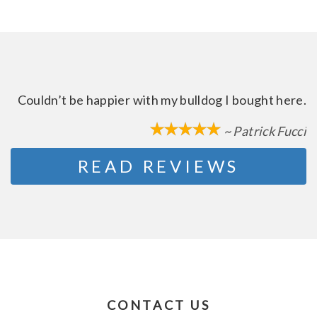
Couldn’t be happier with my bulldog I bought here.
~ Patrick Fucci
READ REVIEWS
CONTACT US