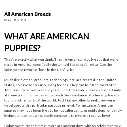
All American Breeds
May 30, 2018
WHAT ARE AMERICAN
PUPPIES?
They’re exactly what you think. They’re American dog breeds that were
made in America, specifically the United States of America. Cue the
Springsteen favorite “born in the USA” lyric!
Much like clothes, products, technology, etc. are created in the United
States, so have been various dog breeds. They can be dated back to the
16th century to more recent years. The American puppies were certainly
at some point in time developed with the assistance of other dog breeds
found in other parts of the world. Just like any other breed, they were
developed with a particular purpose in mind. For instance, American
puppies may have been bred to be hypoallergenic, or guide dogs, or simply
loving companions whose sole purpose is to give and receive love!
Going back further in time, there are ancient dogs with an origin that may