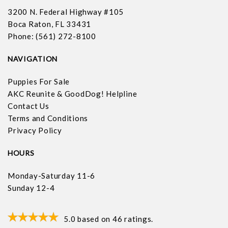
3200 N. Federal Highway #105
Boca Raton, FL 33431
Phone: (561) 272-8100
NAVIGATION
Puppies For Sale
AKC Reunite & GoodDog! Helpline
Contact Us
Terms and Conditions
Privacy Policy
HOURS
Monday-Saturday 11-6
Sunday 12-4
5.0
based on
46
ratings.