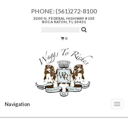
PHONE:
(561)272-8100
3200 N. FEDERAL HIGHWAY #105
BOCA RATON, FL 33431
0
Navigation