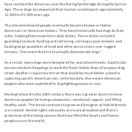
have reached the Americas over the Bering land bridge during the last Ice
Age. These dogs accompanied their human counterparts approximately
12,000 to 35,000 years ago.
The aforementioned people eventually became known as Native
Americans or American Indians. They have historically had dogs by their
sides, helping them to perform daily duties. Those duties included
guarding livestock, hunting and retrieving, serving as pack animals, and
hauling large quantities of food and other possessions over rugged
terrains. They were the first to actually domesticate dogs!
As a result, many dogs were being bred for specialized needs. A particular
terrain needed sheepdogs to work the flocks better than a European dog.
Urban dwellers required a terrier that would be much better suited to
capturing specific American rats. Unfortunately, there were American
puppies who were exploited for dog fighting purposes, too.
Moving forward to the 20th century, there was a greater desire to have
American puppies be loving companions, emotional support, and filling
healthy voids. The trend continues to grow and designer or hybrid breeds
are created. Animal rights advocates are more prevalent and there’s
protection of the loving canines that have filled the hearts and homes
people across the world.