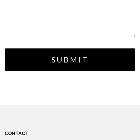
CONTACT