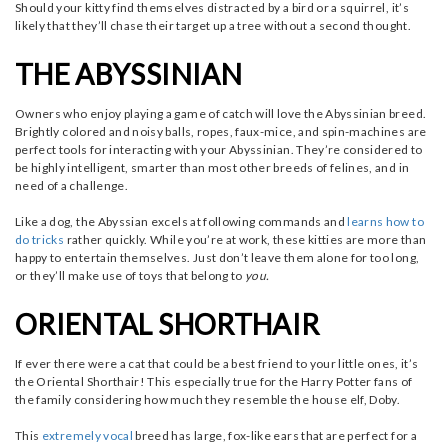
Should your kitty find themselves distracted by a bird or a squirrel, it’s
likely that they’ll chase their target up a tree without a second thought.
THE ABYSSINIAN
Owners who enjoy playing a game of catch will love the Abyssinian breed.
Brightly colored and noisy balls, ropes, faux-mice, and spin-machines are
perfect tools for interacting with your Abyssinian. They’re considered to
be highly intelligent, smarter than most other breeds of felines, and in
need of a challenge.
Like a dog, the Abyssian excels at following commands and
learns how to
do tricks
rather quickly. While you’re at work, these kitties are more than
happy to entertain themselves. Just don’t leave them alone for too long,
or they’ll make use of toys that belong to
you.
ORIENTAL SHORTHAIR
If ever there were a cat that could be a best friend to your little ones, it’s
the Oriental Shorthair! This especially true for the Harry Potter fans of
the family considering how much they resemble the house elf, Doby.
This
extremely vocal
breed has large, fox-like ears that are perfect for a