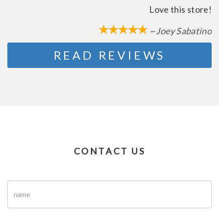
Love this store!
~ Joey Sabatino
READ REVIEWS
CONTACT US