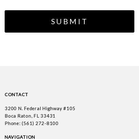
CONTACT
3200 N. Federal Highway #105
Boca Raton, FL 33431
Phone: (561) 272-8100
NAVIGATION