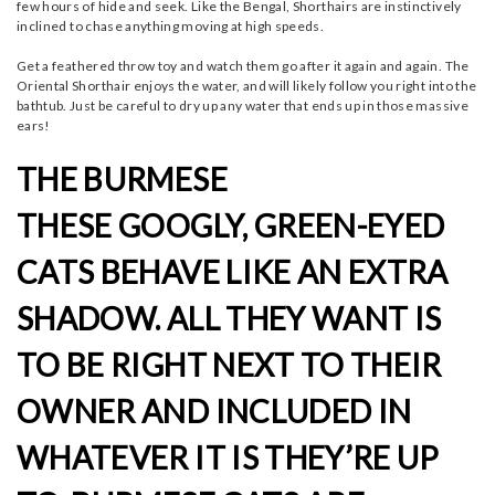
few hours of hide and seek. Like the Bengal, Shorthairs are instinctively
inclined to chase anything moving at high speeds.
Get a feathered throw toy and watch them go after it again and again. The
Oriental Shorthair enjoys the water, and will likely follow you right into the
bathtub. Just be careful to dry up any water that ends up in those massive
ears!
THE BURMESE
THESE GOOGLY, GREEN-EYED
CATS BEHAVE LIKE AN EXTRA
SHADOW. ALL THEY WANT IS
TO BE RIGHT NEXT TO THEIR
OWNER AND INCLUDED IN
WHATEVER IT IS THEY’RE UP