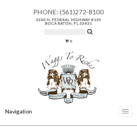
PHONE:
(561)272-8100
3200 N. FEDERAL HIGHWAY #105
BOCA RATON, FL 33431
0
Navigation