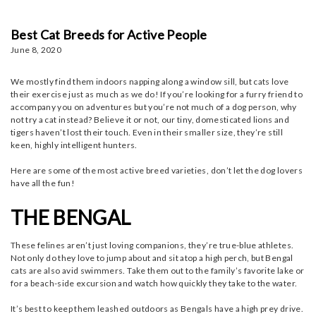
Best Cat Breeds for Active People
June 8, 2020
We mostly find them indoors napping along a window sill, but cats love
their exercise just as much as we do! If you’re looking for a furry friend to
accompany you on adventures but you’re not much of a dog person, why
not try a cat instead? Believe it or not, our tiny, domesticated lions and
tigers haven’t lost their touch. Even in their smaller size, they’re still
keen, highly intelligent hunters.
Here are some of the most active breed varieties, don’t let the dog lovers
have all the fun!
THE BENGAL
These felines aren’t just loving companions, they’re true-blue athletes.
Not only do they love to jump about and sit atop a high perch, but Bengal
cats are also avid swimmers. Take them out to the family’s favorite lake or
for a beach-side excursion and watch how quickly they take to the water.
It’s best to keep them leashed outdoors as Bengals have a high prey drive.