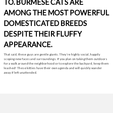
TO. BURMESE CATS ARE
AMONG THE MOST POWERFUL
DOMESTICATED BREEDS
DESPITE THEIR FLUFFY
APPEARANCE.
That said, these guys are gentle giants. They’re highly social, happily
scoping new faces and surroundings. If you plan on taking them outdoors
for a walk around the neighborhood or to explore the backyard, keep them
leashed! These kitties have their own agenda and will quickly wander
away if left unattended.