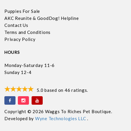
Puppies For Sale
AKC Reunite & GoodDog! Helpline
Contact Us
Terms and Conditions
Privacy Policy
HOURS
Monday-Saturday 11-6
Sunday 12-4
5.0
based on
46
ratings.
Copyright © 2026 Waggs To Riches Pet Boutique.
Developed by
Wyne Technologies LLC
.