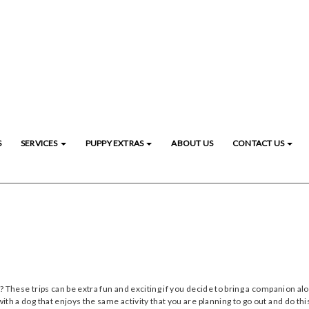
S
SERVICES
PUPPY EXTRAS
ABOUT US
CONTACT US
? These trips can be extra fun and exciting if you decide to bring a companion alo
ith a dog that enjoys the same activity that you are planning to go out and do this