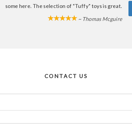
some here. The selection of “Tuffy” toys is great.
~ Thomas Mcguire
CONTACT US