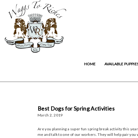
HOME
AVAILABLE PUPPIE
Best Dogs for Spring Activities
March 2, 2019
Are you planning a super fun spring break activity this year
me and talk to one of our workers. They will help pair you w