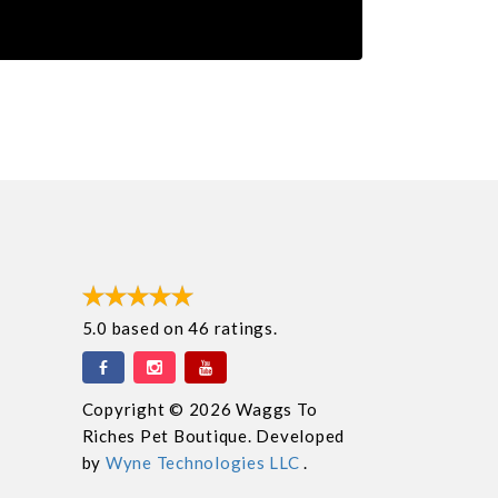
5.0
based on
46
ratings.
Copyright © 2026 Waggs To
Riches Pet Boutique. Developed
by
Wyne Technologies LLC
.