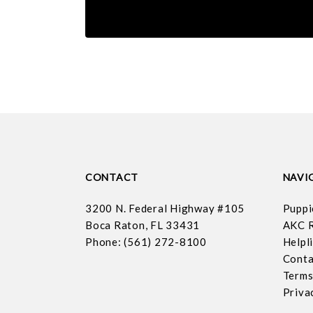
CONTACT
NAVI
3200 N. Federal Highway #105
Puppi
Boca Raton, FL 33431
AKC R
Phone: (561) 272-8100
Helpl
Conta
Terms
Priva