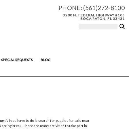
PHONE:
(561)272-8100
3200 N. FEDERAL HIGHWAY #105
BOCA RATON, FL 33431
SPECIAL REQUESTS
BLOG
ng. All you have to do is search for puppies for sale near
 spring break. There are many activities to take part in