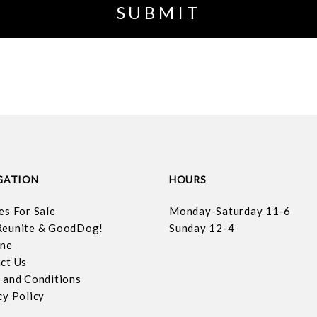
GATION
HOURS
es For Sale
Monday-Saturday 11-6
eunite & GoodDog!
Sunday 12-4
ine
ct Us
 and Conditions
cy Policy