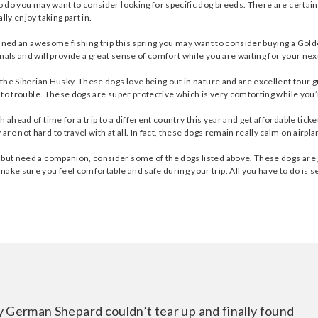
to do you may want to consider looking for specific dog breeds. There are certai
ly enjoy taking part in.
planned an awesome fishing trip this spring you may want to consider buying a Go
mals and will provide a great sense of comfort while you are waiting for your nex
s the Siberian Husky. These dogs love being out in nature and are excellent tour 
into trouble. These dogs are super protective which is very comforting while you’
 ahead of time for a trip to a different country this year and get affordable tick
 not hard to travel with at all. In fact, these dogs remain really calm on airplan
 but need a companion, consider some of the dogs listed above. These dogs are gr
ake sure you feel comfortable and safe during your trip. All you have to do is s
y German Shepard couldn’t tear up and finally found