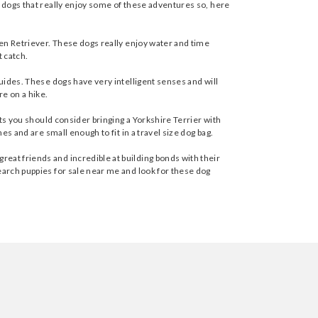
n dogs that really enjoy some of these adventures so, here
lden Retriever. These dogs really enjoy water and time
t catch.
guides. These dogs have very intelligent senses and will
re on a hike.
ets you should consider bringing a Yorkshire Terrier with
es and are small enough to fit in a travel size dog bag.
eat friends and incredible at building bonds with their
earch puppies for sale near me and look for these dog