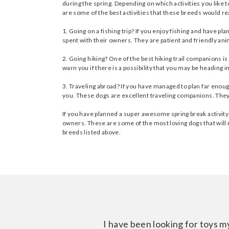
during the spring. Depending on which activities you like 
are some of the best activities that these breeds would real
1. Going on a fishing trip? If you enjoy fishing and have 
spent with their owners. They are patient and friendly ani
2. Going hiking? One of the best hiking trail companions i
warn you if there is a possibility that you may be heading 
3. Traveling abroad? If you have managed to plan far enough
you. These dogs are excellent traveling companions. They are
If you have planned a super awesome spring break activity
owners. These are some of the most loving dogs that will m
breeds listed above.
I have been looking for toys m