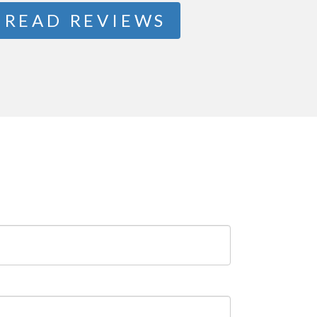
READ REVIEWS