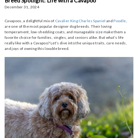
Breed Spotlight: Life with a Cavapoo
December 31, 2024
Cavapoos, a delightful mix of
Cavalier King Charles Spaniel
and
Poodle
,
are one of the most popular designer dog breeds. Their loving
temperament, low-shedding coats, and manageable size make them a
favorite choice for families, singles, and seniors alike. But what’s life
really like with a Cavapoo? Let’s dive into the unique traits, care needs,
and joys of owning this lovable breed.