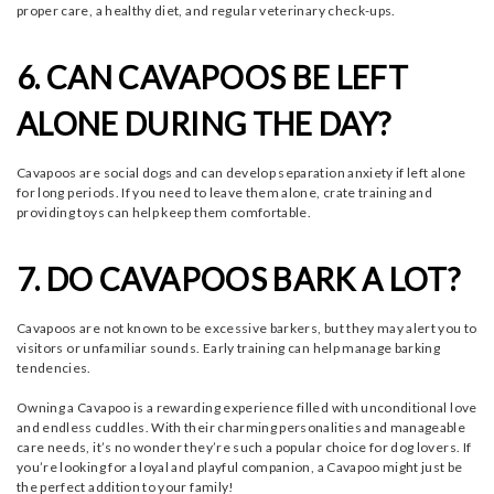
proper care, a healthy diet, and regular veterinary check-ups.
6. CAN CAVAPOOS BE LEFT
ALONE DURING THE DAY?
Cavapoos are social dogs and can develop separation anxiety if left alone
for long periods. If you need to leave them alone, crate training and
providing toys can help keep them comfortable.
7. DO CAVAPOOS BARK A LOT?
Cavapoos are not known to be excessive barkers, but they may alert you to
visitors or unfamiliar sounds. Early training can help manage barking
tendencies.
Owning a Cavapoo is a rewarding experience filled with unconditional love
and endless cuddles. With their charming personalities and manageable
care needs, it’s no wonder they’re such a popular choice for dog lovers. If
you’re looking for a loyal and playful companion, a Cavapoo might just be
the perfect addition to your family!