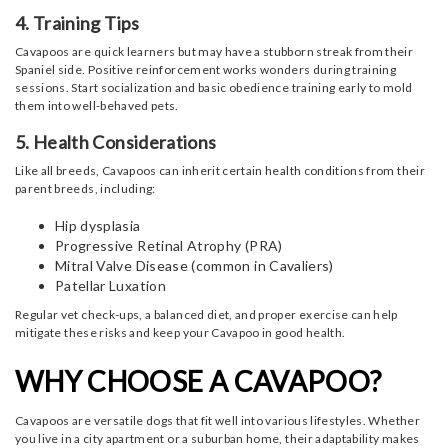
4. Training Tips
Cavapoos are quick learners but may have a stubborn streak from their
Spaniel side. Positive reinforcement works wonders during training
sessions. Start socialization and basic obedience training early to mold
them into well-behaved pets.
5. Health Considerations
Like all breeds, Cavapoos can inherit certain health conditions from their
parent breeds, including:
Hip dysplasia
Progressive Retinal Atrophy (PRA)
Mitral Valve Disease (common in Cavaliers)
Patellar Luxation
Regular vet check-ups, a balanced diet, and proper exercise can help
mitigate these risks and keep your Cavapoo in good health.
WHY CHOOSE A CAVAPOO?
Cavapoos are versatile dogs that fit well into various lifestyles. Whether
you live in a city apartment or a suburban home, their adaptability makes