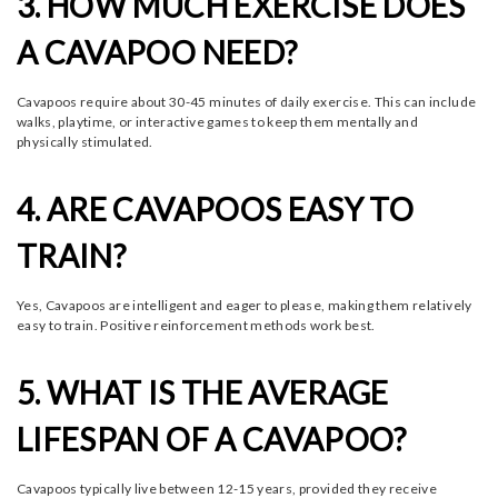
3. HOW MUCH EXERCISE DOES
A CAVAPOO NEED?
Cavapoos require about 30-45 minutes of daily exercise. This can include
walks, playtime, or interactive games to keep them mentally and
physically stimulated.
4. ARE CAVAPOOS EASY TO
TRAIN?
Yes, Cavapoos are intelligent and eager to please, making them relatively
easy to train. Positive reinforcement methods work best.
5. WHAT IS THE AVERAGE
LIFESPAN OF A CAVAPOO?
Cavapoos typically live between 12-15 years, provided they receive