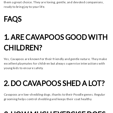
them a great choice. They are loving, gentle, and devoted companions,
ready to bring joy to your life.
FAQS
1. ARE CAVAPOOS GOOD WITH
CHILDREN?
Yes, Cavapoos are known for their friendly and gentle nature. They make
excellent playmates for children but always supervise interactions with
young kids to ensure safety.
2. DO CAVAPOOS SHED A LOT?
Cavapoos are low-shedding dogs, thanks to their Poodle genes. Regular
grooming helps control shedding and keeps their coat healthy.