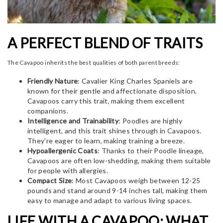
A PERFECT BLEND OF TRAITS
The Cavapoo inherits the best qualities of both parent breeds:
Friendly Nature
: Cavalier King Charles Spaniels are
known for their gentle and affectionate disposition.
Cavapoos carry this trait, making them excellent
companions.
Intelligence and Trainability
: Poodles are highly
intelligent, and this trait shines through in Cavapoos.
They’re eager to learn, making training a breeze.
Hypoallergenic Coats
: Thanks to their Poodle lineage,
Cavapoos are often low-shedding, making them suitable
for people with allergies.
Compact Size
: Most Cavapoos weigh between 12-25
pounds and stand around 9-14 inches tall, making them
easy to manage and adapt to various living spaces.
LIFE WITH A CAVAPOO: WHAT