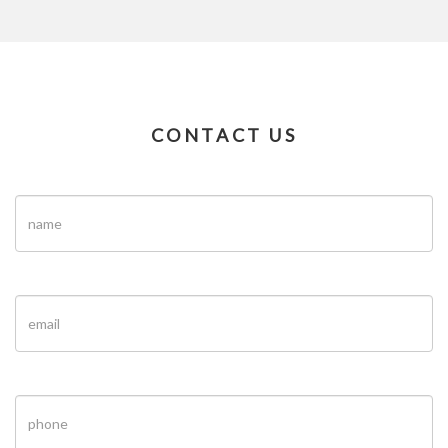
CONTACT US