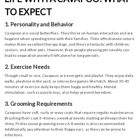
TO EXPECT
1. Personality and Behavior
Cavapoos are social butterflies. They thrive on human interaction and are
happiest when spending time with their families. Their affectionate nature
makes them excellent therapy dogs, and they’re fantastic with children,
seniors, and other pets. However, their people-pleasing personality can
lead to separation anxiety if left alone for long periods.
2. Exercise Needs
Though small in size, Cavapoos are energetic and playful. They enjoy daily
walks, playtime in the yard, or interactive games like fetch. About 30-45
minutes of exercise daily keeps them happy and healthy. Mental
stimulation, such as puzzle toys, also helps prevent boredom.
3. Grooming Requirements
Cavapoos have soft, curly or wavy coats that require regular maintenance.
Brushing their coat 3-4 times a week prevents matting and keeps their fur
shiny. Professional grooming every 6-8 weeks is also recommended.
Additionally, pay attention to their floppy ears, as they can be prone to
infections.