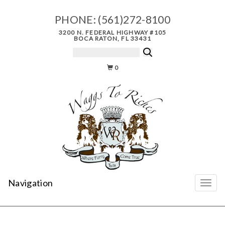
PHONE:
(561)272-8100
3200 N. FEDERAL HIGHWAY #105
BOCA RATON, FL 33431
0
Navigation