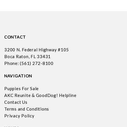
CONTACT
3200 N. Federal Highway #105
Boca Raton, FL 33431
Phone: (561) 272-8100
NAVIGATION
Puppies For Sale
AKC Reunite & GoodDog! Helpline
Contact Us
Terms and Conditions
Privacy Policy