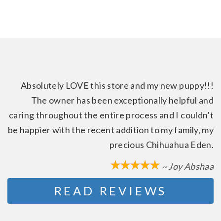
Absolutely LOVE this store and my new puppy!!!
The owner has been exceptionally helpful and
caring throughout the entire process and I couldn’t
be happier with the recent addition to my family, my
precious Chihuahua Eden.
~ Joy Abshaa
READ REVIEWS