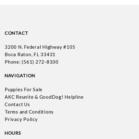
CONTACT
3200 N. Federal Highway #105
Boca Raton, FL 33431
Phone: (561) 272-8100
NAVIGATION
Puppies For Sale
AKC Reunite & GoodDog! Helpline
Contact Us
Terms and Conditions
Privacy Policy
HOURS