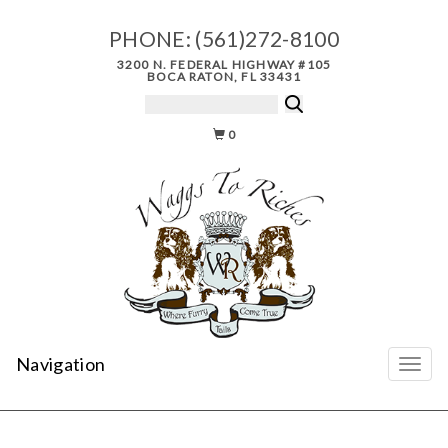
PHONE:
(561)272-8100
3200 N. FEDERAL HIGHWAY #105
BOCA RATON, FL 33431
0
Navigation