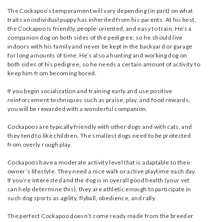
The Cockapoo’s temperament will vary depending (in part) on what
traits an individual puppy has inherited from his parents. At his best,
the Cockapoo is friendly, people-oriented, and easy to train. He’s a
companion dog on both sides of the pedigree, so he should live
indoors with his family and never be kept in the backyard or garage
for long amounts of time. He’s also a hunting and working dog on
both sides of his pedigree, so he needs a certain amount of activity to
keep him from becoming bored.
If you begin socialization and training early and use positive
reinforcement techniques such as praise, play, and food rewards,
you will be rewarded with a wonderful companion.
Cockapoos are typically friendly with other dogs and with cats, and
they tend to like children. The smallest dogs need to be protected
from overly rough play.
Cockapoos have a moderate activity level that is adaptable to their
owner’s lifestyle. They need a nice walk or active playtime each day.
If you’re interested and the dog is in overall good health (your vet
can help determine this), they are athletic enough to participate in
such dog sports as agility, flyball, obedience, and rally.
The perfect Cockapoo doesn’t come ready made from the breeder.