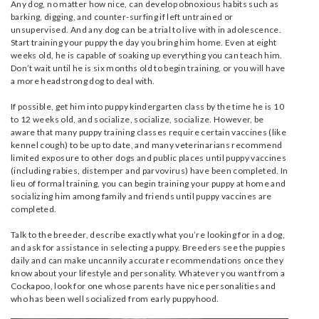
Any dog, no matter how nice, can develop obnoxious habits such as
barking, digging, and counter-surfing if left untrained or
unsupervised. And any dog can be a trial to live with in adolescence.
Start training your puppy the day you bring him home. Even at eight
weeks old, he is capable of soaking up everything you can teach him.
Don’t wait until he is six months old to begin training, or you will have
a more headstrong dog to deal with.
If possible, get him into puppy kindergarten class by the time he is 10
to 12 weeks old, and socialize, socialize, socialize. However, be
aware that many puppy training classes require certain vaccines (like
kennel cough) to be up to date, and many veterinarians recommend
limited exposure to other dogs and public places until puppy vaccines
(including rabies, distemper and parvovirus) have been completed. In
lieu of formal training, you can begin training your puppy at home and
socializing him among family and friends until puppy vaccines are
completed.
Talk to the breeder, describe exactly what you’re looking for in a dog,
and ask for assistance in selecting a puppy. Breeders see the puppies
daily and can make uncannily accurate recommendations once they
know about your lifestyle and personality. Whatever you want from a
Cockapoo, look for one whose parents have nice personalities and
who has been well socialized from early puppyhood.