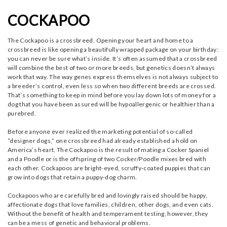
COCKAPOO
The Cockapoo is a crossbreed. Opening your heart and home to a
crossbreed is like opening a beautifully wrapped package on your birthday:
you can never be sure what’s inside. It’s often assumed that a crossbreed
will combine the best of two or more breeds, but genetics doesn’t always
work that way. The way genes express themselves is not always subject to
a breeder’s control, even less so when two different breeds are crossed.
That’s something to keep in mind before you lay down lots of money for a
dog that you have been assured will be hypoallergenic or healthier than a
purebred.
Before anyone ever realized the marketing potential of so-called
“designer dogs,” one crossbreed had already established a hold on
America’s heart. The Cockapoo is the result of mating a Cocker Spaniel
and a Poodle or is the offspring of two Cocker/Poodle mixes bred with
each other. Cockapoos are bright-eyed, scruffy-coated puppies that can
grow into dogs that retain a puppy-dog charm.
Cockapoos who are carefully bred and lovingly raised should be happy,
affectionate dogs that love families, children, other dogs, and even cats.
Without the benefit of health and temperament testing, however, they
can be a mess of genetic and behavioral problems.