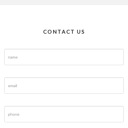
CONTACT US