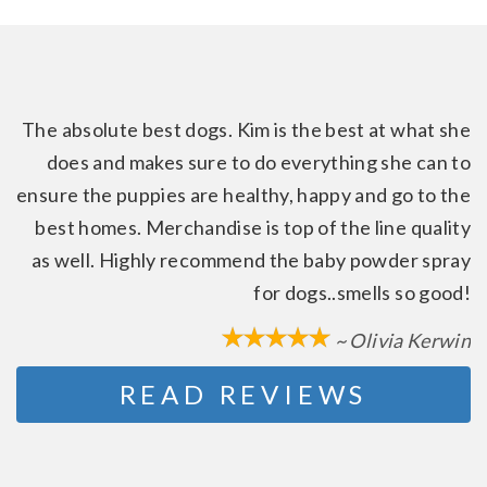
The absolute best dogs. Kim is the best at what she
does and makes sure to do everything she can to
ensure the puppies are healthy, happy and go to the
best homes. Merchandise is top of the line quality
as well. Highly recommend the baby powder spray
for dogs..smells so good!
~ Olivia Kerwin
READ REVIEWS