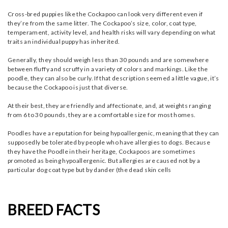
Cross-bred puppies like the Cockapoo can look very different even if
they’re from the same litter. The Cockapoo’s size, color, coat type,
temperament, activity level, and health risks will vary depending on what
traits an individual puppy has inherited.
Generally, they should weigh less than 30 pounds and are somewhere
between fluffy and scruffy in a variety of colors and markings. Like the
poodle, they can also be curly. If that description seemed a little vague, it’s
because the Cockapoo is just that diverse.
At their best, they are friendly and affectionate, and, at weights ranging
from 6 to 30 pounds, they are a comfortable size for most homes.
Poodles have a reputation for being hypoallergenic, meaning that they can
supposedly be tolerated by people who have allergies to dogs. Because
they have the Poodle in their heritage, Cockapoos are sometimes
promoted as being hypoallergenic. But allergies are caused not by a
particular dog coat type but by dander (the dead skin cells
BREED FACTS