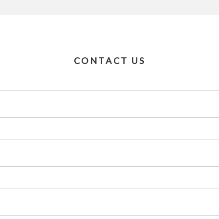
CONTACT US