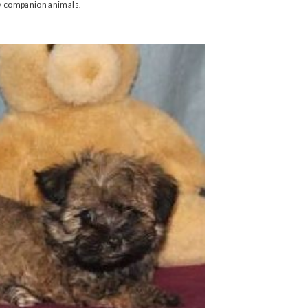
ly companion animals.