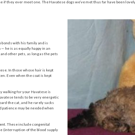
ese if they ever meet one. The Havatese dogs we’ve met thus far have been love
 bonds with his family and is
 — he is as equally happy in an
 and other pets, as long as the pets
tese. In those whose hair is kept
en. Even when the coat is kept
ly walking for your Havatese is
 Havatese tends to be very energetic
bard the cat, and he rarely sacks
 and patience may be needed when
ent. These include congenital
e (interruption of the blood supply