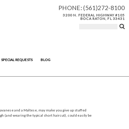
PHONE:
(561)272-8100
3200 N. FEDERAL HIGHWAY #105
BOCA RATON, FL 33431
SPECIAL REQUESTS
BLOG
a Havanese and a Maltese, may make you give up stuffed
gh (and wearing the typical short haircut), could easily be