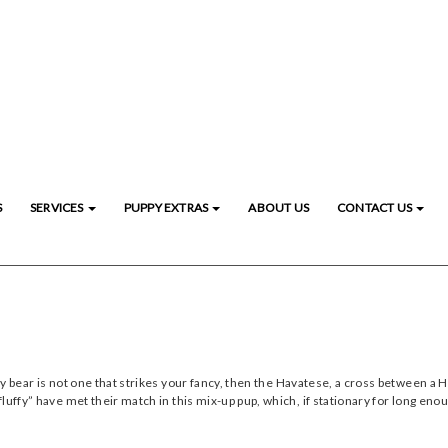
S
SERVICES
PUPPY EXTRAS
ABOUT US
CONTACT US
dy bear is not one that strikes your fancy, then the Havatese, a cross between 
uffy” have met their match in this mix-up pup, which, if stationary for long enou