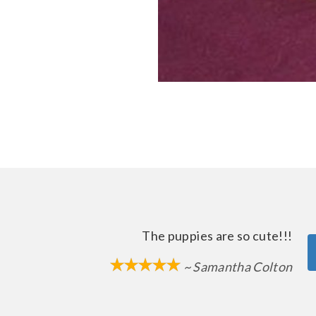
The puppies are so cute!!!
~ Samantha Colton