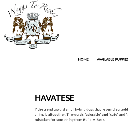
HOME
AVAILABLE PUPPIE
HAVATESE
If the trend toward small hybrid dogs that resemble a ted
animals altogether. The words “adorable” and “cute” and “fl
mistaken for something from Build-A-Bear.