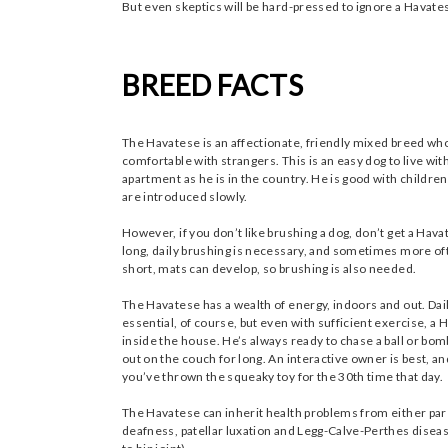
But even skeptics will be hard-pressed to ignore a Havat
BREED FACTS
The Havatese is an affectionate, friendly mixed breed who
comfortable with strangers. This is an easy dog to live with
apartment as he is in the country. He is good with children
are introduced slowly.
However, if you don’t like brushing a dog, don’t get a Hava
long, daily brushing is necessary, and sometimes more oft
short, mats can develop, so brushing is also needed.
The Havatese has a wealth of energy, indoors and out. Dai
essential, of course, but even with sufficient exercise, a
inside the house. He’s always ready to chase a ball or bom
out on the couch for long. An interactive owner is best,
you’ve thrown the squeaky toy for the 30th time that day.
The Havatese can inherit health problems from either par
deafness, patellar luxation and Legg-Calve-Perthes diseas