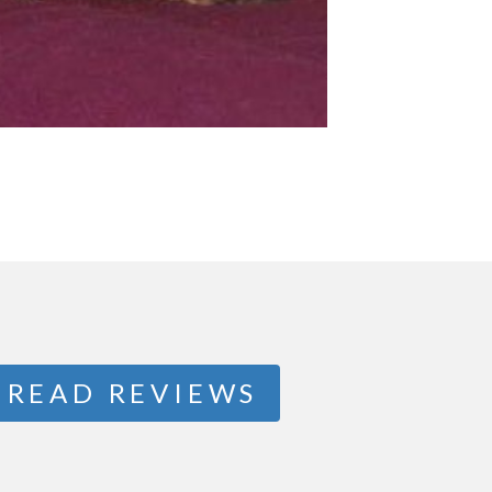
READ REVIEWS