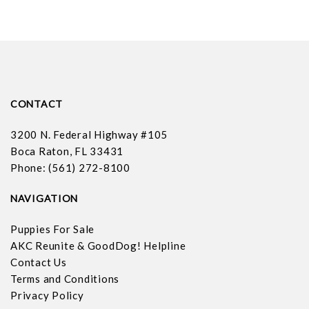
CONTACT
3200 N. Federal Highway #105
Boca Raton, FL 33431
Phone: (561) 272-8100
NAVIGATION
Puppies For Sale
AKC Reunite & GoodDog! Helpline
Contact Us
Terms and Conditions
Privacy Policy