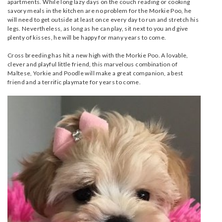
apartments. While long lazy days on the couch reading or cooking
savory meals in the kitchen are no problem for the Morkie Poo, he
will need to get outside at least once every day to run and stretch his
legs. Nevertheless, as long as he can play, sit next to you and give
plenty of kisses, he will be happy for many years to come.
Cross breeding has hit a new high with the Morkie Poo. A lovable,
clever and playful little friend, this marvelous combination of
Maltese, Yorkie and Poodle will make a great companion, a best
friend and a terrific playmate for years to come.