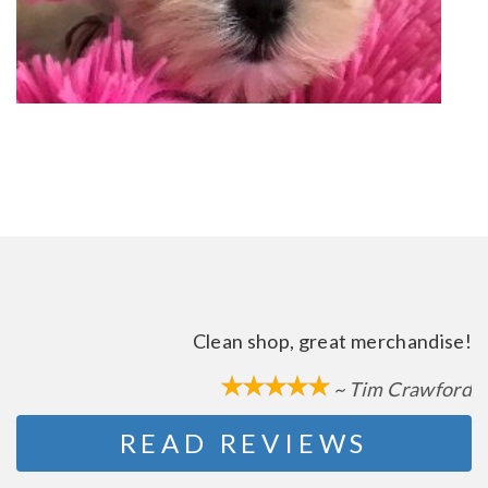
Clean shop, great merchandise!
~ Tim Crawford
READ REVIEWS