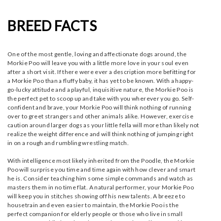
BREED FACTS
One of the most gentle, loving and affectionate dogs around, the
Morkie Poo will leave you with a little more love in your soul even
after a short visit. If there were ever a description more befitting for
a Morkie Poo than a fluffy baby, it has yet to be known. With a happy-
go-lucky attitude and a playful, inquisitive nature, the Morkie Poo is
the perfect pet to scoop up and take with you wherever you go. Self-
confident and brave, your Morkie Poo will think nothing of running
over to greet strangers and other animals alike. However, exercise
caution around larger dogs as your little fella will more than likely not
realize the weight difference and will think nothing of jumping right
in on a rough and rumbling wrestling match.
With intelligence most likely inherited from the Poodle, the Morkie
Poo will surprise you time and time again with how clever and smart
he is. Consider teaching him some simple commands and watch as
masters them in no time flat. A natural performer, your Morkie Poo
will keep you in stitches showing off his new talents. A breeze to
housetrain and even easier to maintain, the Morkie Poo is the
perfect companion for elderly people or those who live in small