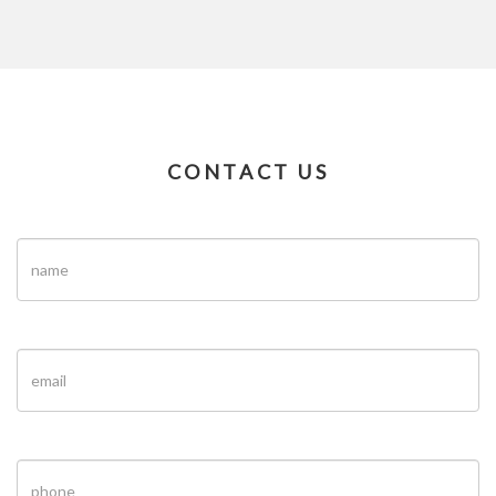
CONTACT US