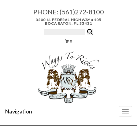
PHONE:
(561)272-8100
3200 N. FEDERAL HIGHWAY #105
BOCA RATON, FL 33431
0
Navigation