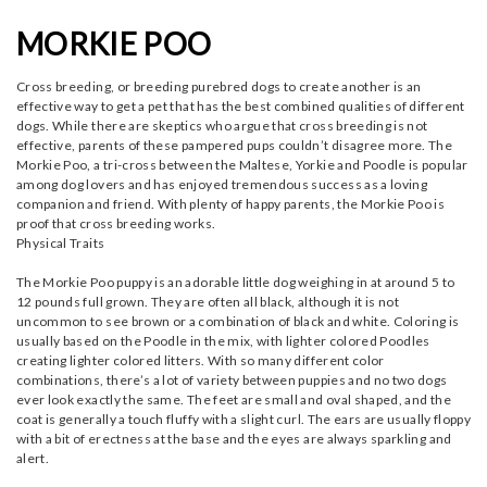
MORKIE POO
Cross breeding, or breeding purebred dogs to create another is an
effective way to get a pet that has the best combined qualities of different
dogs. While there are skeptics who argue that cross breeding is not
effective, parents of these pampered pups couldn’t disagree more. The
Morkie Poo, a tri-cross between the Maltese, Yorkie and Poodle is popular
among dog lovers and has enjoyed tremendous success as a loving
companion and friend. With plenty of happy parents, the Morkie Poo is
proof that cross breeding works.
Physical Traits
The Morkie Poo puppy is an adorable little dog weighing in at around 5 to
12 pounds full grown. They are often all black, although it is not
uncommon to see brown or a combination of black and white. Coloring is
usually based on the Poodle in the mix, with lighter colored Poodles
creating lighter colored litters. With so many different color
combinations, there’s a lot of variety between puppies and no two dogs
ever look exactly the same. The feet are small and oval shaped, and the
coat is generally a touch fluffy with a slight curl. The ears are usually floppy
with a bit of erectness at the base and the eyes are always sparkling and
alert.