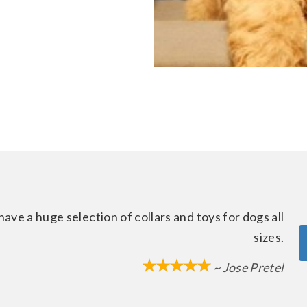
ave a huge selection of collars and toys for dogs all
sizes.
~ Jose Pretel