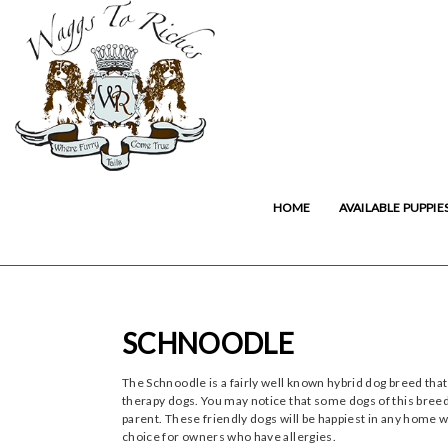
HOME
AVAILABLE PUPPIE
SCHNOODLE
The Schnoodle is a fairly well known hybrid dog breed that
therapy dogs. You may notice that some dogs of this breed
parent. These friendly dogs will be happiest in any home w
choice for owners who have allergies.