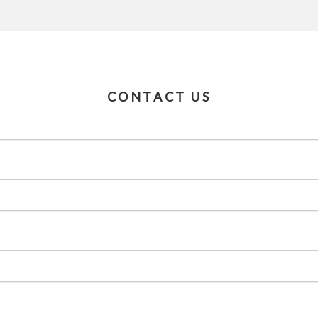
CONTACT US