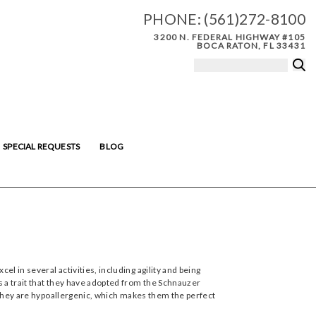
PHONE:
(561)272-8100
3200 N. FEDERAL HIGHWAY #105
BOCA RATON, FL 33431
SPECIAL REQUESTS
BLOG
l in several activities, including agility and being
s a trait that they have adopted from the Schnauzer
. They are hypoallergenic, which makes them the perfect