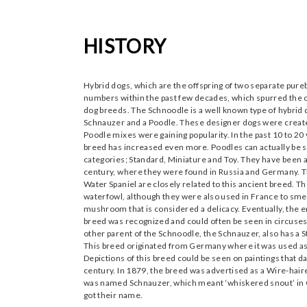
HISTORY
Hybrid dogs, which are the offspring of two separate pur
numbers within the past few decades, which spurred the 
dog breeds. The Schnoodle is a well known type of hybrid
Schnauzer and a Poodle. These designer dogs were create
Poodle mixes were gaining popularity. In the past 10 to 20 y
breed has increased even more. Poodles can actually be 
categories; Standard, Miniature and Toy. They have been a
century, where they were found in Russia and Germany. 
Water Spaniel are closely related to this ancient breed. Th
waterfowl, although they were also used in France to smell
mushroom that is considered a delicacy. Eventually, the en
breed was recognized and could often be seen in circuses
other parent of the Schnoodle, the Schnauzer, also has a S
This breed originated from Germany where it was used as 
Depictions of this breed could be seen on paintings that da
century. In 1879, the breed was advertised as a Wire-hai
was named Schnauzer, which meant ‘whiskered snout’ in 
got their name.