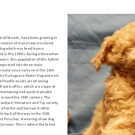
ebred breeds, have been growing in
creation of many new crossbred
 dog which was bred from a
d in the 1980s during a time when
ears, this population of this hybrid
separated into three main
round since early on in the 16th
The Portuguese Water Dog and Irish
e Poodle excels at retrieving
 out truffles, which are a type of
tertaining and easily trainable
 around the 18th century. The
tandard, Miniature and Toy variety.
a herder and barnyard ratter.
te back all the way to the 15th
red Pinscher. A winning show dog
German. This is where the breed