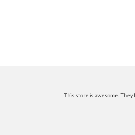
This store is awesome. They h