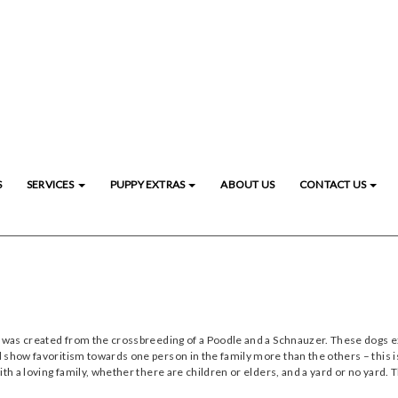
S
SERVICES
PUPPY EXTRAS
ABOUT US
CONTACT US
 was created from the crossbreeding of a Poodle and a Schnauzer. These dogs exce
 show favoritism towards one person in the family more than the others – this i
ith a loving family, whether there are children or elders, and a yard or no yard