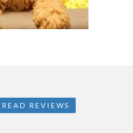
READ REVIEWS