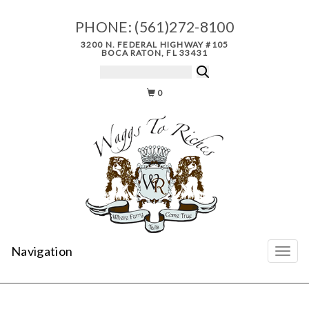
PHONE:
(561)272-8100
3200 N. FEDERAL HIGHWAY #105
BOCA RATON, FL 33431
0
Navigation