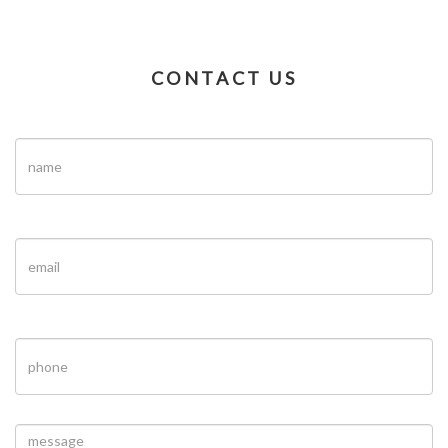
CONTACT US