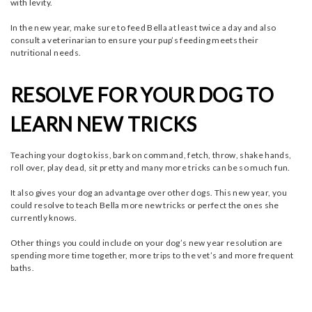
with levity.
In the new year, make sure to feed Bella at least twice a day and also
consult a veterinarian to ensure your pup’s feeding meets their
nutritional needs.
RESOLVE FOR YOUR DOG TO
LEARN NEW TRICKS
Teaching your dog to kiss, bark on command, fetch, throw, shake hands,
roll over, play dead, sit pretty and many more tricks can be so much fun.
It also gives your dog an advantage over other dogs. This new year, you
could resolve to teach Bella more new tricks or perfect the ones she
currently knows.
Other things you could include on your dog’s new year resolution are
spending more time together, more trips to the vet’s and more frequent
baths.