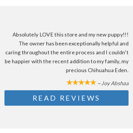
Absolutely LOVE this store and my new puppy!!!
The owner has been exceptionally helpful and
caring throughout the entire process and I couldn’t
be happier with the recent addition to my family, my
precious Chihuahua Eden.
~ Joy Abshaa
READ REVIEWS