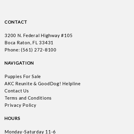
CONTACT
3200 N. Federal Highway #105
Boca Raton, FL 33431
Phone: (561) 272-8100
NAVIGATION
Puppies For Sale
AKC Reunite & GoodDog! Helpline
Contact Us
Terms and Conditions
Privacy Policy
HOURS
Monday-Saturday 11-6