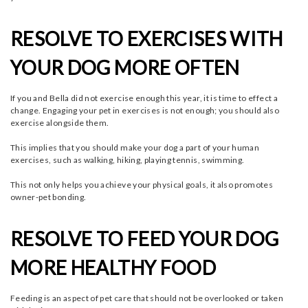
RESOLVE TO EXERCISES WITH
YOUR DOG MORE OFTEN
If you and Bella did not exercise enough this year, it is time to effect a
change. Engaging your pet in exercises is not enough; you should also
exercise alongside them.
This implies that you should make your dog a part of your human
exercises, such as walking, hiking, playing tennis, swimming.
This not only helps you achieve your physical goals, it also promotes
owner-pet bonding.
RESOLVE TO FEED YOUR DOG
MORE HEALTHY FOOD
Feeding is an aspect of pet care that should not be overlooked or taken