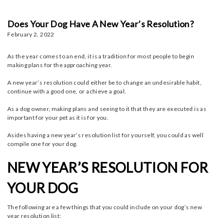
Does Your Dog Have A New Year’s Resolution?
February 2, 2022
As the year comes to an end, it is a tradition for most people to begin
making plans for the approaching year.
A new year’s resolution could either be to change an undesirable habit,
continue with a good one, or achieve a goal.
As a dog owner, making plans and seeing to it that they are executed is as
important for your pet as it is for you.
Asides having a new year’s resolution list for yourself, you could as well
compile one for your dog.
NEW YEAR’S RESOLUTION FOR
YOUR DOG
The following are a few things that you could include on your dog’s new
year resolution list: