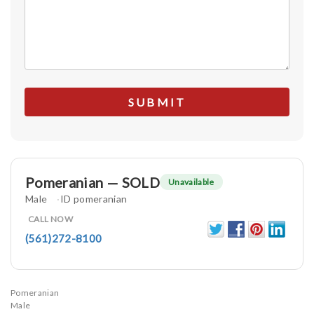
Pomeranian — SOLD
Unavailable
Male
ID pomeranian
CALL NOW
(561)272-8100
Pomeranian
Male