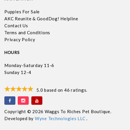
Puppies For Sale
AKC Reunite & GoodDog! Helpline
Contact Us
Terms and Conditions
Privacy Policy
HOURS
Monday-Saturday 11-6
Sunday 12-4
5.0
based on
46
ratings.
Copyright © 2026 Waggs To Riches Pet Boutique.
Developed by
Wyne Technologies LLC
.