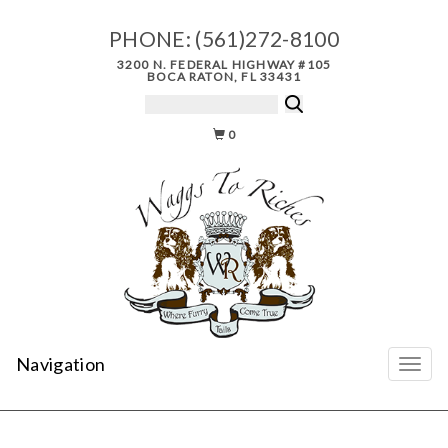
PHONE:
(561)272-8100
3200 N. FEDERAL HIGHWAY #105
BOCA RATON, FL 33431
0
Navigation