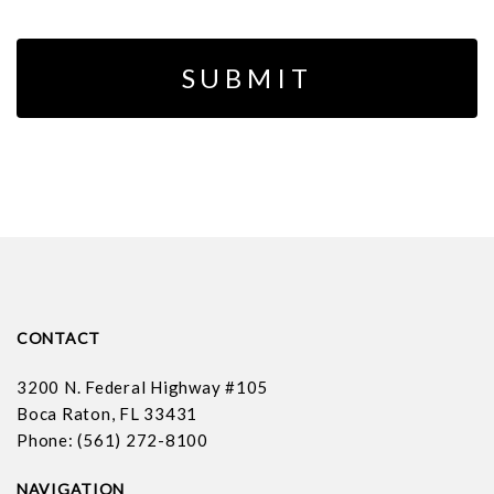
CONTACT
3200 N. Federal Highway #105
Boca Raton, FL 33431
Phone: (561) 272-8100
NAVIGATION