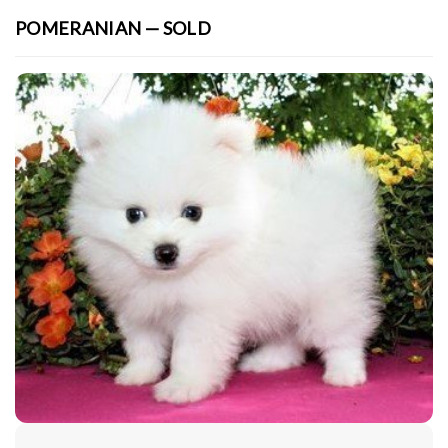
POMERANIAN — SOLD