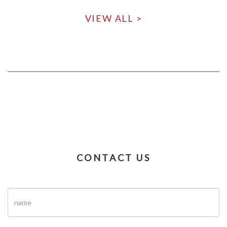
VIEW ALL >
CONTACT US