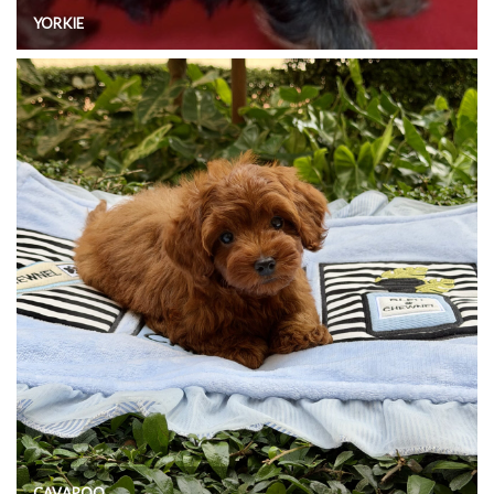
YORKIE
CAVAPOO