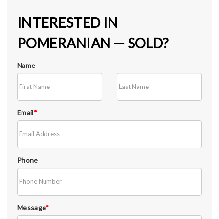
INTERESTED IN
POMERANIAN — SOLD?
Name
Email
*
Phone
Message
*