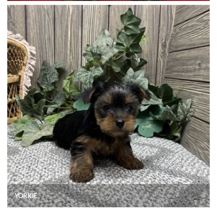
YORKIE