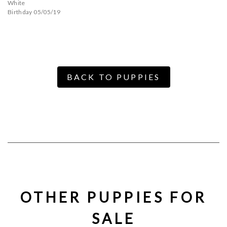
White
Birthday 05/05/19
BACK TO PUPPIES
OTHER PUPPIES FOR
SALE