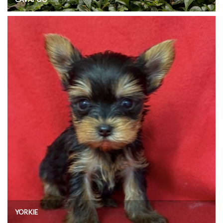
YORKIE