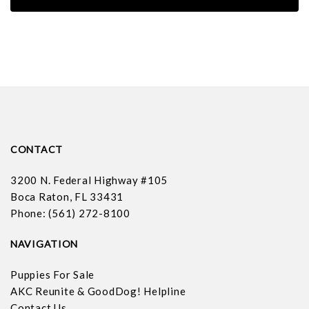
CONTACT
3200 N. Federal Highway #105
Boca Raton, FL 33431
Phone: (561) 272-8100
NAVIGATION
Puppies For Sale
AKC Reunite & GoodDog! Helpline
Contact Us