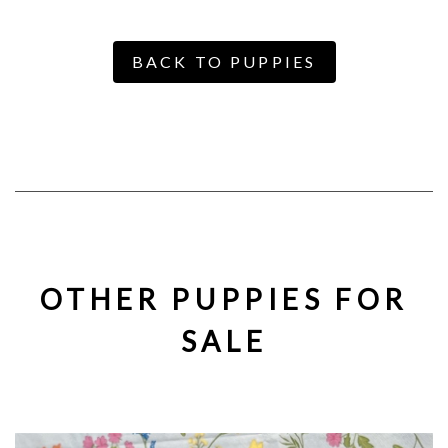
BACK TO PUPPIES
OTHER PUPPIES FOR
SALE