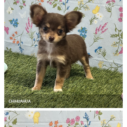
CHIHUAHUA