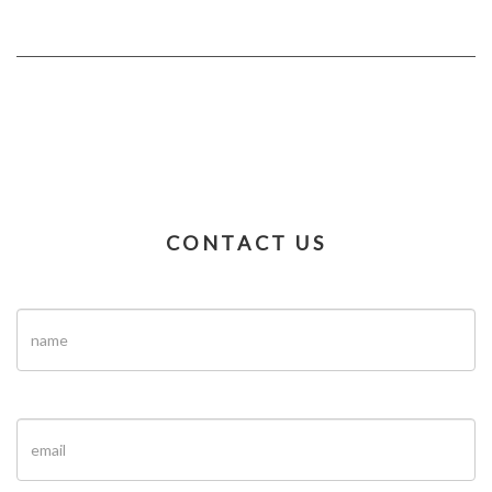
CONTACT US