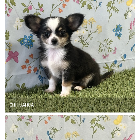
CHIHUAHUA