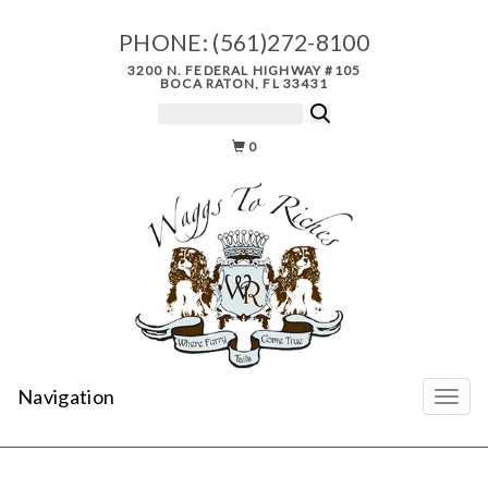
PHONE:
(561)272-8100
3200 N. FEDERAL HIGHWAY #105
BOCA RATON, FL 33431
0
Navigation