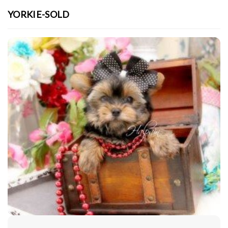
YORKIE-SOLD