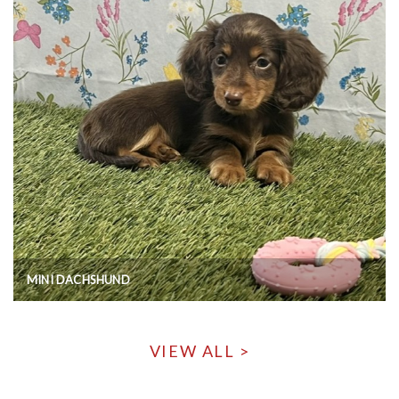
MINI DACHSHUND
VIEW ALL >