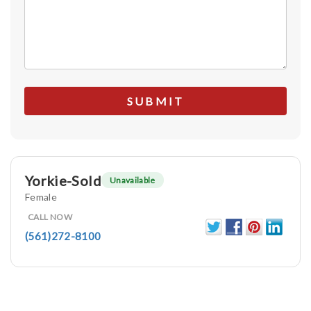
Yorkie-Sold
Unavailable
Female
CALL NOW
(561)272-8100