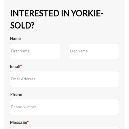
INTERESTED IN YORKIE-
SOLD?
Name
Email
*
Phone
Message
*