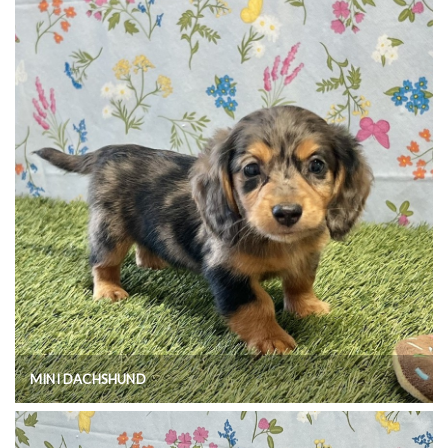
MINI DACHSHUND