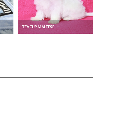
TEACUP MALTESE