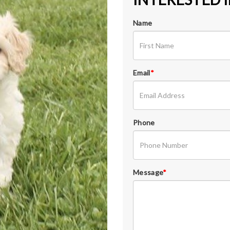
Name
Email
*
Phone
Message
*