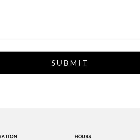
GATION
HOURS