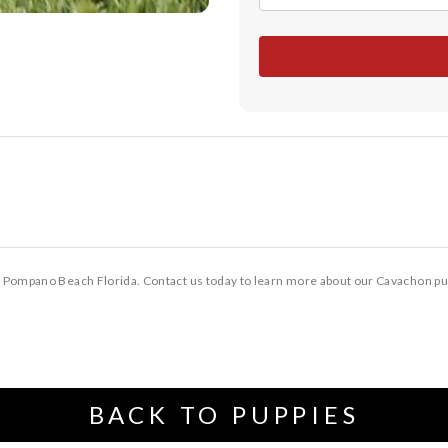
 Pompano Beach Florida. Contact us today to learn more about our Cavachon pu
BACK TO PUPPIES