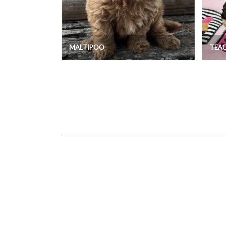
MALTIPOO
TEA