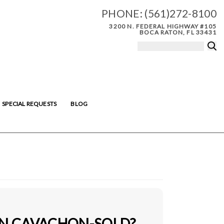
PHONE:
(561)272-8100
3200 N. FEDERAL HIGHWAY #105
BOCA RATON, FL 33431
SPECIAL REQUESTS
BLOG
IN CAVACHON-SOLD?