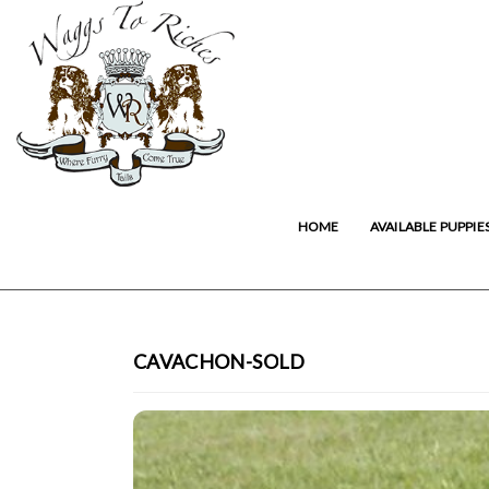
HOME
AVAILABLE PUPPIE
CAVACHON-SOLD