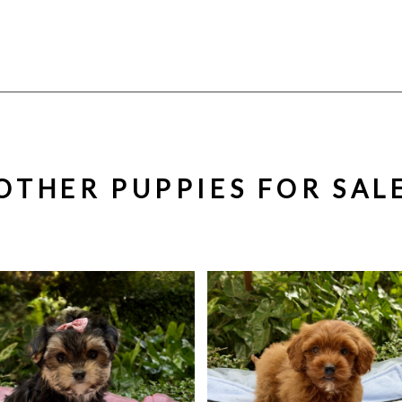
OTHER PUPPIES FOR SAL