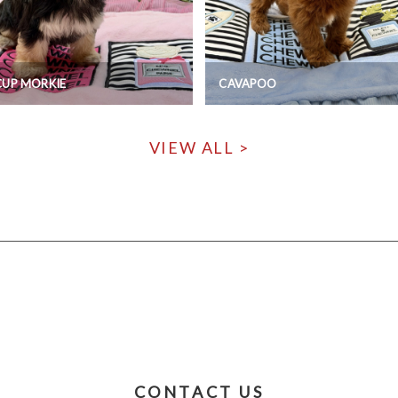
CUP MORKIE
CAVAPOO
VIEW ALL >
CONTACT US