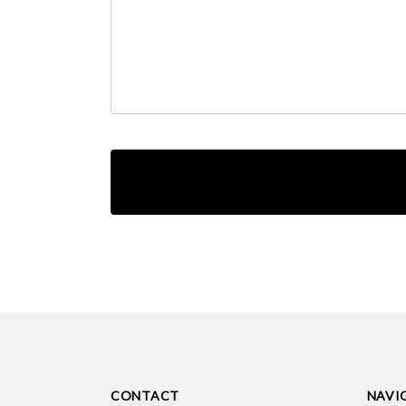
CONTACT
NAVI