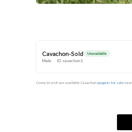
Cavachon-Sold
Unavailable
Male
ID cavachon1
Come to visit our available Cavachon
puppies for sale
near