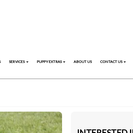
S
SERVICES
PUPPY EXTRAS
ABOUT US
CONTACT US
INTERESTED 