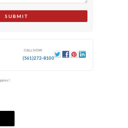
CALL NOW
(561)272-8100
ppies!