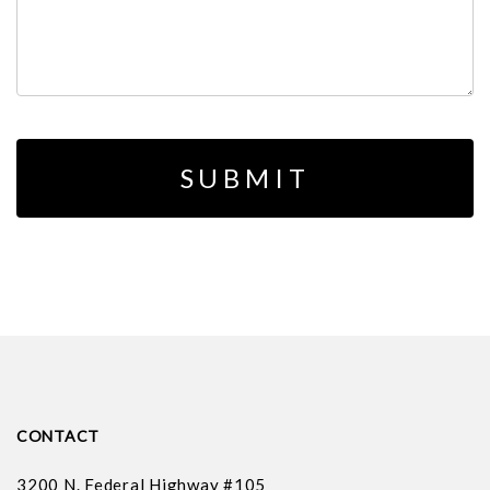
CONTACT
3200 N. Federal Highway #105