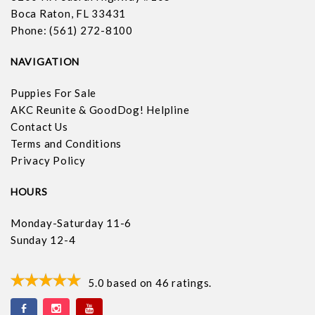
Boca Raton, FL 33431
Phone: (561) 272-8100
NAVIGATION
Puppies For Sale
AKC Reunite & GoodDog! Helpline
Contact Us
Terms and Conditions
Privacy Policy
HOURS
Monday-Saturday 11-6
Sunday 12-4
5.0
based on
46
ratings.