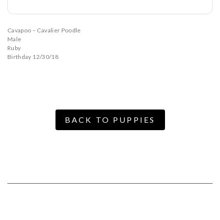
Cavapoo – Cavalier Poodle
Male
Ruby
Birthday 12/30/18
BACK TO PUPPIES