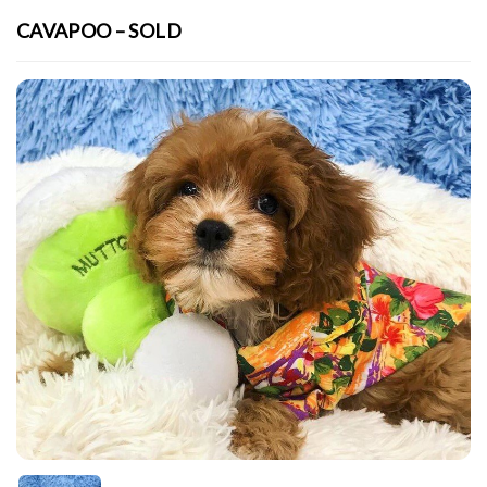
CAVAPOO – SOLD