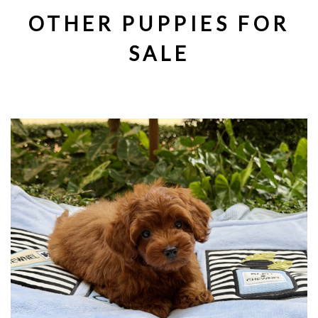
OTHER PUPPIES FOR
SALE