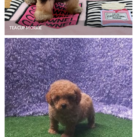
TEACUP MORKIE