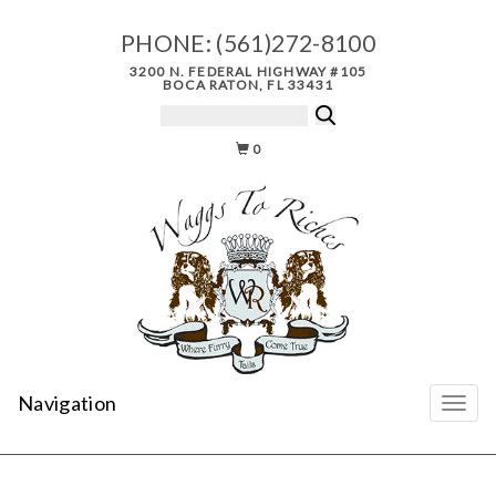
PHONE:
(561)272-8100
3200 N. FEDERAL HIGHWAY #105
BOCA RATON, FL 33431
0
Navigation