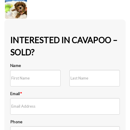
INTERESTED IN CAVAPOO –
SOLD?
Name
Email
*
Phone