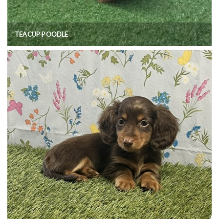
TEACUP POODLE