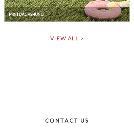
MINI DACHSHUND
VIEW ALL >
CONTACT US