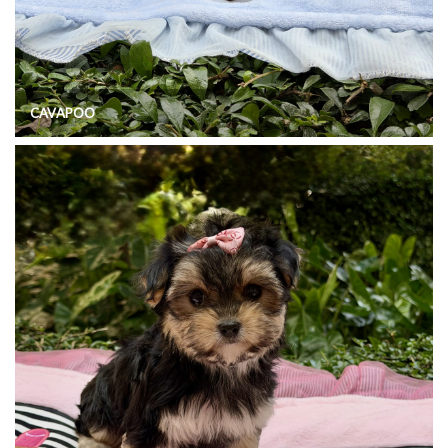
CAVAPOO