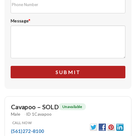
Message
*
Cavapoo – SOLD
Unavailable
Male
ID 1Cavapoo
CALL NOW
(561)272-8100