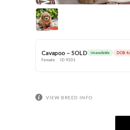
Cavapoo – SOLD
DOB 4
Unavailable
Female
ID 9331
VIEW BREED INFO