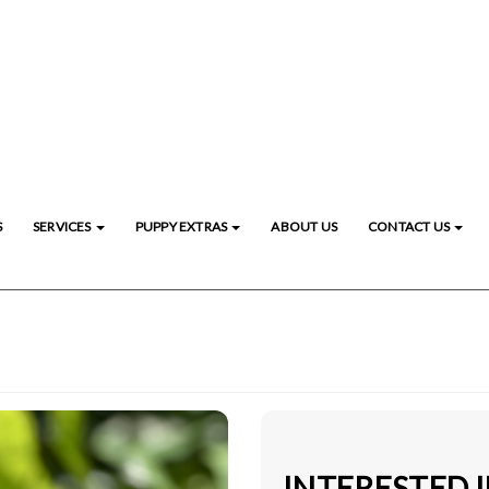
S
SERVICES
PUPPY EXTRAS
ABOUT US
CONTACT US
INTERESTED 