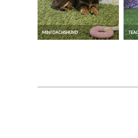
MINI DACHSHUND
TEA