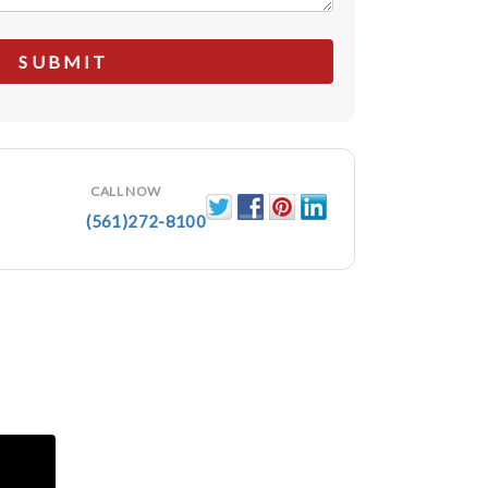
CALL NOW
(561)272-8100