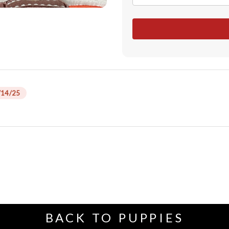
/14/25
BACK TO PUPPIES