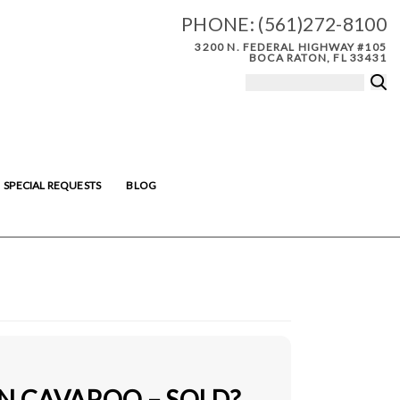
PHONE:
(561)272-8100
3200 N. FEDERAL HIGHWAY #105
BOCA RATON, FL 33431
SPECIAL REQUESTS
BLOG
IN CAVAPOO – SOLD?