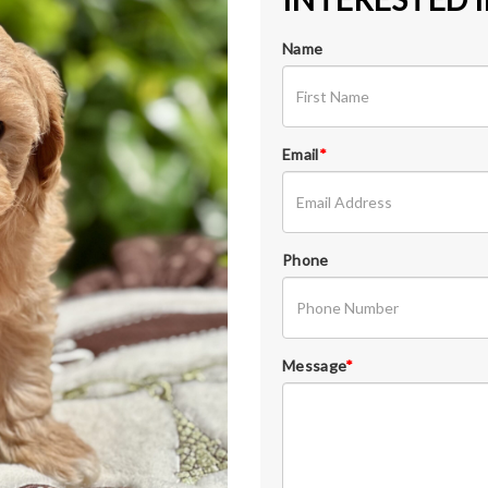
Name
Email
*
Phone
Message
*