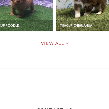
CUP POODLE
TEACUP CHIHUAHUA
VIEW ALL >