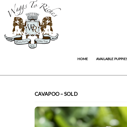
HOME
AVAILABLE PUPPIE
CAVAPOO – SOLD