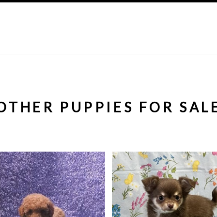
OTHER PUPPIES FOR SAL