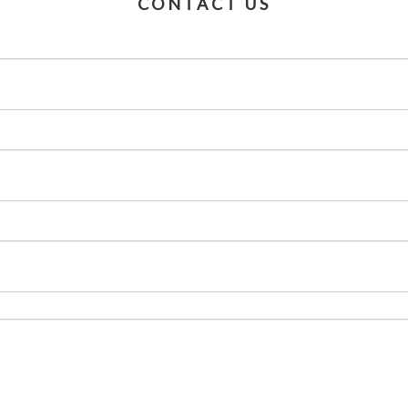
CONTACT US