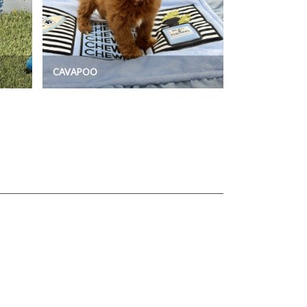
CAVAPOO