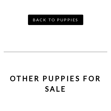
BACK TO PUPPIES
OTHER PUPPIES FOR
SALE