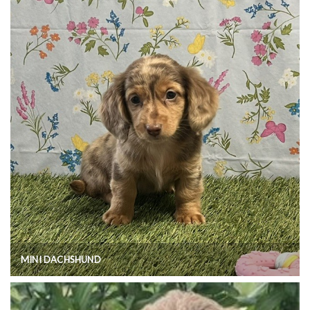
MINI DACHSHUND