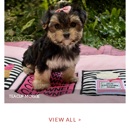
TEACUP MORKIE
VIEW ALL >