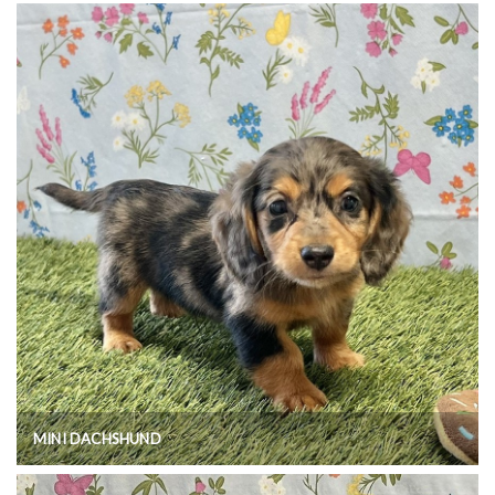
MINI DACHSHUND