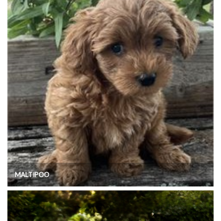
MALTIPOO