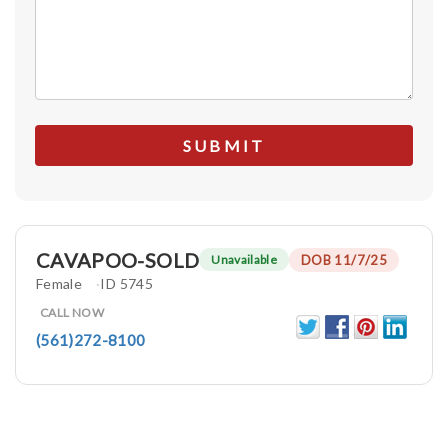
CAVAPOO-SOLD
DOB 11/7/25
Unavailable
Female
ID 5745
CALL NOW
(561)272-8100