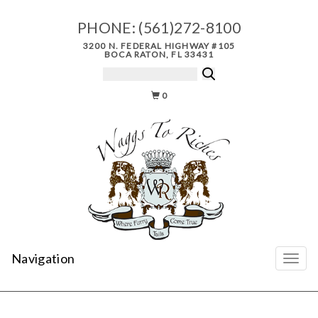
PHONE:
(561)272-8100
3200 N. FEDERAL HIGHWAY #105
BOCA RATON, FL 33431
0
Navigation