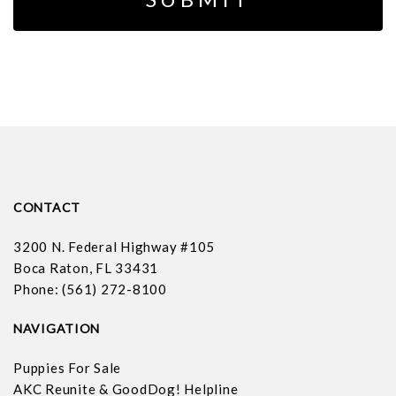
CONTACT
3200 N. Federal Highway #105
Boca Raton, FL 33431
Phone: (561) 272-8100
NAVIGATION
Puppies For Sale
AKC Reunite & GoodDog! Helpline