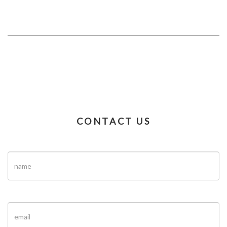
CONTACT US