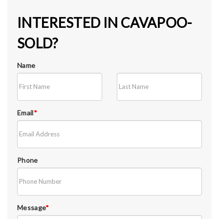
INTERESTED IN CAVAPOO-
SOLD?
Name
Email
*
Phone
Message
*