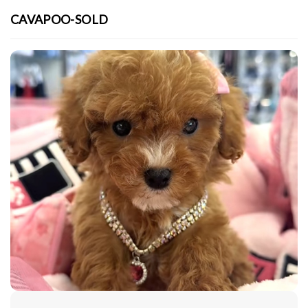
CAVAPOO-SOLD