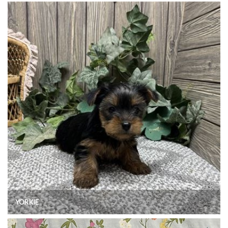
YORKIE