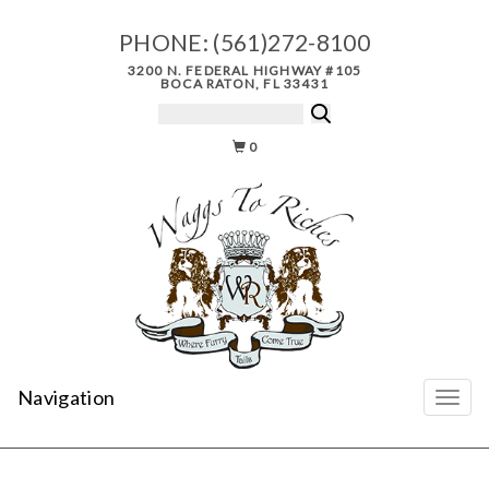
PHONE:
(561)272-8100
3200 N. FEDERAL HIGHWAY #105
BOCA RATON, FL 33431
0
Navigation