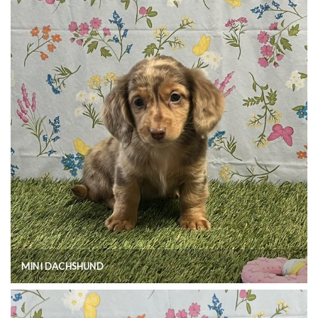
MINI DACHSHUND