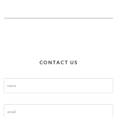
CONTACT US