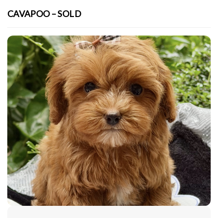
CAVAPOO – SOLD