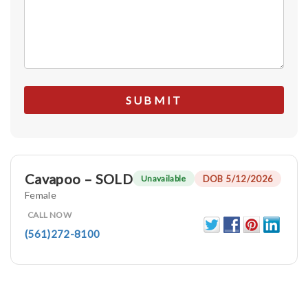
Cavapoo – SOLD
DOB 5/12/2026
Unavailable
Female
CALL NOW
(561)272-8100