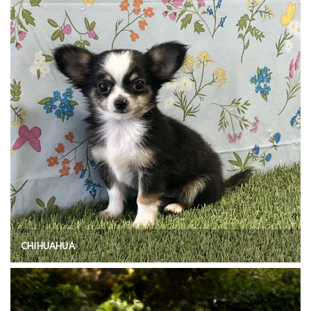
CHIHUAHUA