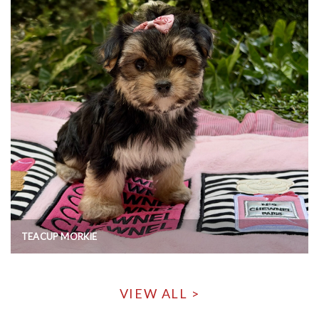
TEACUP MORKIE
VIEW ALL >