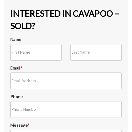
INTERESTED IN CAVAPOO –
SOLD?
Name
Email
*
Phone
Message
*