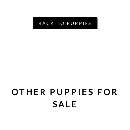
BACK TO PUPPIES
OTHER PUPPIES FOR
SALE