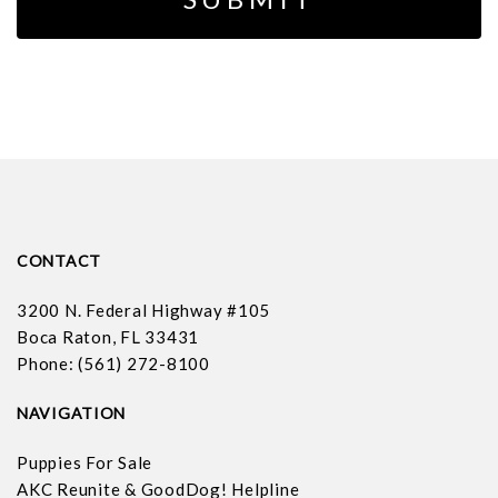
CONTACT
3200 N. Federal Highway #105
Boca Raton, FL 33431
Phone: (561) 272-8100
NAVIGATION
Puppies For Sale
AKC Reunite & GoodDog! Helpline