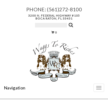
PHONE:
(561)272-8100
3200 N. FEDERAL HIGHWAY #105
BOCA RATON, FL 33431
0
Navigation