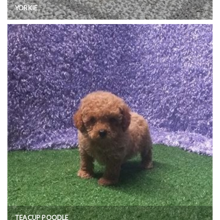
YORKIE
TEACUP POODLE