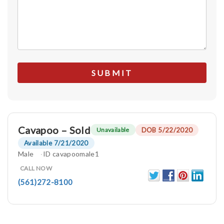
Cavapoo – Sold
DOB 5/22/2020
Unavailable
Available 7/21/2020
Male
ID cavapoomale1
CALL NOW
(561)272-8100