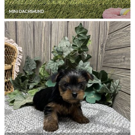
MINI DACHSHUND