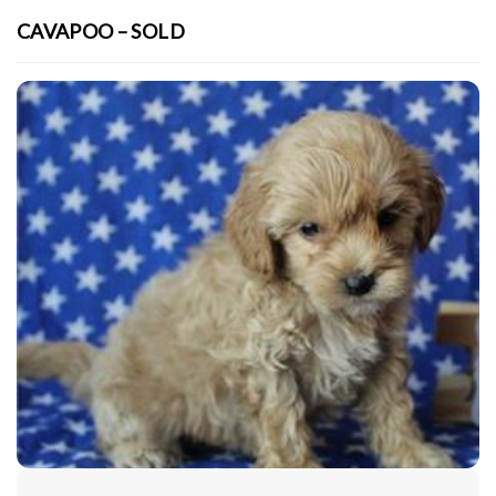
CAVAPOO – SOLD