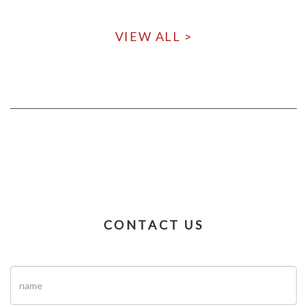
VIEW ALL >
CONTACT US