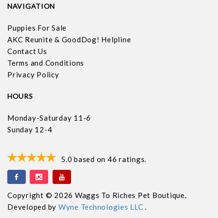
NAVIGATION
Puppies For Sale
AKC Reunite & GoodDog! Helpline
Contact Us
Terms and Conditions
Privacy Policy
HOURS
Monday-Saturday 11-6
Sunday 12-4
5.0
based on
46
ratings.
Copyright © 2026 Waggs To Riches Pet Boutique.
Developed by
Wyne Technologies LLC
.