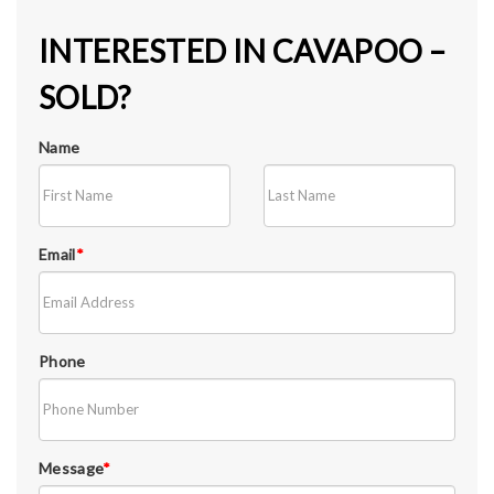
INTERESTED IN CAVAPOO –
SOLD?
Name
Email
*
Phone
Message
*