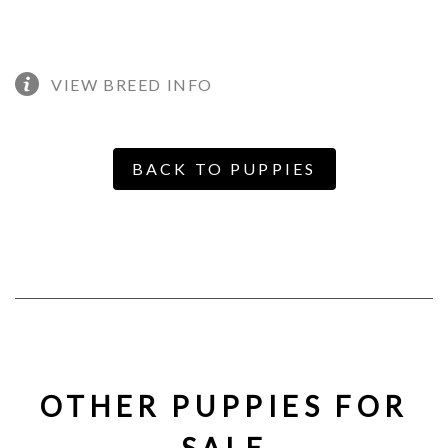
VIEW BREED INFO
BACK TO PUPPIES
OTHER PUPPIES FOR
SALE