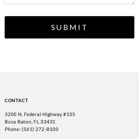
CONTACT
3200 N. Federal Highway #105
Boca Raton, FL 33431
Phone: (561) 272-8100