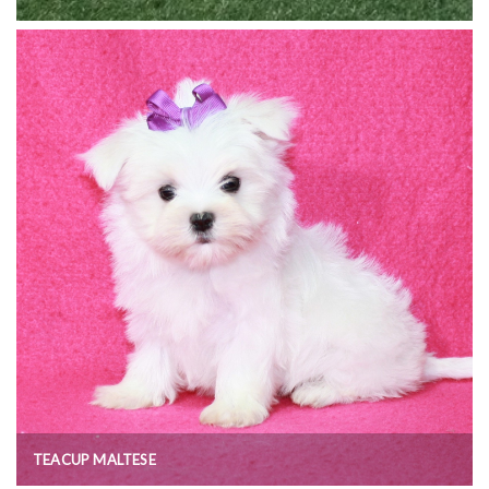
TEACUP MALTESE