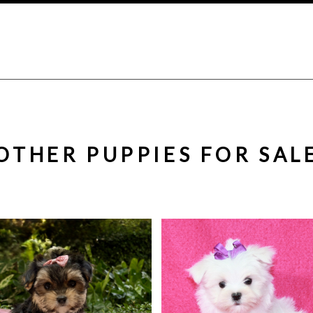
OTHER PUPPIES FOR SAL