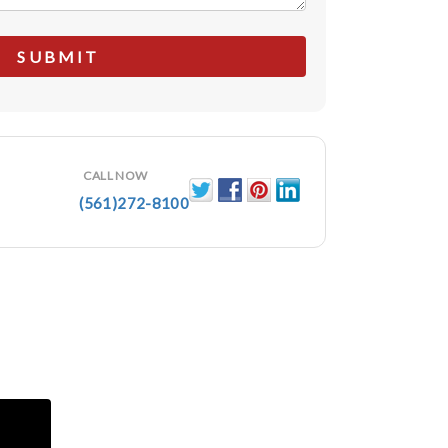
CALL NOW
(561)272-8100