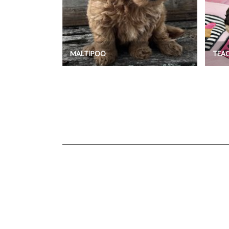
MALTIPOO
TEA