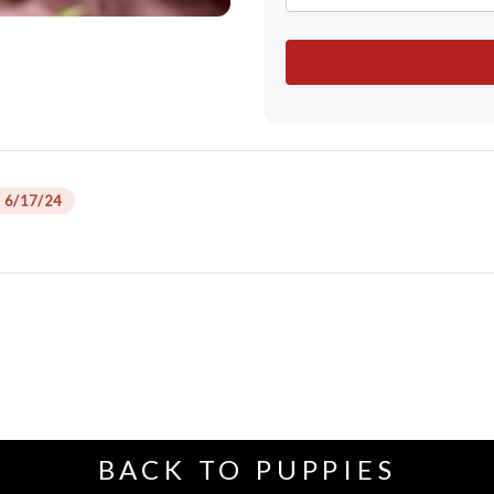
 6/17/24
BACK TO PUPPIES