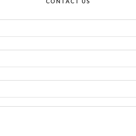
CONTACT US