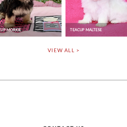
CUP MORKIE
TEACUP MALTESE
VIEW ALL >