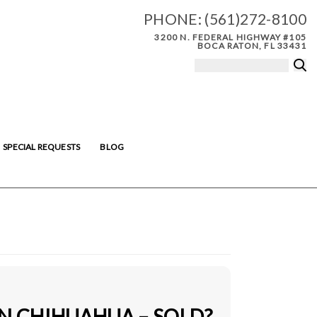
PHONE:
(561)272-8100
3200 N. FEDERAL HIGHWAY #105
BOCA RATON, FL 33431
SPECIAL REQUESTS
BLOG
IN CHIHUAHUA – SOLD?