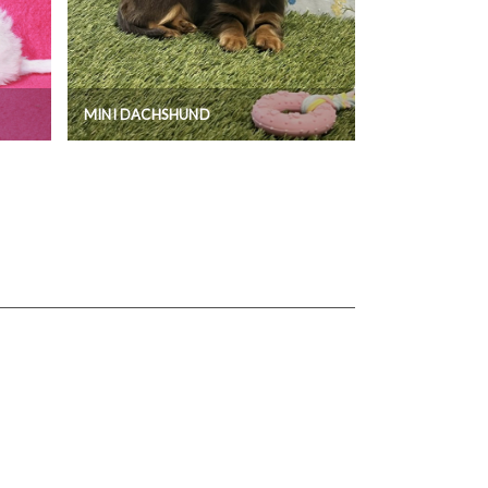
MINI DACHSHUND