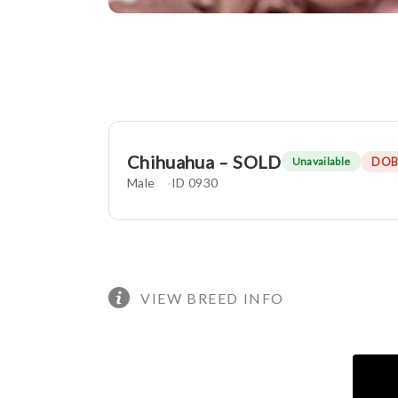
Chihuahua – SOLD
DOB
Unavailable
Male
ID 0930
VIEW BREED INFO