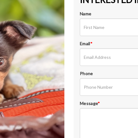
Name
Email
*
Phone
Message
*