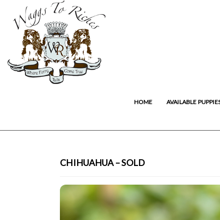
HOME
AVAILABLE PUPPIE
CHIHUAHUA – SOLD