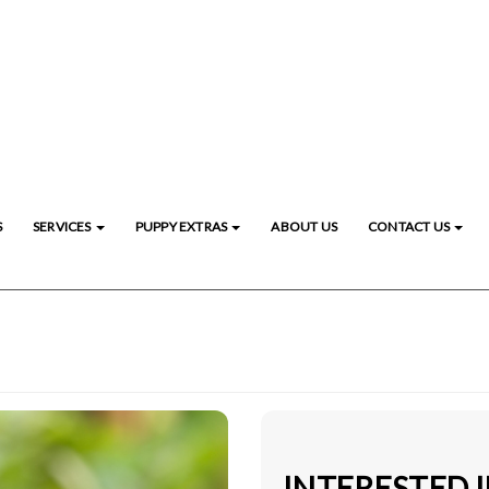
S
SERVICES
PUPPY EXTRAS
ABOUT US
CONTACT US
INTERESTED 