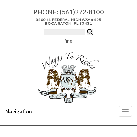
PHONE:
(561)272-8100
3200 N. FEDERAL HIGHWAY #105
BOCA RATON, FL 33431
0
Navigation