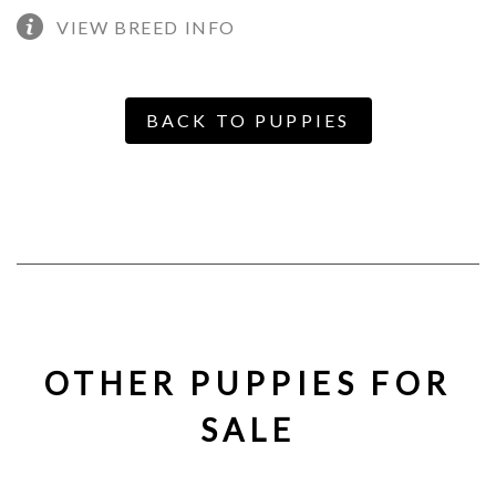
VIEW BREED INFO
BACK TO PUPPIES
OTHER PUPPIES FOR
SALE