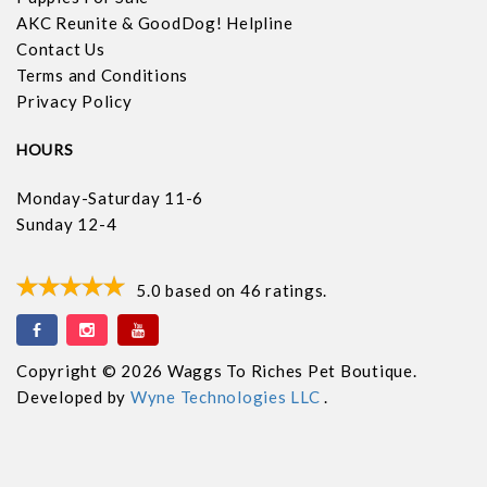
AKC Reunite & GoodDog! Helpline
Contact Us
Terms and Conditions
Privacy Policy
HOURS
Monday-Saturday 11-6
Sunday 12-4
5.0
based on
46
ratings.
Copyright © 2026 Waggs To Riches Pet Boutique.
Developed by
Wyne Technologies LLC
.