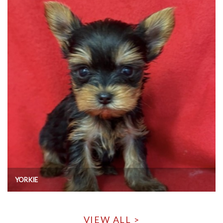
YORKIE
VIEW ALL >