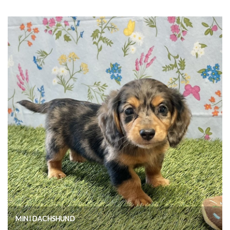
MINI DACHSHUND