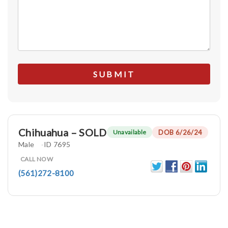
Chihuahua – SOLD
DOB 6/26/24
Unavailable
Male
ID 7695
CALL NOW
(561)272-8100