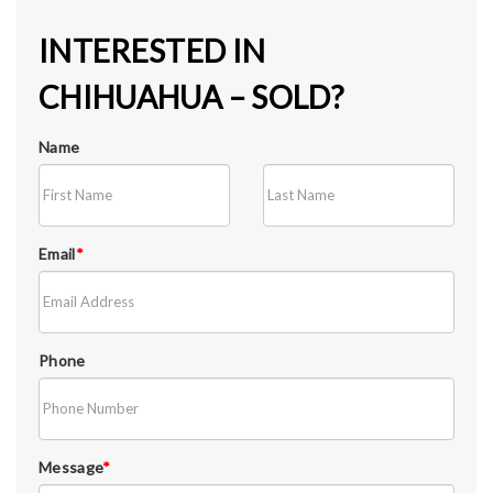
INTERESTED IN
CHIHUAHUA – SOLD?
Name
Email
*
Phone
Message
*