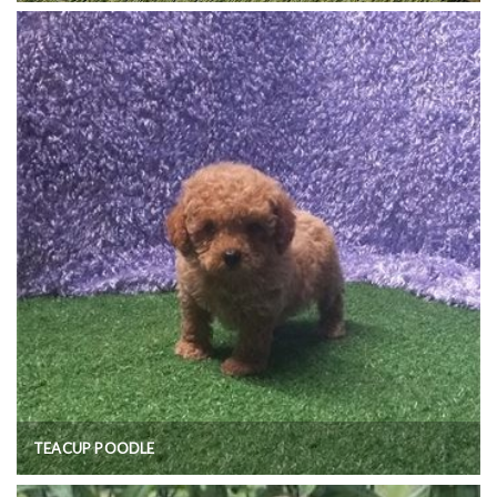
TEACUP POODLE