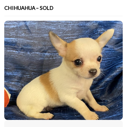
CHIHUAHUA – SOLD