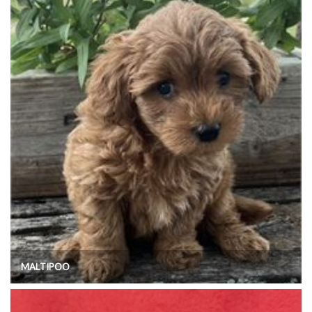
MALTIPOO