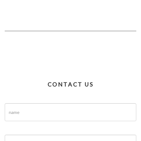
CONTACT US