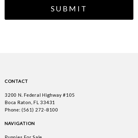
CONTACT
3200 N. Federal Highway #105
Boca Raton, FL 33431
Phone: (561) 272-8100
NAVIGATION
Puppies For Sale