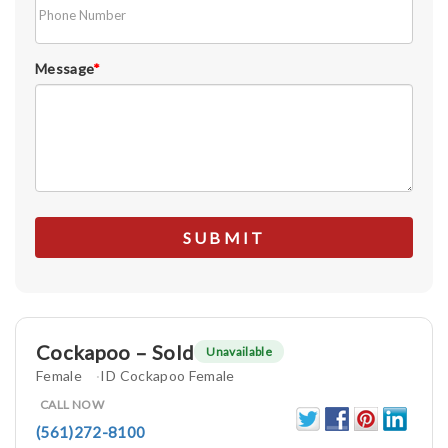
Message
*
Cockapoo – Sold
Unavailable
Female
ID Cockapoo Female
CALL NOW
(561)272-8100