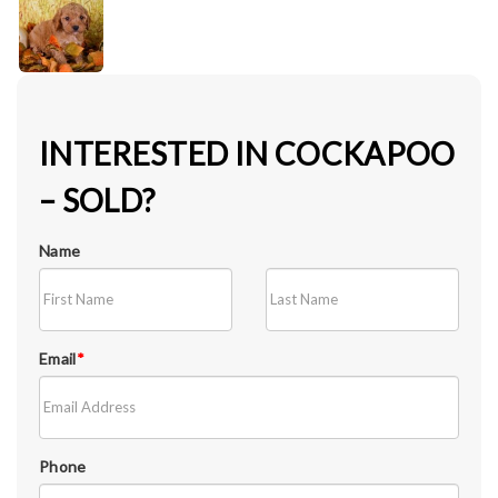
INTERESTED IN COCKAPOO
– SOLD?
Name
Email
*
Phone