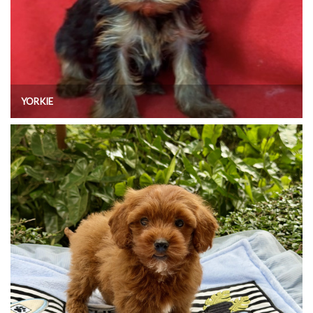
YORKIE