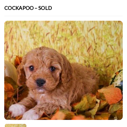
COCKAPOO – SOLD