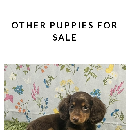
OTHER PUPPIES FOR
SALE