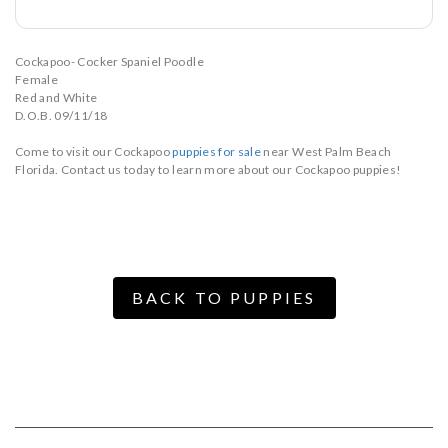
Cockapoo- Cocker Spaniel Poodle
Female
Red and White
D.O.B. 09/11/18
Come to visit our Cockapoo
puppies for sale
near West Palm Beach
Florida. Contact us today to learn more about our Cockapoo puppies!
BACK TO PUPPIES