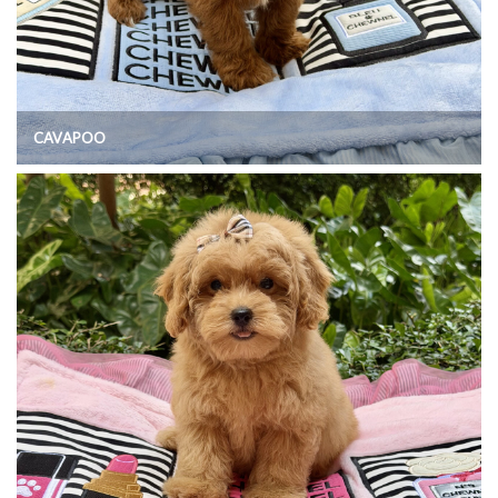
CAVAPOO