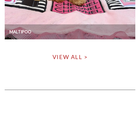
MALTIPOO
VIEW ALL >