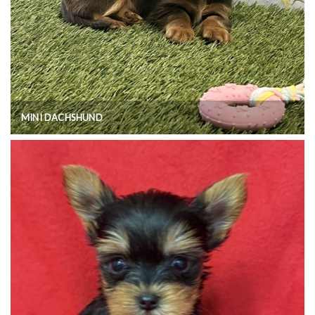
MINI DACHSHUND