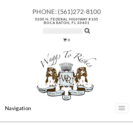
PHONE:
(561)272-8100
3200 N. FEDERAL HIGHWAY #105
BOCA RATON, FL 33431
0
Navigation