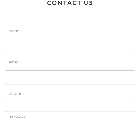
CONTACT US