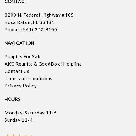
CONTACT
3200 N. Federal Highway #105
Boca Raton, FL 33431
Phone: (561) 272-8100
NAVIGATION
Puppies For Sale
AKC Reunite & GoodDog! Helpline
Contact Us
Terms and Conditions
Privacy Policy
HOURS
Monday-Saturday 11-6
Sunday 12-4