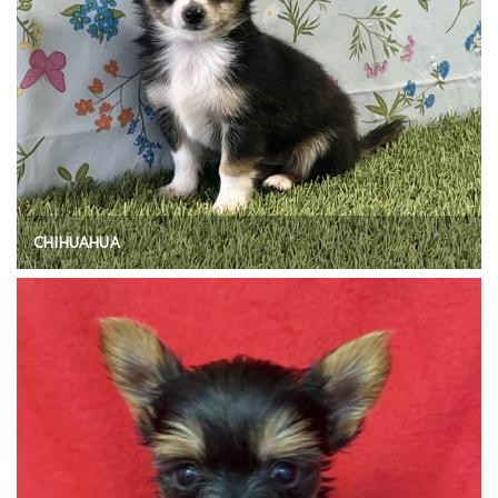
CHIHUAHUA