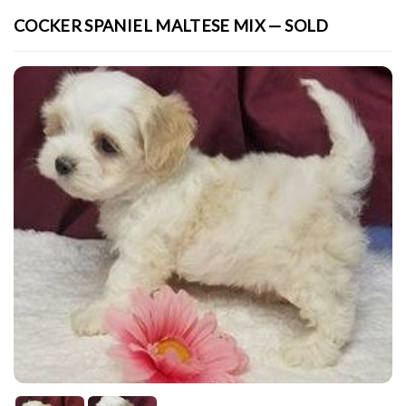
COCKER SPANIEL MALTESE MIX — SOLD