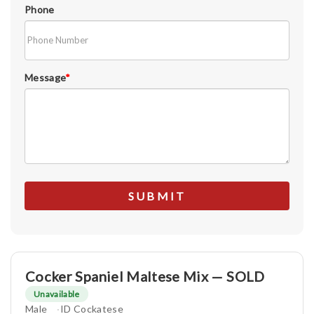
Phone
Message
*
Cocker Spaniel Maltese Mix — SOLD
Unavailable
Male
ID Cockatese