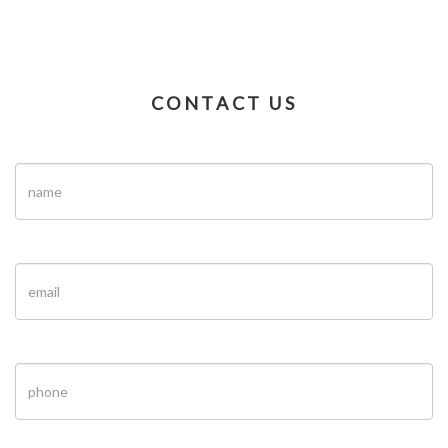
CONTACT US