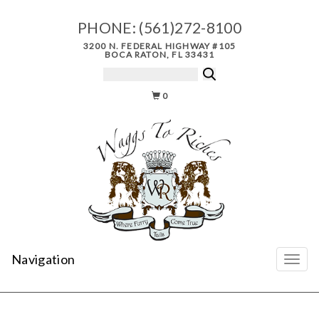
PHONE:
(561)272-8100
3200 N. FEDERAL HIGHWAY #105
BOCA RATON, FL 33431
0
Navigation