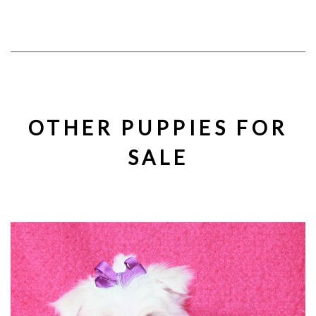
OTHER PUPPIES FOR
SALE