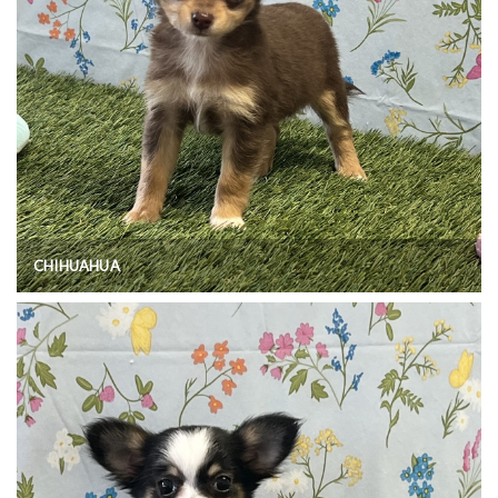
CHIHUAHUA