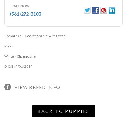
CALL NOW
(561)272-8100
Cockatese – Cocker Spaniel & Maltese
Male
White / Champagne
D.O.B. 9/01/2019
VIEW BREED INFO
BACK TO PUPPIES