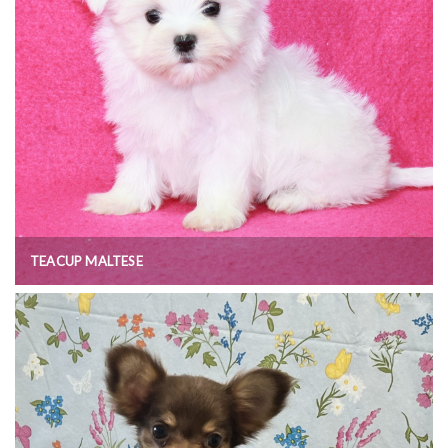
TEACUP MALTESE