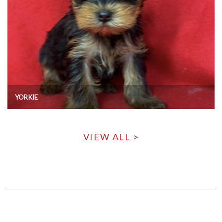
YORKIE
VIEW ALL >