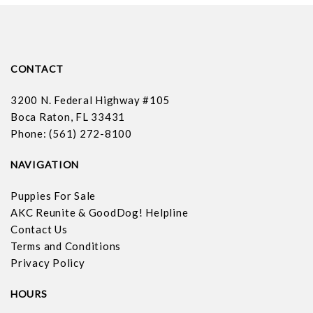
CONTACT
3200 N. Federal Highway #105
Boca Raton, FL 33431
Phone: (561) 272-8100
NAVIGATION
Puppies For Sale
AKC Reunite & GoodDog! Helpline
Contact Us
Terms and Conditions
Privacy Policy
HOURS