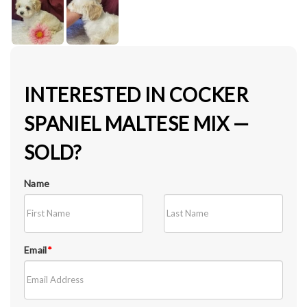
INTERESTED IN COCKER
SPANIEL MALTESE MIX —
SOLD?
Name
Email
*