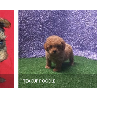
TEACUP POODLE