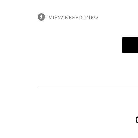
VIEW BREED INFO