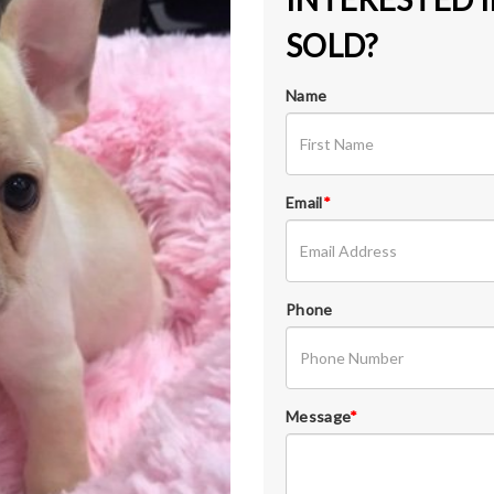
SOLD?
Name
Email
*
Phone
Message
*