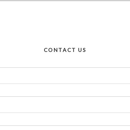
CONTACT US