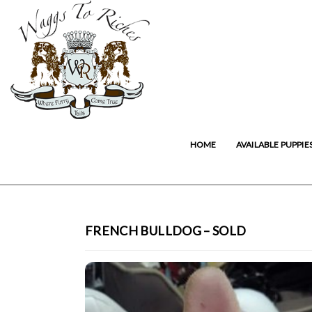
HOME
AVAILABLE PUPPIE
FRENCH BULLDOG – SOLD