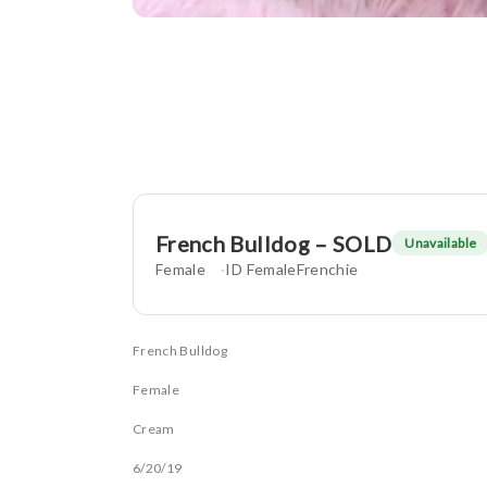
French Bulldog – SOLD
Unavailable
Female
ID FemaleFrenchie
French Bulldog
Female
Cream
6/20/19