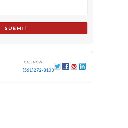
CALL NOW
(561)272-8100