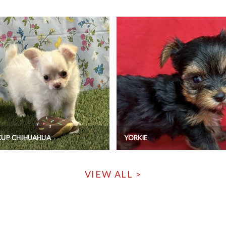
CUP CHIHUAHUA
YORKIE
VIEW ALL >