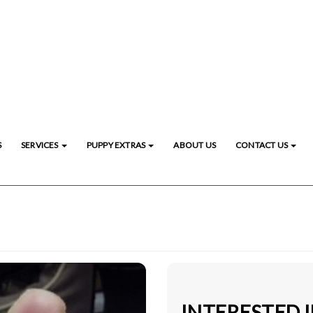
S
SERVICES
PUPPY EXTRAS
ABOUT US
CONTACT US
INTERESTED 