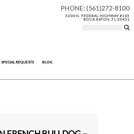
PHONE:
(561)272-8100
3200 N. FEDERAL HIGHWAY #105
BOCA RATON, FL 33431
SPECIAL REQUESTS
BLOG
IN FRENCH BULLDOG –