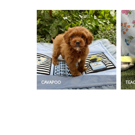
CAVAPOO
TEA