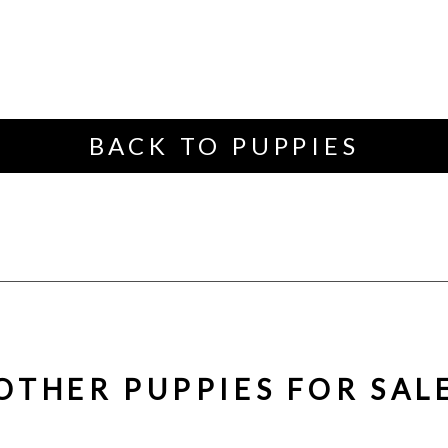
BACK TO PUPPIES
OTHER PUPPIES FOR SAL