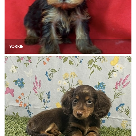
YORKIE