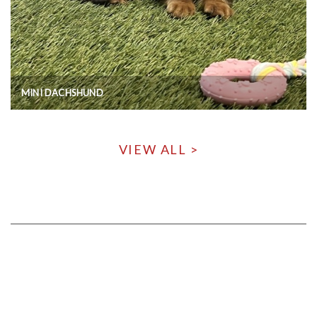
MINI DACHSHUND
VIEW ALL >