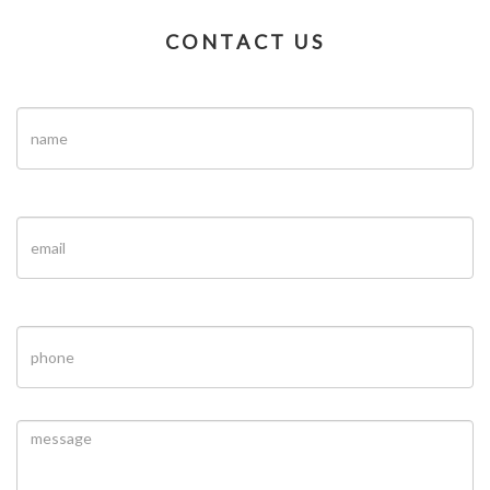
CONTACT US