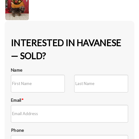
INTERESTED IN HAVANESE
— SOLD?
Name
Email
*
Phone