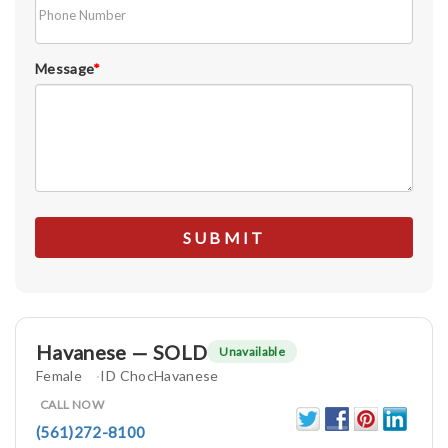
Message
*
Havanese — SOLD
Unavailable
Female
ID ChocHavanese
CALL NOW
(561)272-8100