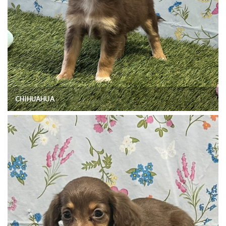
CHIHUAHUA