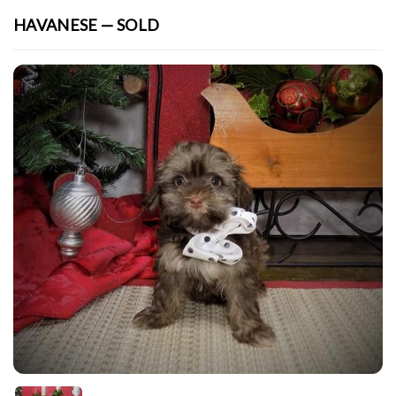
HAVANESE — SOLD