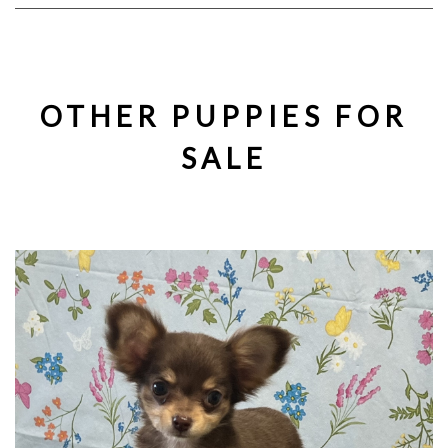
OTHER PUPPIES FOR
SALE