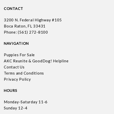
CONTACT
3200 N. Federal Highway #105
Boca Raton, FL 33431
Phone: (561) 272-8100
NAVIGATION
Puppies For Sale
AKC Reunite & GoodDog! Helpline
Contact Us
Terms and Conditions
Privacy Policy
HOURS
Monday-Saturday 11-6
Sunday 12-4