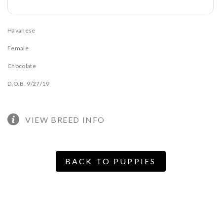
Havanese
Female
Chocolate
D.O.B. 9/27/19
VIEW BREED INFO
BACK TO PUPPIES