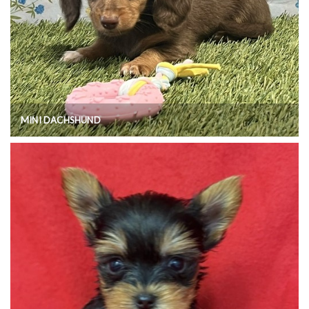
MINI DACHSHUND