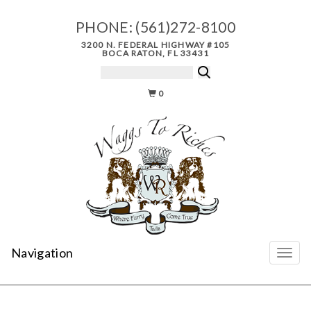
PHONE:
(561)272-8100
3200 N. FEDERAL HIGHWAY #105
BOCA RATON, FL 33431
0
Navigation