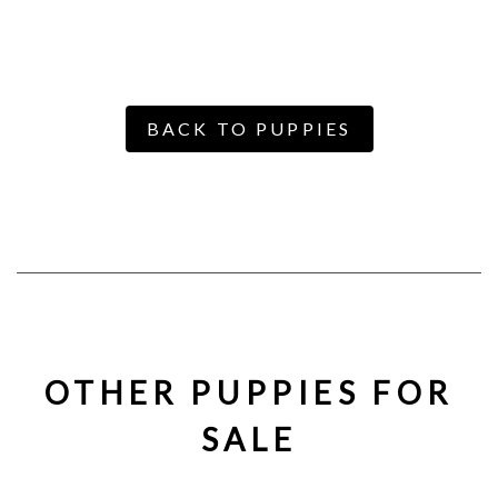
BACK TO PUPPIES
OTHER PUPPIES FOR
SALE