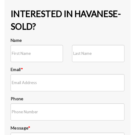
INTERESTED IN HAVANESE-
SOLD?
Name
Email
*
Phone
Message
*