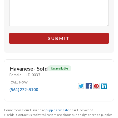
Havanese- Sold
Unavailable
Female
ID 0037
CALL NOW
(561)272-8100
Come to visit our Havanese
puppies for sale
near Hollywood
Florida. Contact us today to learn more about our designer breed puppies!