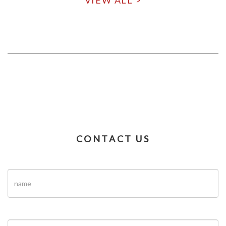
VIEW ALL >
CONTACT US