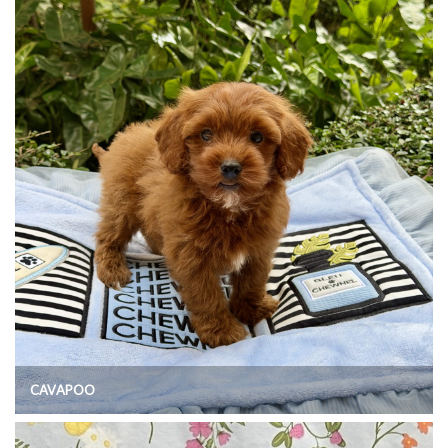
CAVAPOO