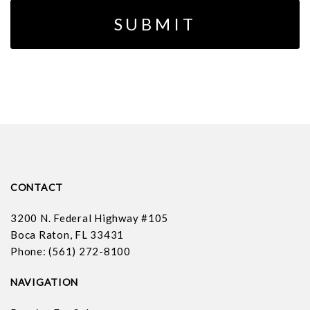
CONTACT
3200 N. Federal Highway #105
Boca Raton, FL 33431
Phone: (561) 272-8100
NAVIGATION