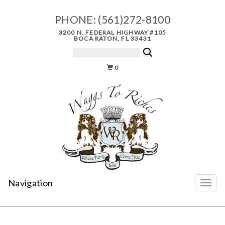
PHONE:
(561)272-8100
3200 N. FEDERAL HIGHWAY #105
BOCA RATON, FL 33431
0
Navigation