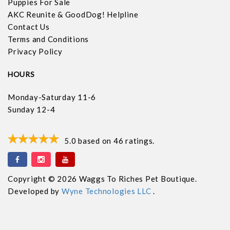
Puppies For Sale
AKC Reunite & GoodDog! Helpline
Contact Us
Terms and Conditions
Privacy Policy
HOURS
Monday-Saturday 11-6
Sunday 12-4
5.0
based on
46
ratings.
Copyright © 2026 Waggs To Riches Pet Boutique.
Developed by
Wyne Technologies LLC
.