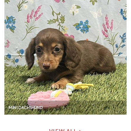
MINI DACHSHUND