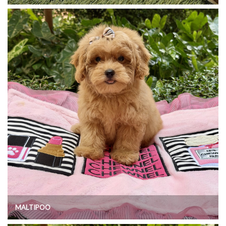
MALTIPOO