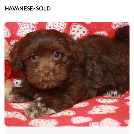
HAVANESE- SOLD