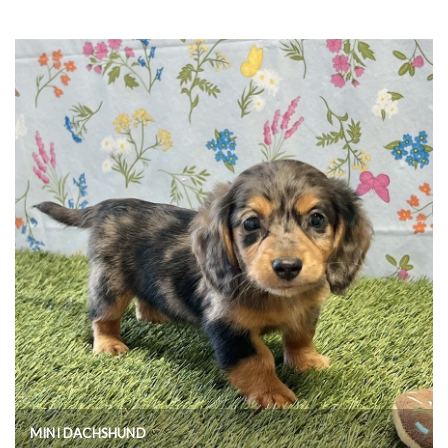
MINI DACHSHUND