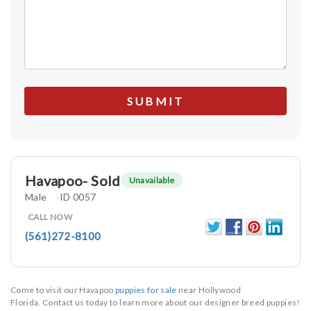
Havapoo- Sold
Unavailable
Male
ID 0057
CALL NOW
(561)272-8100
Come to visit our Havapoo
puppies for sale
near Hollywood
Florida. Contact us today to learn more about our designer breed puppies!