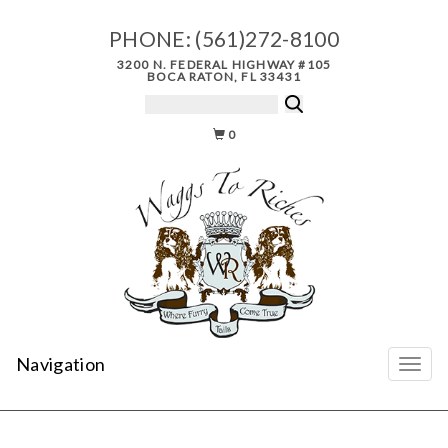
PHONE:
(561)272-8100
3200 N. FEDERAL HIGHWAY #105
BOCA RATON, FL 33431
0
Navigation