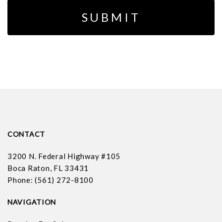
CONTACT
3200 N. Federal Highway #105
Boca Raton, FL 33431
Phone: (561) 272-8100
NAVIGATION