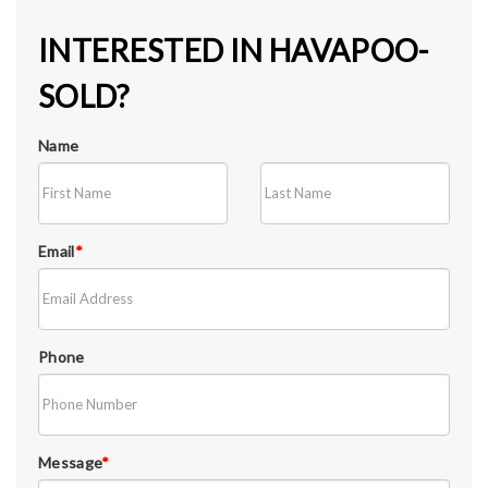
INTERESTED IN HAVAPOO-
SOLD?
Name
Email
*
Phone
Message
*