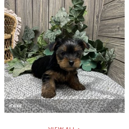
YORKIE