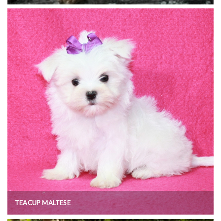
TEACUP MALTESE