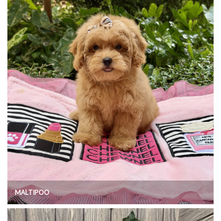
MALTIPOO