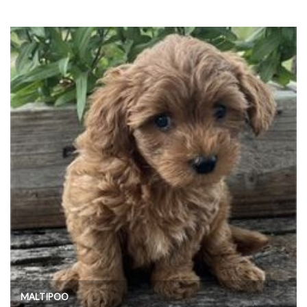
MALTIPOO