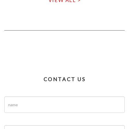
VIEW ALL >
CONTACT US