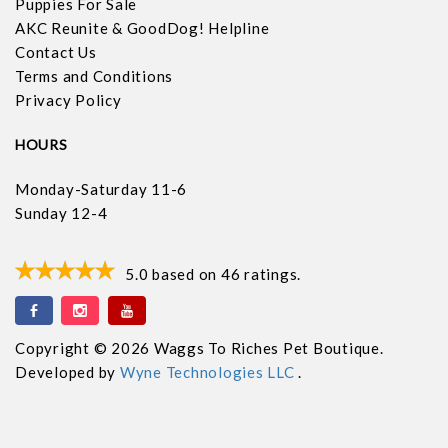
Puppies For Sale
AKC Reunite & GoodDog! Helpline
Contact Us
Terms and Conditions
Privacy Policy
HOURS
Monday-Saturday 11-6
Sunday 12-4
5.0
based on
46
ratings.
Copyright © 2026 Waggs To Riches Pet Boutique.
Developed by
Wyne Technologies LLC
.