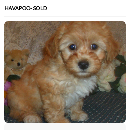
HAVAPOO- SOLD