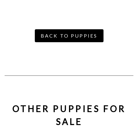
BACK TO PUPPIES
OTHER PUPPIES FOR
SALE