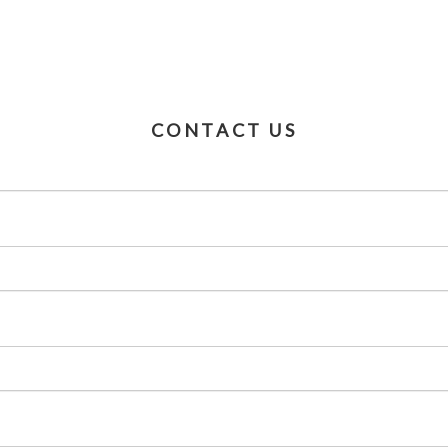
CONTACT US