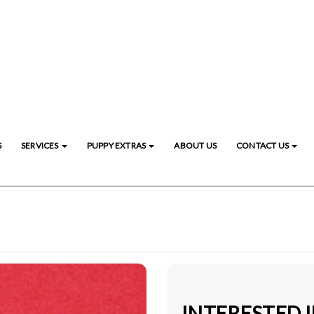
S
SERVICES
PUPPY EXTRAS
ABOUT US
CONTACT US
INTERESTED 