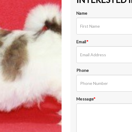
Name
Email
*
Phone
Message
*