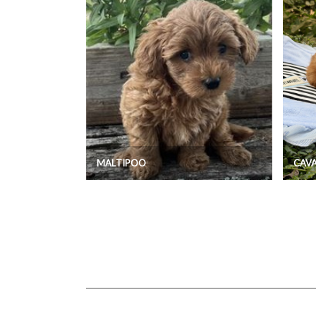
MALTIPOO
CAV