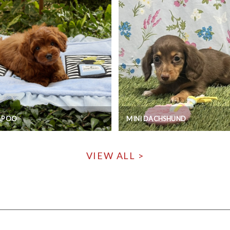
APOO
MINI DACHSHUND
VIEW ALL >