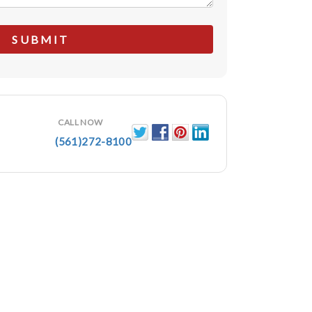
CALL NOW
(561)272-8100