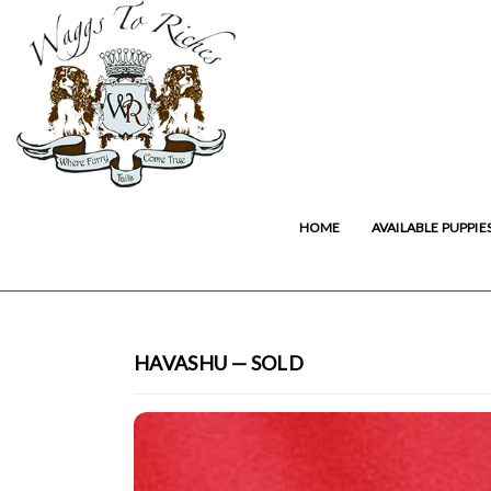
HOME
AVAILABLE PUPPIE
HAVASHU — SOLD