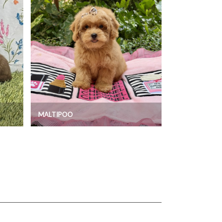
MALTIPOO