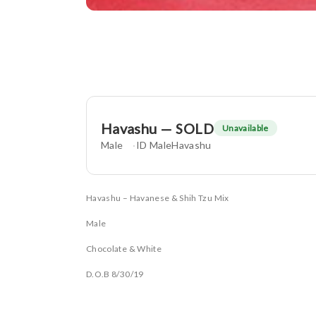
Havashu — SOLD
Unavailable
Male
ID MaleHavashu
Havashu – Havanese & Shih Tzu Mix
Male
Chocolate & White
D.O.B 8/30/19