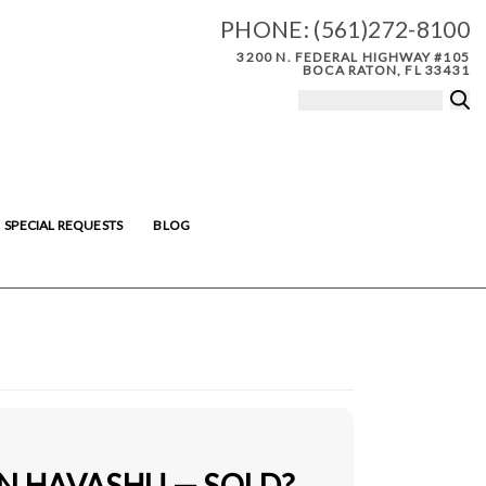
PHONE:
(561)272-8100
3200 N. FEDERAL HIGHWAY #105
BOCA RATON, FL 33431
SPECIAL REQUESTS
BLOG
IN HAVASHU — SOLD?