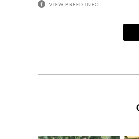
VIEW BREED INFO