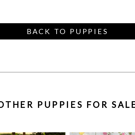
BACK TO PUPPIES
OTHER PUPPIES FOR SAL