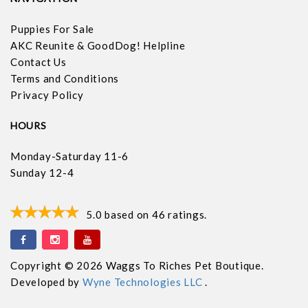
Puppies For Sale
AKC Reunite & GoodDog! Helpline
Contact Us
Terms and Conditions
Privacy Policy
HOURS
Monday-Saturday 11-6
Sunday 12-4
5.0
based on
46
ratings.
Copyright © 2026 Waggs To Riches Pet Boutique.
Developed by
Wyne Technologies LLC
.