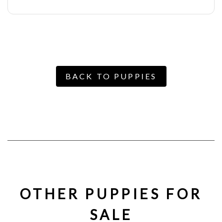
BACK TO PUPPIES
OTHER PUPPIES FOR
SALE