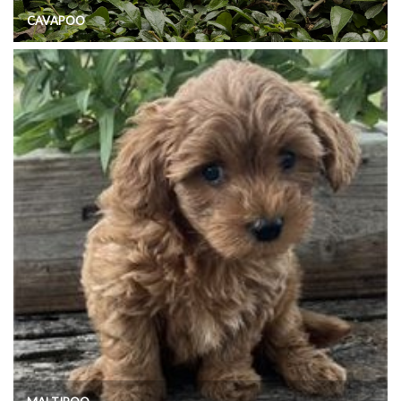
CAVAPOO