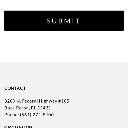
CONTACT
3200 N. Federal Highway #105
Boca Raton, FL 33431
Phone: (561) 272-8100
NAVIGATION