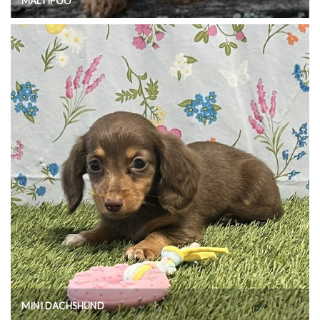
MALTIPOO
MINI DACHSHUND