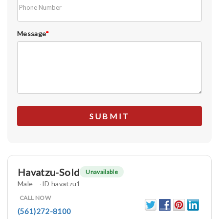
Message
*
Havatzu-Sold
Unavailable
Male
ID havatzu1
CALL NOW
(561)272-8100