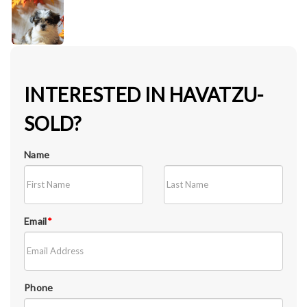
INTERESTED IN HAVATZU-
SOLD?
Name
Email
*
Phone