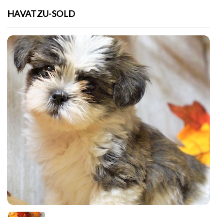
HAVATZU-SOLD