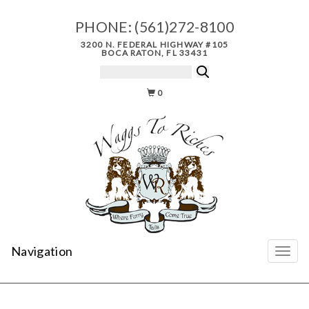
PHONE:
(561)272-8100
3200 N. FEDERAL HIGHWAY #105
BOCA RATON, FL 33431
0
Navigation