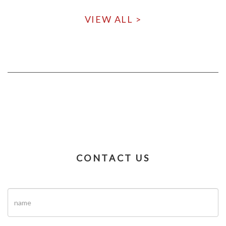
VIEW ALL >
CONTACT US