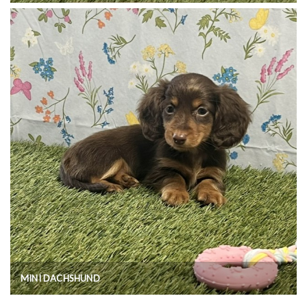
MINI DACHSHUND