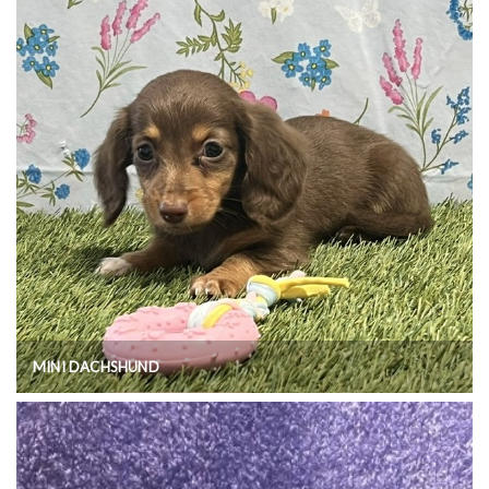
MINI DACHSHUND