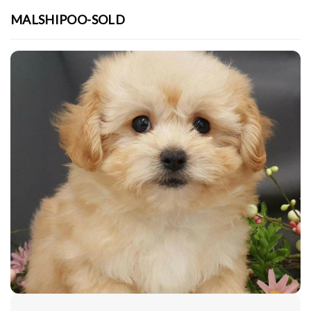
MALSHIPOO-SOLD