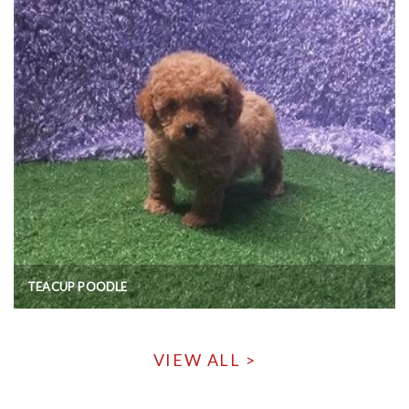
TEACUP POODLE
VIEW ALL >