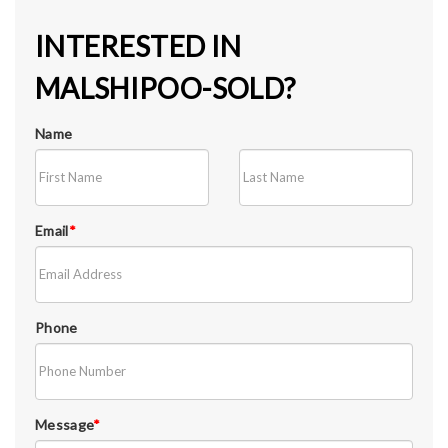
INTERESTED IN
MALSHIPOO-SOLD?
Name
Email
*
Phone
Message
*