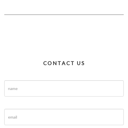
CONTACT US