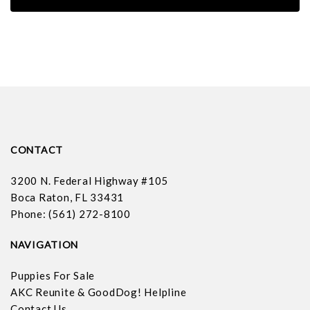
CONTACT
3200 N. Federal Highway #105
Boca Raton, FL 33431
Phone: (561) 272-8100
NAVIGATION
Puppies For Sale
AKC Reunite & GoodDog! Helpline
Contact Us