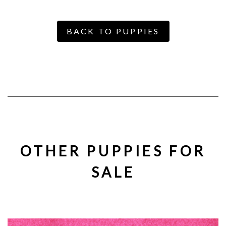
BACK TO PUPPIES
OTHER PUPPIES FOR
SALE