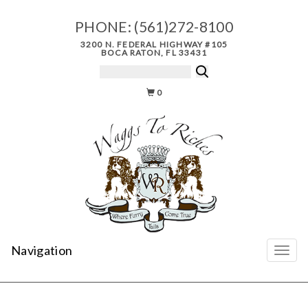
PHONE:
(561)272-8100
3200 N. FEDERAL HIGHWAY #105
BOCA RATON, FL 33431
0
Navigation