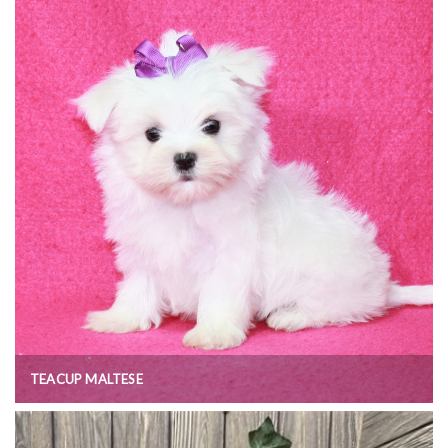
TEACUP MALTESE