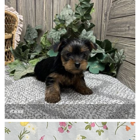
YORKIE