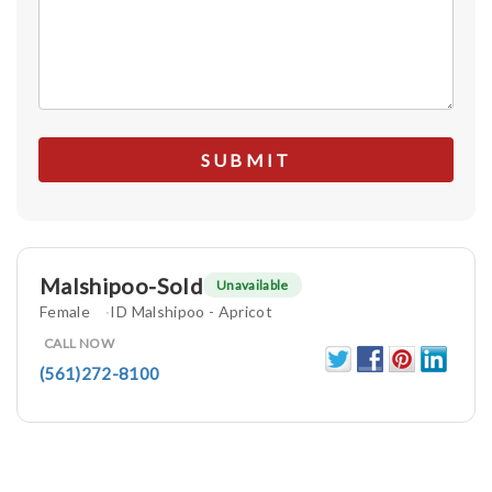
Malshipoo-Sold
Unavailable
Female
ID Malshipoo - Apricot
CALL NOW
(561)272-8100