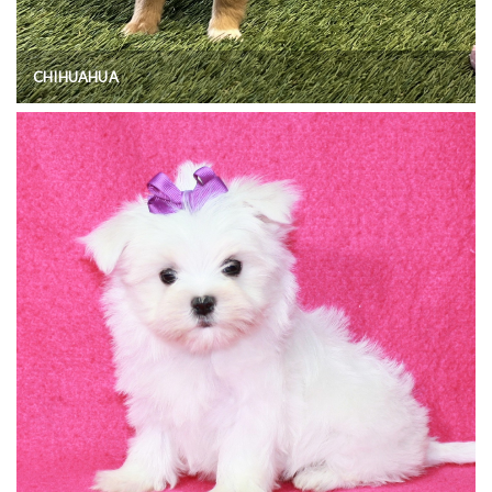
CHIHUAHUA