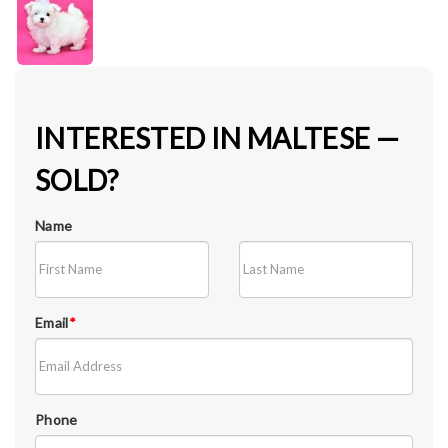
INTERESTED IN MALTESE —
SOLD?
Name
Email
*
Phone