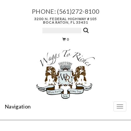
PHONE:
(561)272-8100
3200 N. FEDERAL HIGHWAY #105
BOCA RATON, FL 33431
0
Navigation