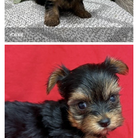
YORKIE