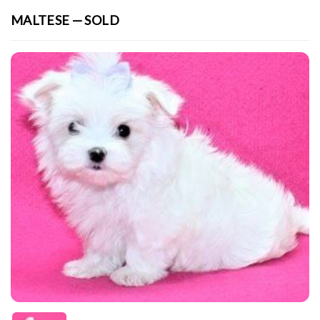
MALTESE — SOLD