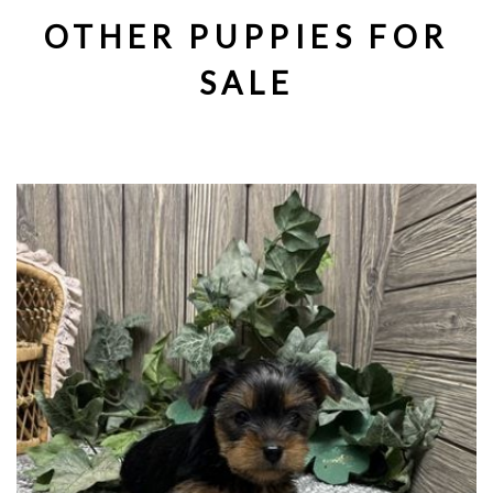
OTHER PUPPIES FOR
SALE