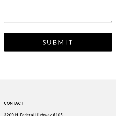
CONTACT
3200 N. Federal Highway #105