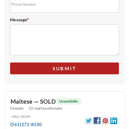
Message
*
Maltese — SOLD
Unavailable
Female
ID maltesefemale
CALL NOW
(561)272-8100