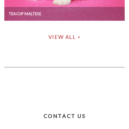
TEACUP MALTESE
VIEW ALL >
CONTACT US