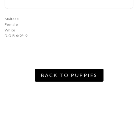
Maltese
Female
White
D.O.B 6/9/19
BACK TO PUPPIES