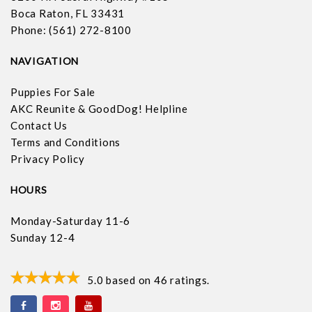
Boca Raton, FL 33431
Phone: (561) 272-8100
NAVIGATION
Puppies For Sale
AKC Reunite & GoodDog! Helpline
Contact Us
Terms and Conditions
Privacy Policy
HOURS
Monday-Saturday 11-6
Sunday 12-4
5.0
based on
46
ratings.