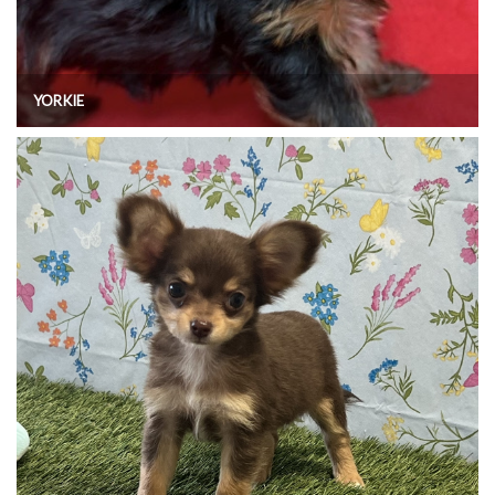
YORKIE