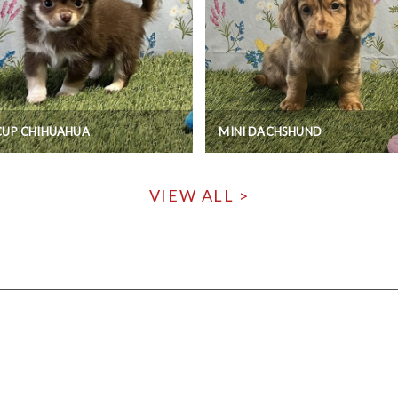
CUP CHIHUAHUA
MINI DACHSHUND
VIEW ALL >