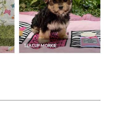
TEACUP MORKIE