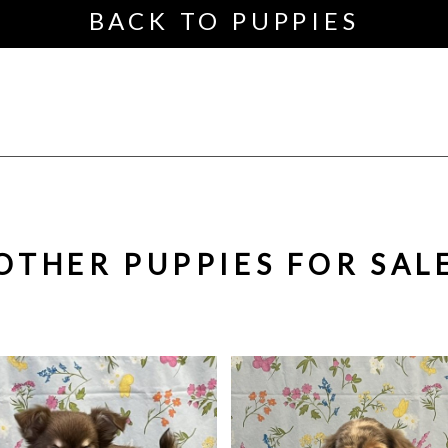
BACK TO PUPPIES
OTHER PUPPIES FOR SAL