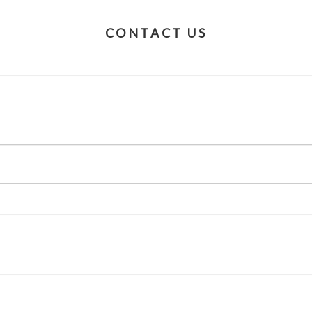
CONTACT US