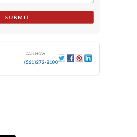
CALL NOW
(561)272-8100