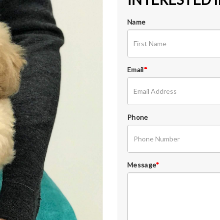
Name
Email
*
Phone
Message
*