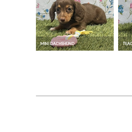
MINI DACHSHUND
TEA