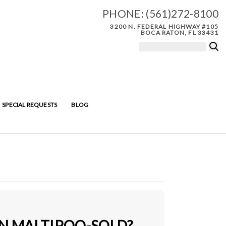
PHONE:
(561)272-8100
3200 N. FEDERAL HIGHWAY #105
BOCA RATON, FL 33431
SPECIAL REQUESTS
BLOG
IN MALTIPOO-SOLD?