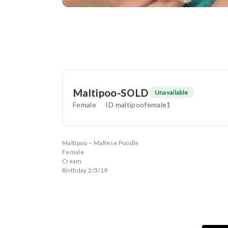
Maltipoo-SOLD
Unavailable
Female
ID maltipoofemale1
Maltipoo – Maltese Poodle
Female
Cream
Birthday 2/3/19