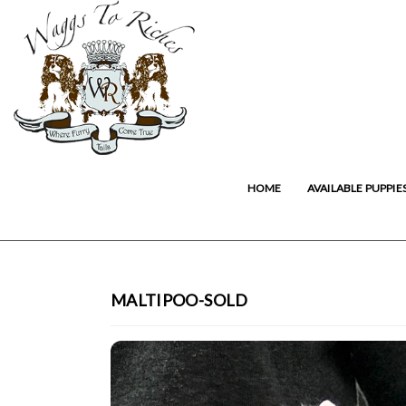
HOME
AVAILABLE PUPPIE
MALTIPOO-SOLD