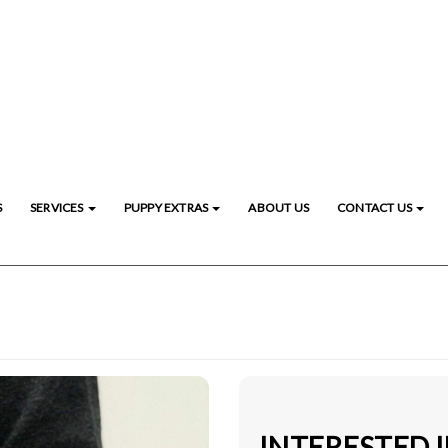
S
SERVICES
PUPPY EXTRAS
ABOUT US
CONTACT US
INTERESTED 