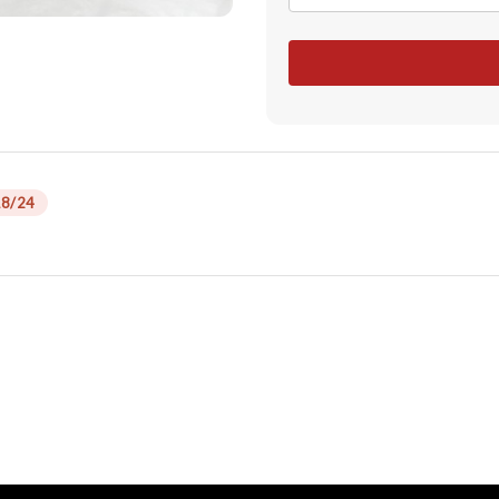
18/24