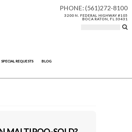
PHONE:
(561)272-8100
3200 N. FEDERAL HIGHWAY #105
BOCA RATON, FL 33431
SPECIAL REQUESTS
BLOG
IN MALTIPOO-SOLD?