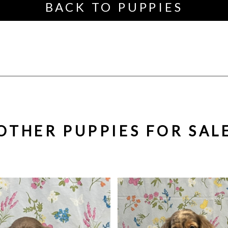
BACK TO PUPPIES
OTHER PUPPIES FOR SAL