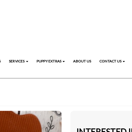
S
SERVICES
PUPPY EXTRAS
ABOUT US
CONTACT US
INTERESTED 