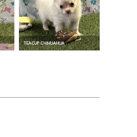
TEACUP CHIHUAHUA