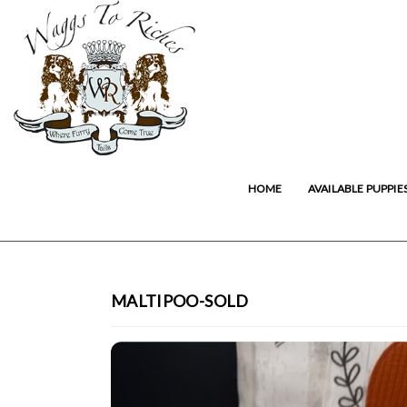
HOME
AVAILABLE PUPPIE
MALTIPOO-SOLD