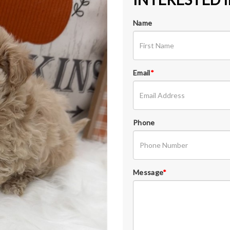
Name
Email
*
Phone
Message
*