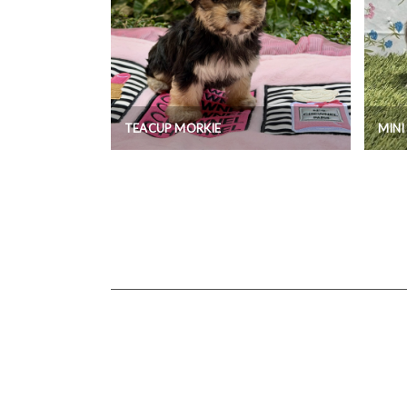
TEACUP MORKIE
MIN