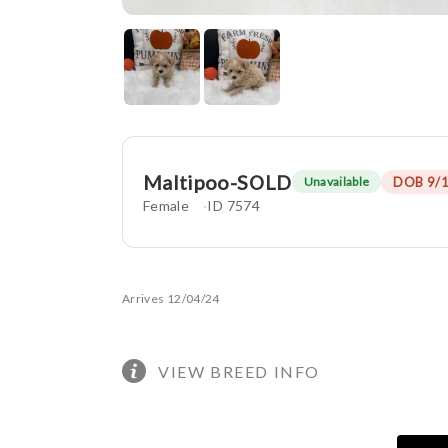
Maltipoo-SOLD
DOB 9/
Unavailable
Female
ID 7574
Arrives 12/04/24
VIEW BREED INFO