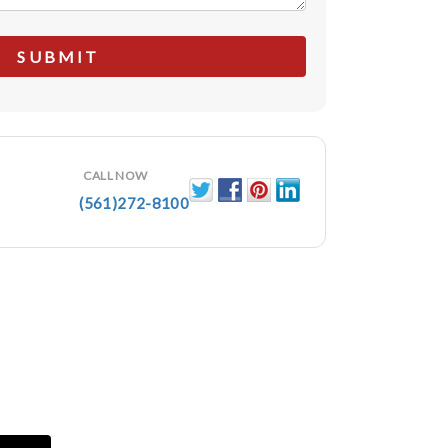
CALL NOW
(561)272-8100