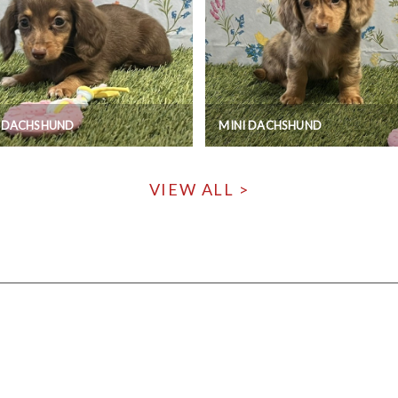
I DACHSHUND
MINI DACHSHUND
VIEW ALL >