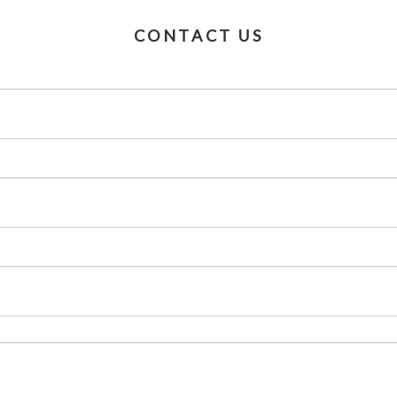
CONTACT US