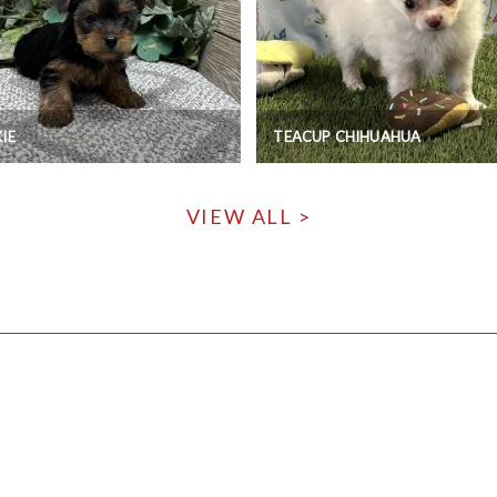
IE
TEACUP CHIHUAHUA
VIEW ALL >