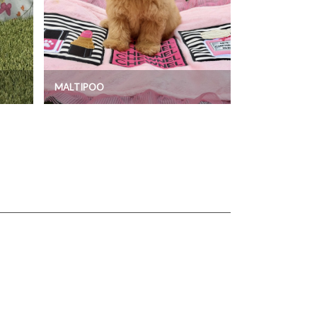
MALTIPOO