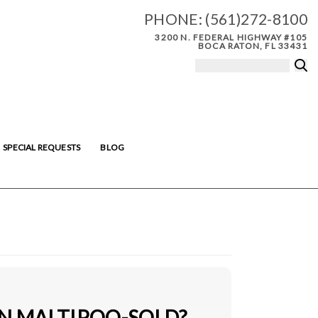
PHONE:
(561)272-8100
3200 N. FEDERAL HIGHWAY #105
BOCA RATON, FL 33431
SPECIAL REQUESTS
BLOG
IN MALTIPOO-SOLD?