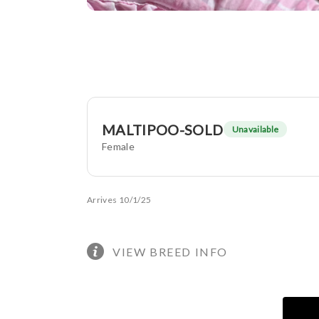
MALTIPOO-SOLD
Unavailable
Female
Arrives 10/1/25
VIEW BREED INFO