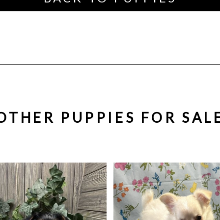
OTHER PUPPIES FOR SAL