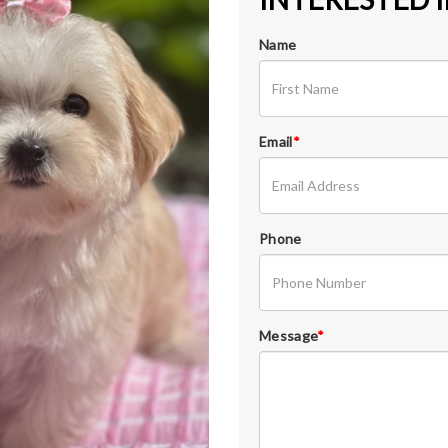
Name
Email
*
Phone
Message
*