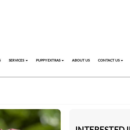
S
SERVICES
PUPPY EXTRAS
ABOUT US
CONTACT US
INTERESTED 