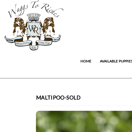
HOME
AVAILABLE PUPPIE
MALTIPOO-SOLD