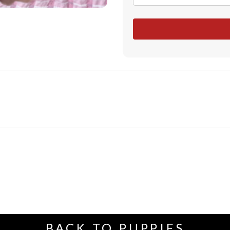
BACK TO PUPPIES