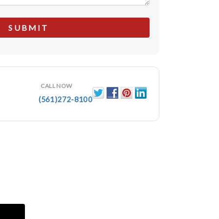
CALL NOW
(561)272-8100