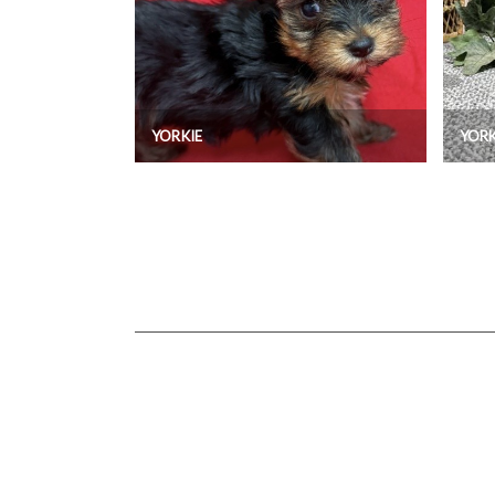
YORKIE
YORK