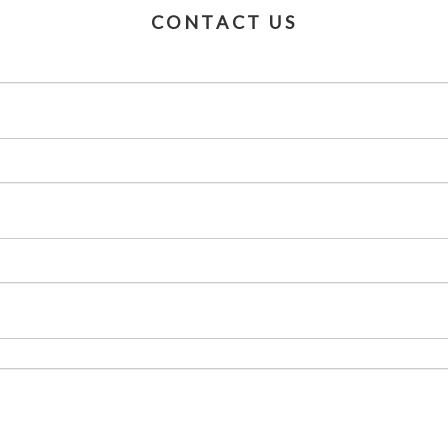
CONTACT US