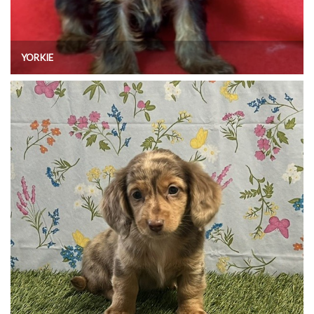
YORKIE