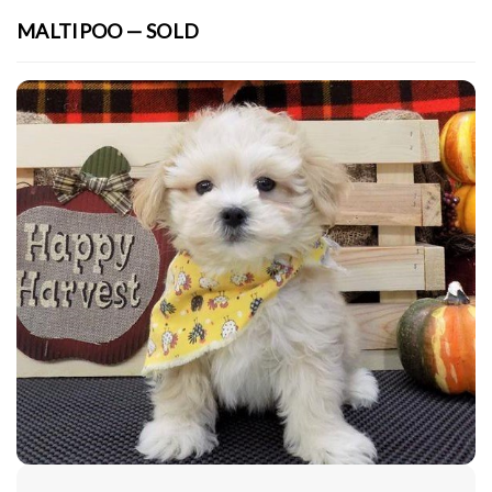
MALTIPOO — SOLD