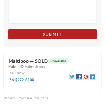
Maltipoo — SOLD
Unavailable
Male
ID Malemaltipoo
CALL NOW
(561)272-8100
Maltipoo — Maltese & Poodle Mix