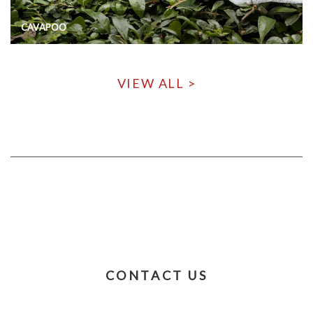
CAVAPOO
VIEW ALL >
CONTACT US