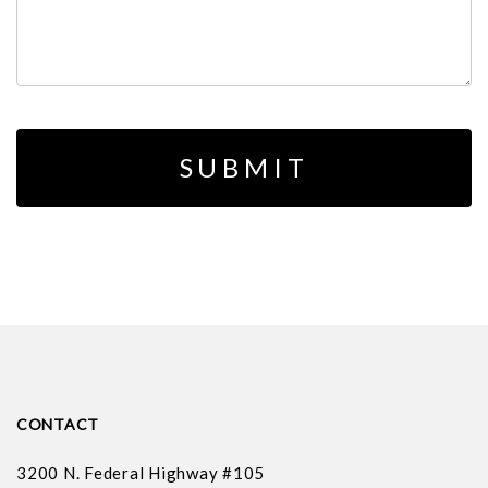
CONTACT
3200 N. Federal Highway #105