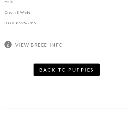
Male
Cream & White
D.O.B. 06/29/2019
VIEW BREED INFO
BACK TO PUPPIES