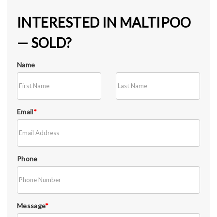
INTERESTED IN MALTIPOO
— SOLD?
Name
Email
*
Phone
Message
*