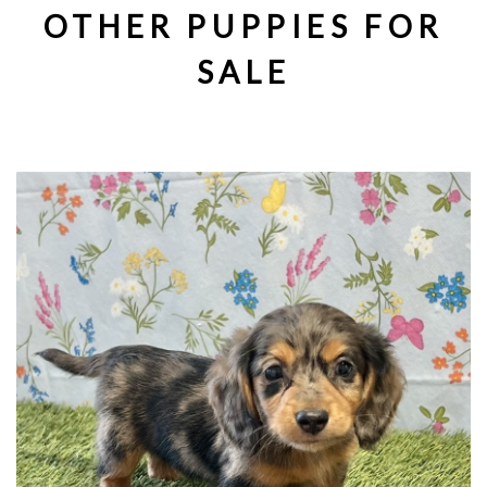
OTHER PUPPIES FOR
SALE