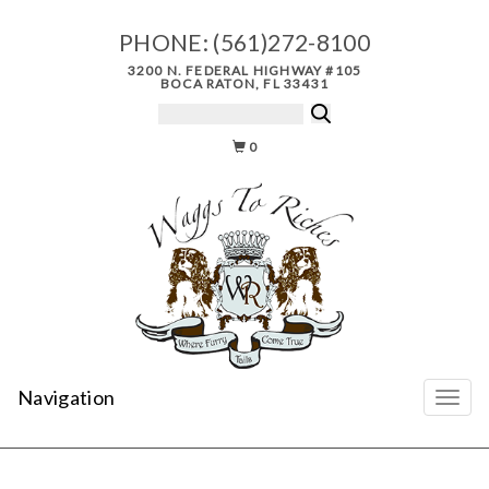
PHONE:
(561)272-8100
3200 N. FEDERAL HIGHWAY #105
BOCA RATON, FL 33431
0
Navigation