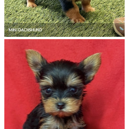
MINI DACHSHUND