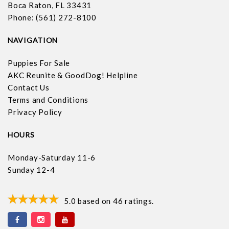
Boca Raton, FL 33431
Phone: (561) 272-8100
NAVIGATION
Puppies For Sale
AKC Reunite & GoodDog! Helpline
Contact Us
Terms and Conditions
Privacy Policy
HOURS
Monday-Saturday 11-6
Sunday 12-4
5.0
based on
46
ratings.