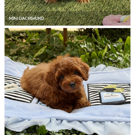
MINI DACHSHUND