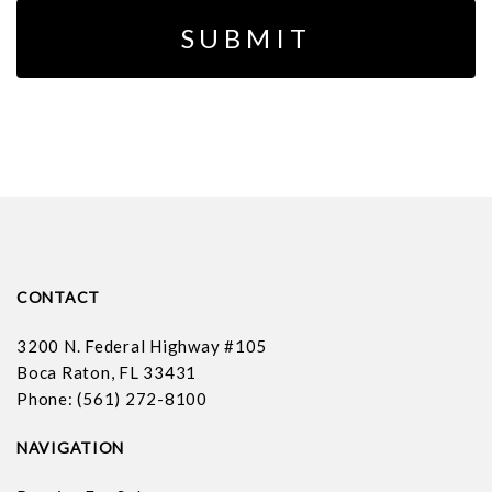
CONTACT
3200 N. Federal Highway #105
Boca Raton, FL 33431
Phone: (561) 272-8100
NAVIGATION