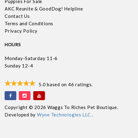
Puppies For Sale
AKC Reunite & GoodDog! Helpline
Contact Us
Terms and Conditions
Privacy Policy
HOURS
Monday-Saturday 11-6
Sunday 12-4
5.0
based on
46
ratings.
Copyright © 2026 Waggs To Riches Pet Boutique.
Developed by
Wyne Technologies LLC
.