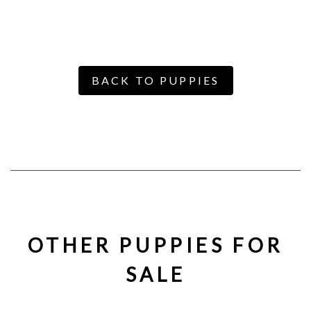
BACK TO PUPPIES
OTHER PUPPIES FOR
SALE