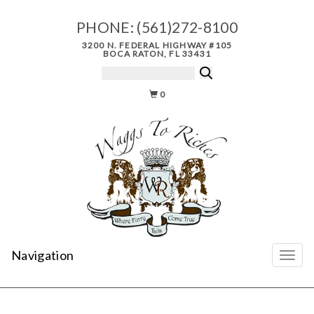
PHONE:
(561)272-8100
3200 N. FEDERAL HIGHWAY #105
BOCA RATON, FL 33431
0
Navigation