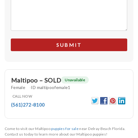
Maltipoo – SOLD
Unavailable
Female
ID maltipoofemale1
CALL NOW
(561)272-8100
Come to visit our Maltipoo
puppies for sale
near Delray Beach Florida.
Contact us today to learn more about our Maltipoo puppies!