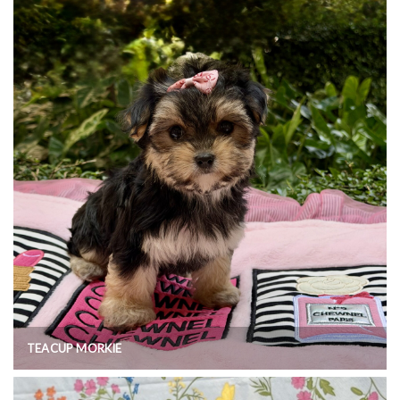
TEACUP MORKIE