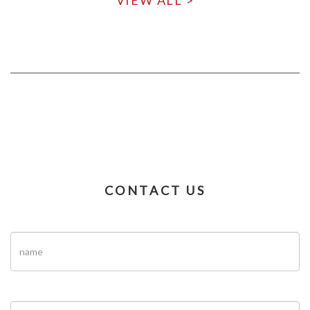
VIEW ALL >
CONTACT US