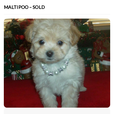
MALTIPOO – SOLD