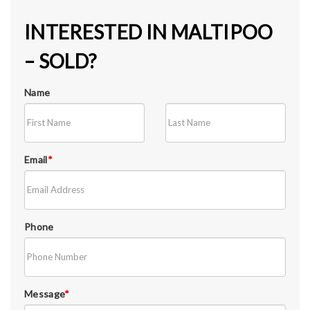
INTERESTED IN MALTIPOO
– SOLD?
Name
Email
*
Phone
Message
*