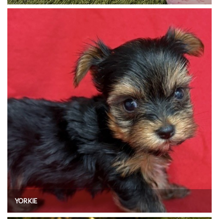
YORKIE