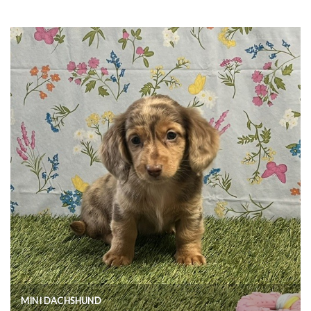
MINI DACHSHUND