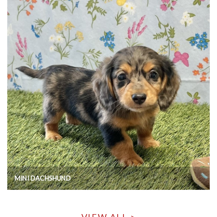
MINI DACHSHUND