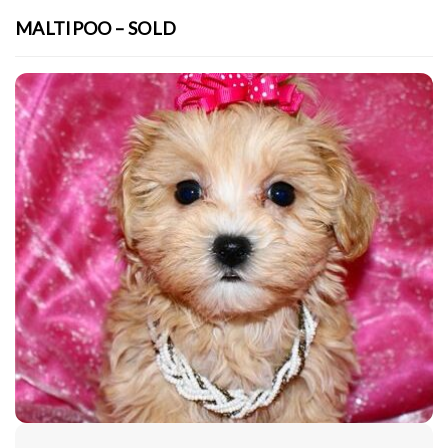
MALTIPOO – SOLD