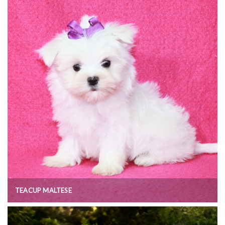
TEACUP MALTESE