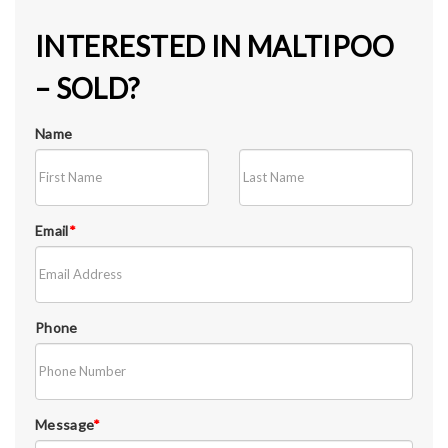
INTERESTED IN MALTIPOO
– SOLD?
Name
Email
*
Phone
Message
*