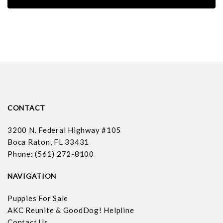
CONTACT
3200 N. Federal Highway #105
Boca Raton, FL 33431
Phone: (561) 272-8100
NAVIGATION
Puppies For Sale
AKC Reunite & GoodDog! Helpline
Contact Us