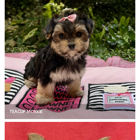
TEACUP MORKIE