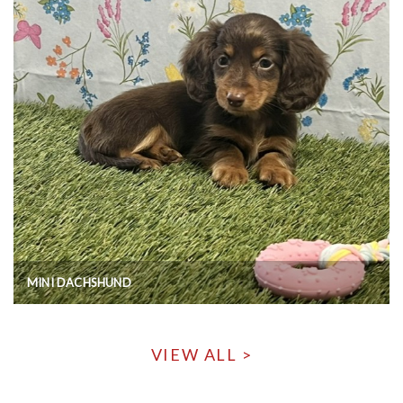
MINI DACHSHUND
VIEW ALL >