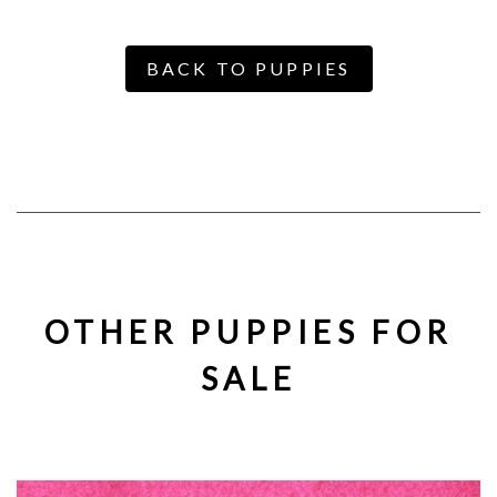
BACK TO PUPPIES
OTHER PUPPIES FOR
SALE