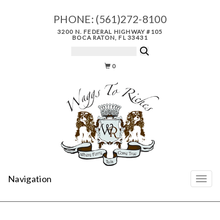
PHONE:
(561)272-8100
3200 N. FEDERAL HIGHWAY #105
BOCA RATON, FL 33431
0
Navigation