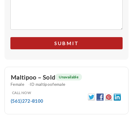
Maltipoo – Sold
Unavailable
Female
ID maltipoofemale
CALL NOW
(561)272-8100