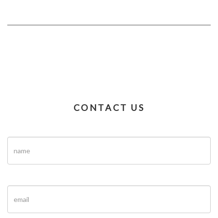
CONTACT US