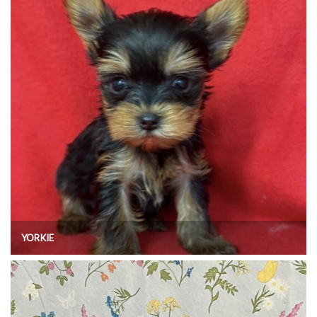
YORKIE