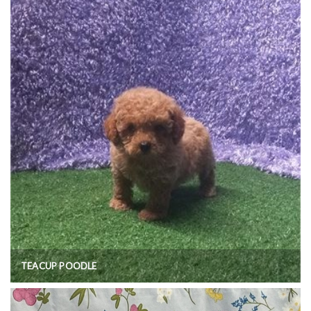
TEACUP POODLE