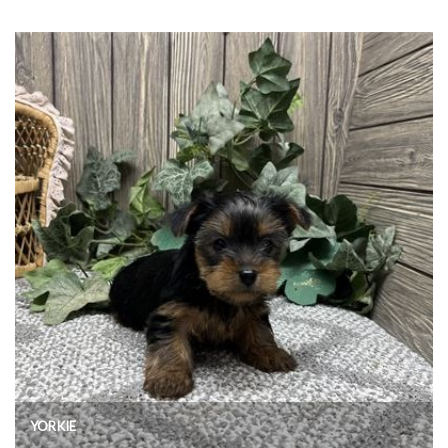
YORKIE