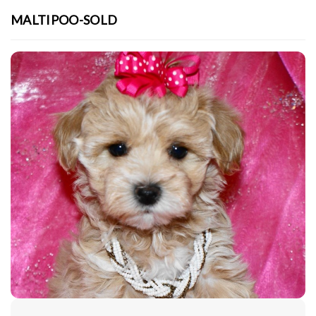
MALTIPOO-SOLD