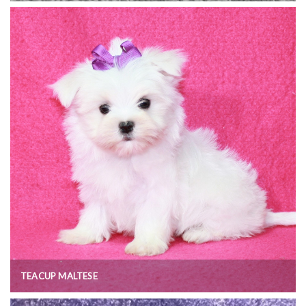
TEACUP MALTESE