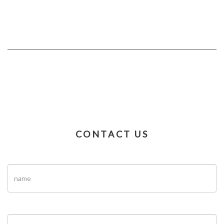
CONTACT US