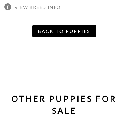
VIEW BREED INFO
BACK TO PUPPIES
OTHER PUPPIES FOR
SALE