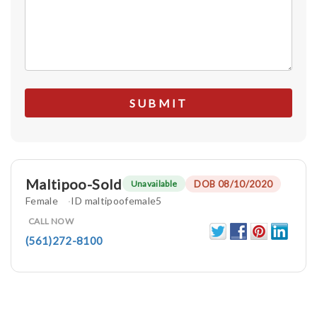
Maltipoo-Sold
DOB 08/10/2020
Unavailable
Female
ID maltipoofemale5
CALL NOW
(561)272-8100