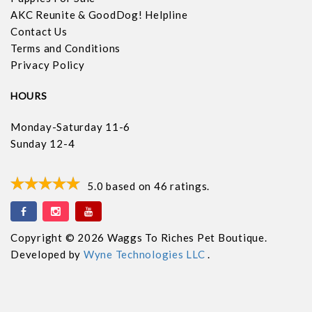
AKC Reunite & GoodDog! Helpline
Contact Us
Terms and Conditions
Privacy Policy
HOURS
Monday-Saturday 11-6
Sunday 12-4
5.0
based on
46
ratings.
Copyright © 2026 Waggs To Riches Pet Boutique.
Developed by
Wyne Technologies LLC
.