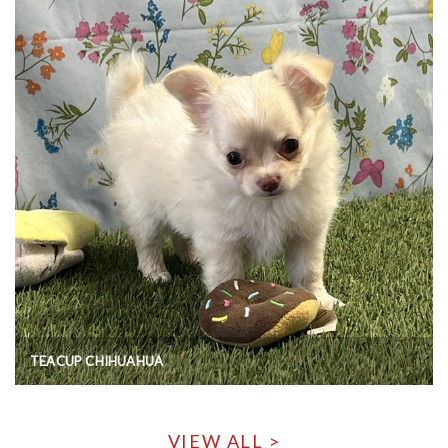
TEACUP CHIHUAHUA
VIEW ALL >