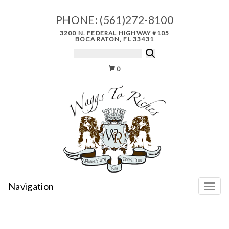
PHONE:
(561)272-8100
3200 N. FEDERAL HIGHWAY #105
BOCA RATON, FL 33431
0
Navigation