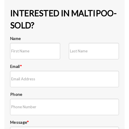
INTERESTED IN MALTIPOO-
SOLD?
Name
Email
*
Phone
Message
*