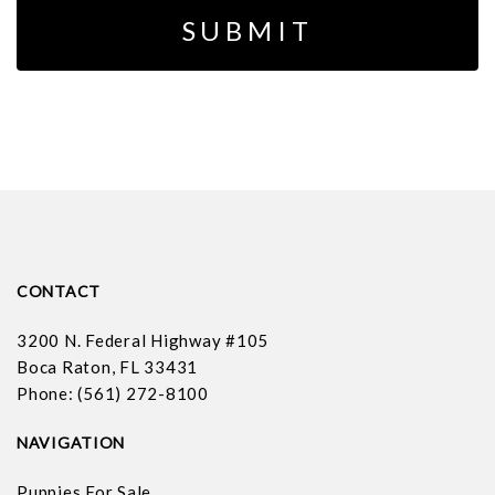
CONTACT
3200 N. Federal Highway #105
Boca Raton, FL 33431
Phone: (561) 272-8100
NAVIGATION
Puppies For Sale