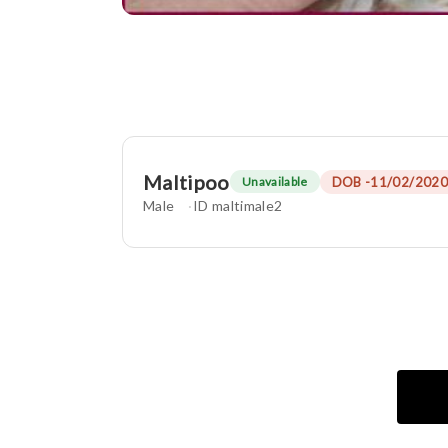
Maltipoo
DOB -11/02/2020
Unavailable
Male
ID maltimale2