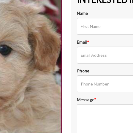
Name
Email
*
Phone
Message
*