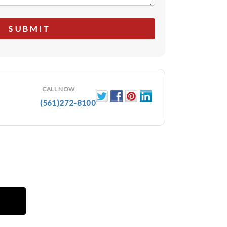
CALL NOW
(561)272-8100