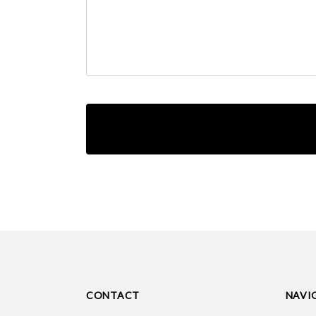
CONTACT
NAVI