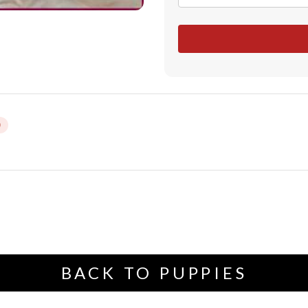
BACK TO PUPPIES