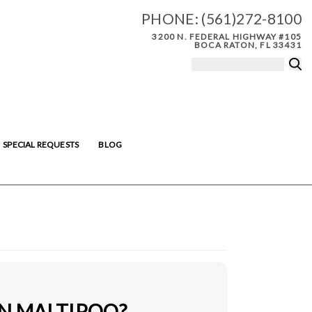
PHONE:
(561)272-8100
3200 N. FEDERAL HIGHWAY #105
BOCA RATON, FL 33431
SPECIAL REQUESTS
BLOG
IN MALTIPOO?