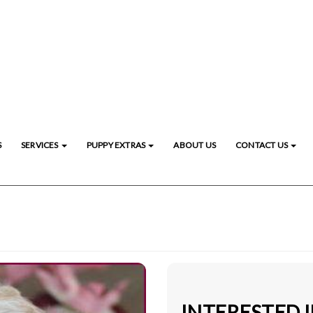
S
SERVICES
PUPPY EXTRAS
ABOUT US
CONTACT US
INTERESTED 