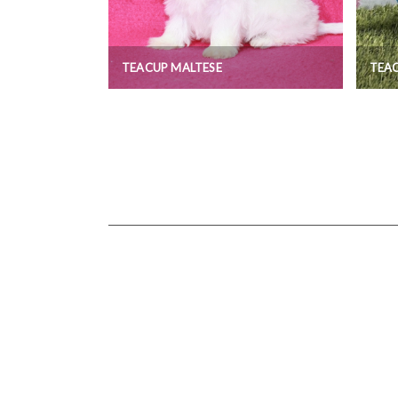
TEACUP MALTESE
TEA