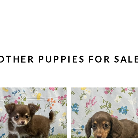
OTHER PUPPIES FOR SAL