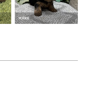
YORKIE