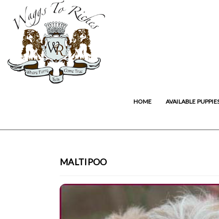
HOME
AVAILABLE PUPPIE
MALTIPOO