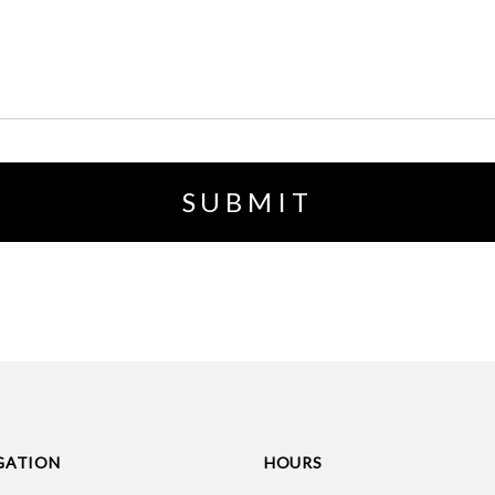
GATION
HOURS