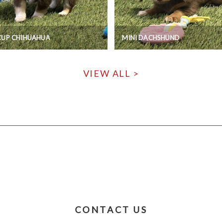
CUP CHIHUAHUA
MINI DACHSHUND
VIEW ALL >
CONTACT US