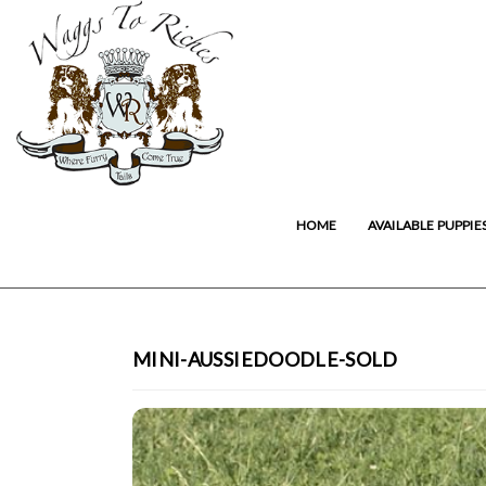
HOME
AVAILABLE PUPPIE
MINI-AUSSIEDOODLE-SOLD