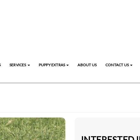
S
SERVICES
PUPPY EXTRAS
ABOUT US
CONTACT US
INTERESTED I