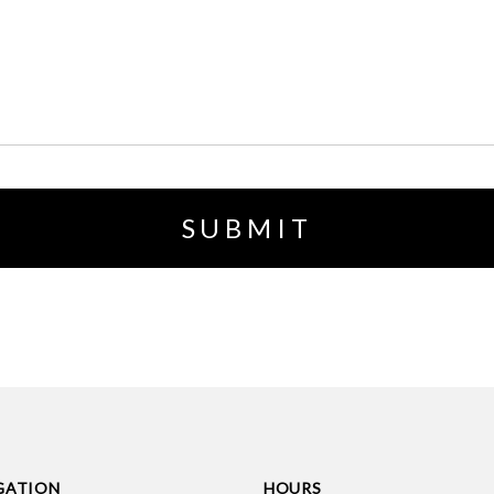
GATION
HOURS