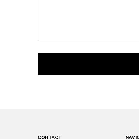
CONTACT
NAVI