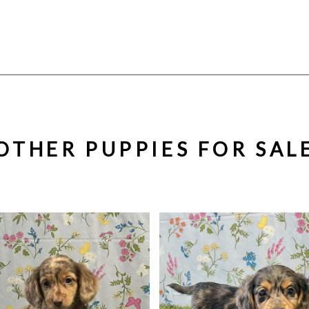
OTHER PUPPIES FOR SAL