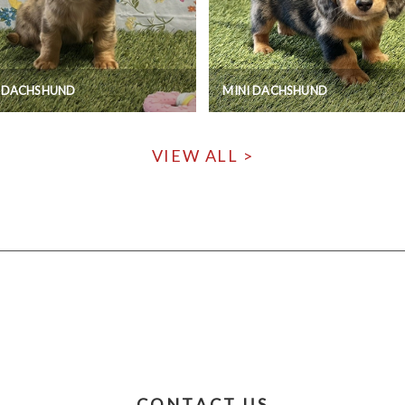
I DACHSHUND
MINI DACHSHUND
VIEW ALL >
CONTACT US