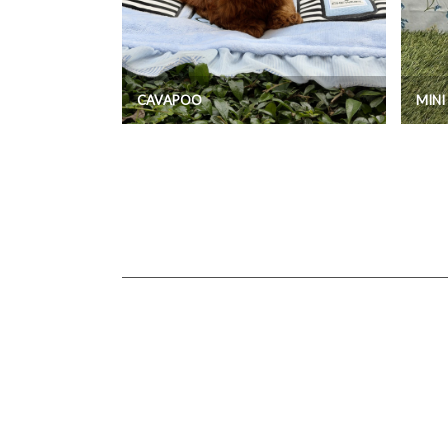
CAVAPOO
MIN