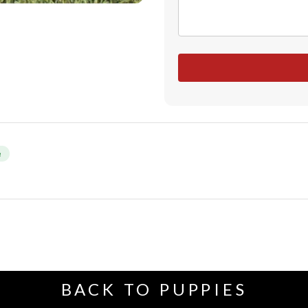
e
BACK TO PUPPIES