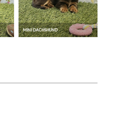
MINI DACHSHUND