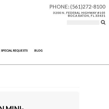
PHONE:
(561)272-8100
3200 N. FEDERAL HIGHWAY #105
BOCA RATON, FL 33431
SPECIAL REQUESTS
BLOG
N MINI-