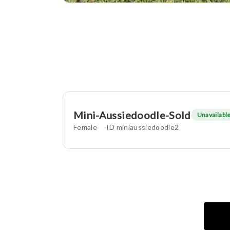
Mini-Aussiedoodle-Sold
Unavailabl
Female
ID miniaussiedoodle2