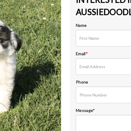
AUSSIEDOODL
Name
Email
*
Phone
Message
*