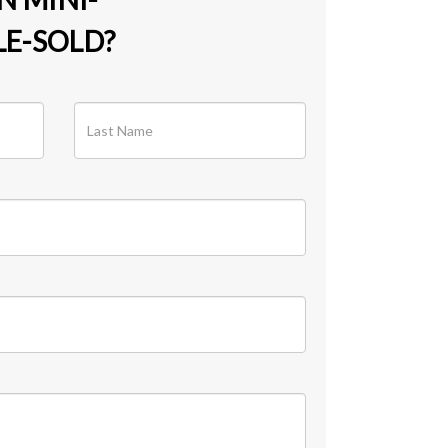
E-SOLD?