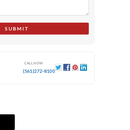
CALL NOW
(561)272-8100