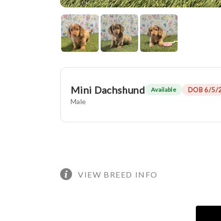
Mini Dachshund
DOB 6/5/
Available
Male
VIEW BREED INFO