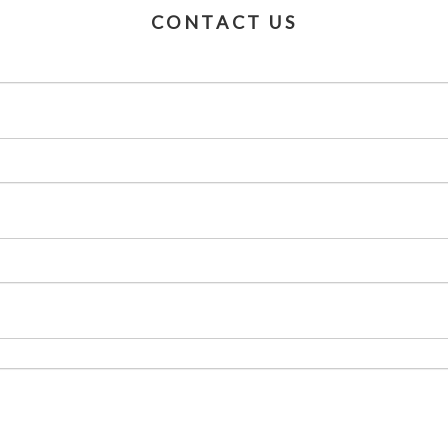
CONTACT US