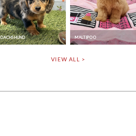
I DACHSHUND
MALTIPOO
VIEW ALL >