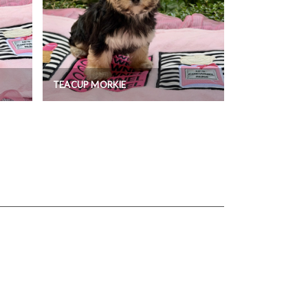
TEACUP MORKIE