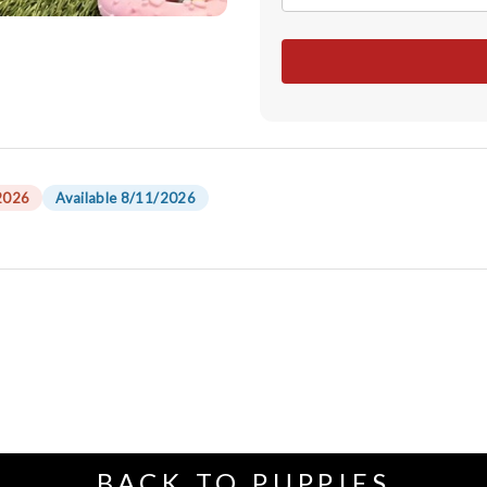
2026
Available 8/11/2026
BACK TO PUPPIES