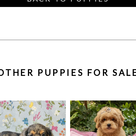
OTHER PUPPIES FOR SAL