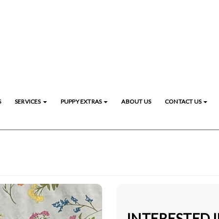
S
SERVICES
PUPPY EXTRAS
ABOUT US
CONTACT US
INTERESTED 