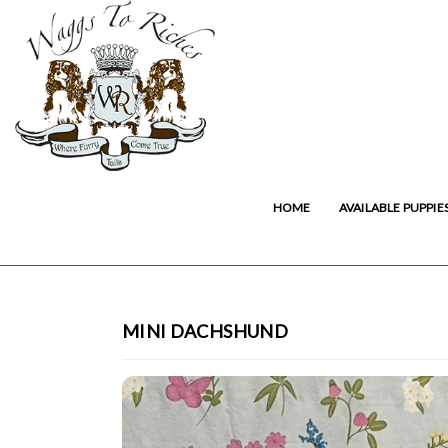
HOME
AVAILABLE PUPPIE
MINI DACHSHUND