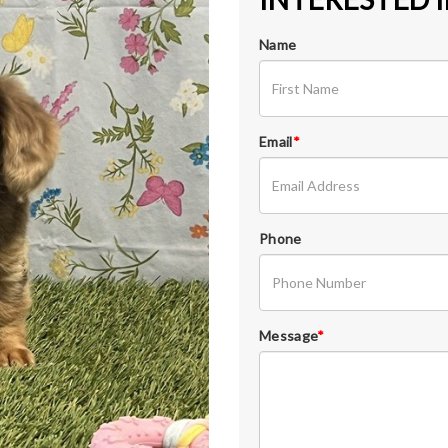
Name
Email
*
Phone
Message
*