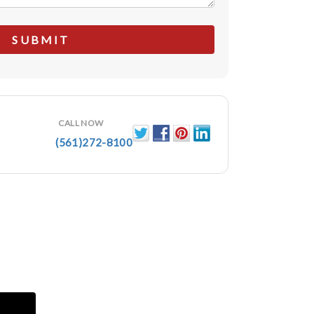
CALL NOW
(561)272-8100