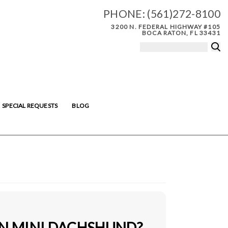
PHONE:
(561)272-8100
3200 N. FEDERAL HIGHWAY #105
BOCA RATON, FL 33431
SPECIAL REQUESTS
BLOG
IN MINI DACHSHUND?