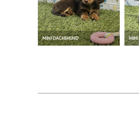
MINI DACHSHUND
MIN