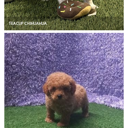
TEACUP CHIHUAHUA