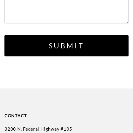
CONTACT
3200 N. Federal Highway #105