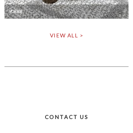
YORKIE
VIEW ALL >
CONTACT US