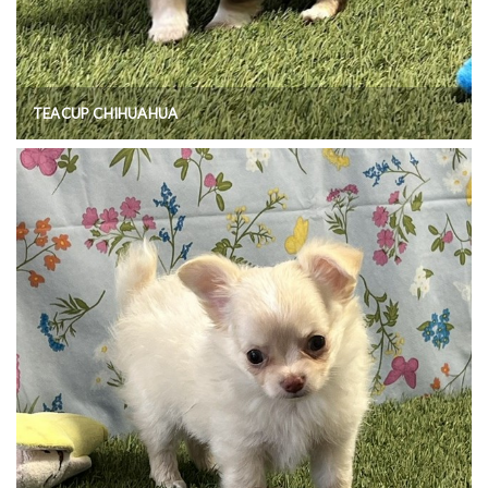
TEACUP CHIHUAHUA