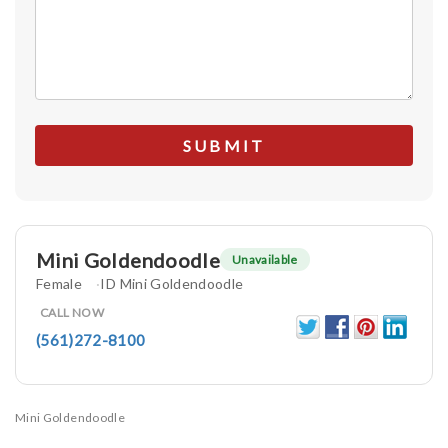
Mini Goldendoodle
Unavailable
Female
ID Mini Goldendoodle
CALL NOW
(561)272-8100
Mini Goldendoodle