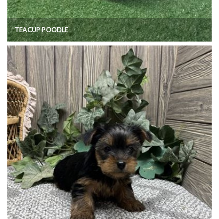
TEACUP POODLE