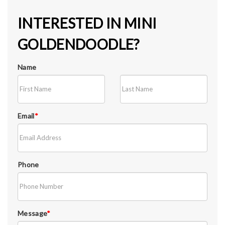
INTERESTED IN MINI
GOLDENDOODLE?
Name
Email
*
Phone
Message
*