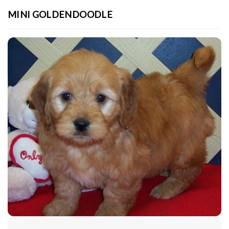
MINI GOLDENDOODLE