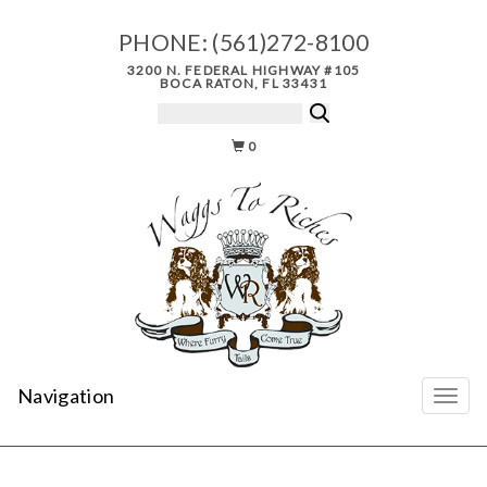
PHONE:
(561)272-8100
3200 N. FEDERAL HIGHWAY #105
BOCA RATON, FL 33431
0
Navigation