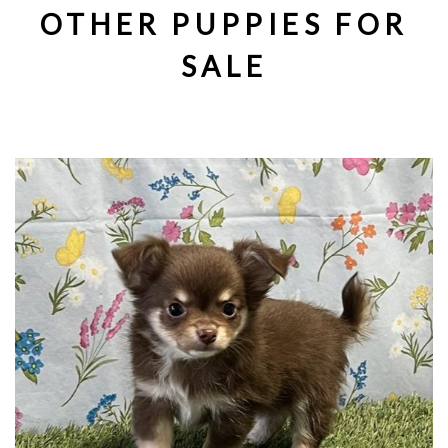
OTHER PUPPIES FOR
SALE