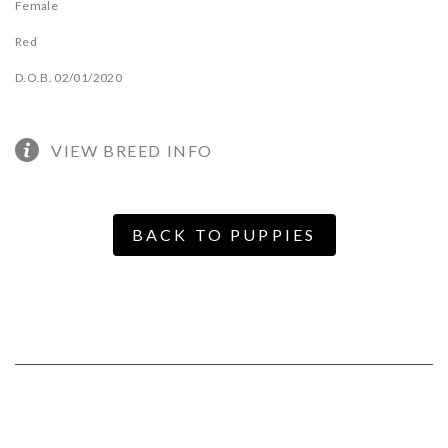
Female
Red
D.O.B. 02/01/2020
VIEW BREED INFO
BACK TO PUPPIES