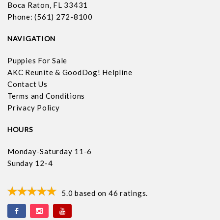
Boca Raton, FL 33431
Phone: (561) 272-8100
NAVIGATION
Puppies For Sale
AKC Reunite & GoodDog! Helpline
Contact Us
Terms and Conditions
Privacy Policy
HOURS
Monday-Saturday 11-6
Sunday 12-4
5.0
based on
46
ratings.