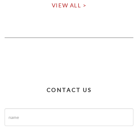
VIEW ALL >
CONTACT US