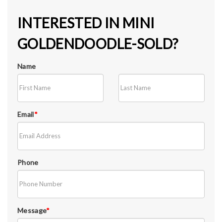
INTERESTED IN MINI
GOLDENDOODLE-SOLD?
Name
Email
*
Phone
Message
*