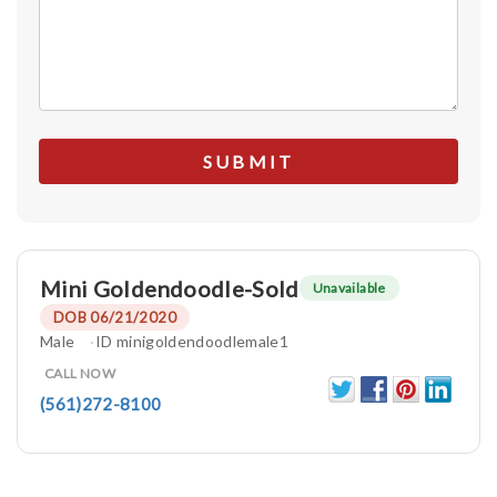
Mini Goldendoodle-Sold
Unavailable
DOB 06/21/2020
Male
ID minigoldendoodlemale1
CALL NOW
(561)272-8100