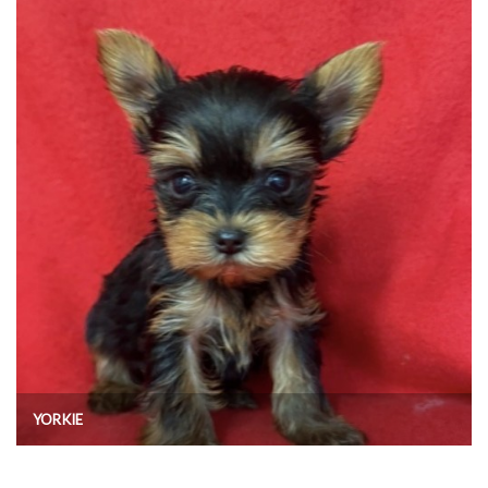
YORKIE