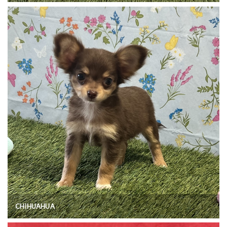
CHIHUAHUA