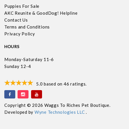
Puppies For Sale
AKC Reunite & GoodDog! Helpline
Contact Us
Terms and Conditions
Privacy Policy
HOURS
Monday-Saturday 11-6
Sunday 12-4
5.0
based on
46
ratings.
Copyright © 2026 Waggs To Riches Pet Boutique.
Developed by
Wyne Technologies LLC
.