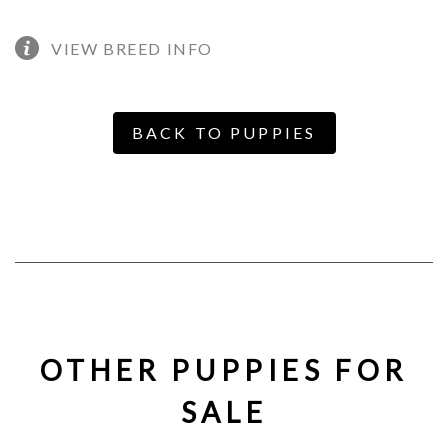
VIEW BREED INFO
BACK TO PUPPIES
OTHER PUPPIES FOR
SALE