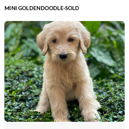
MINI GOLDENDOODLE-SOLD