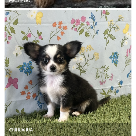
MALTIPOO
CHIHUAHUA