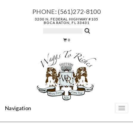
PHONE:
(561)272-8100
3200 N. FEDERAL HIGHWAY #105
BOCA RATON, FL 33431
0
Navigation