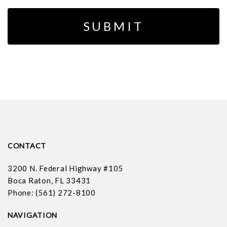
CONTACT
3200 N. Federal Highway #105
Boca Raton, FL 33431
Phone: (561) 272-8100
NAVIGATION