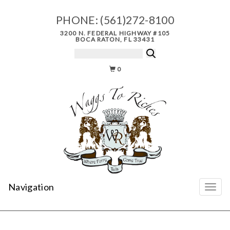
PHONE:
(561)272-8100
3200 N. FEDERAL HIGHWAY #105
BOCA RATON, FL 33431
0
Navigation