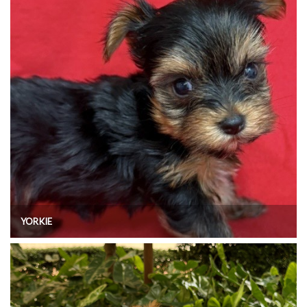
YORKIE