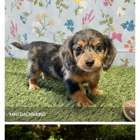
MINI DACHSHUND