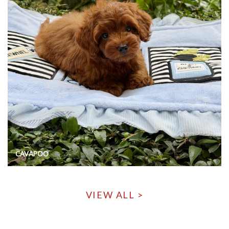
CAVAPOO
VIEW ALL >