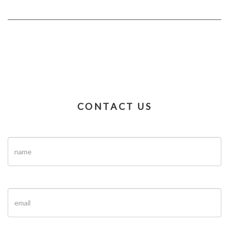
CONTACT US