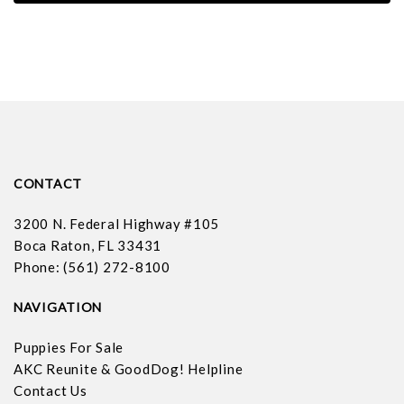
CONTACT
3200 N. Federal Highway #105
Boca Raton, FL 33431
Phone: (561) 272-8100
NAVIGATION
Puppies For Sale
AKC Reunite & GoodDog! Helpline
Contact Us