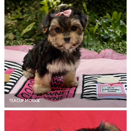
TEACUP MORKIE