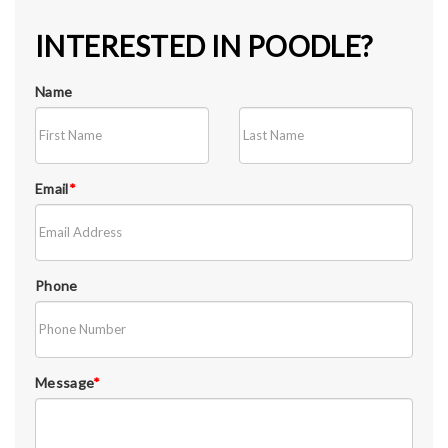
INTERESTED IN POODLE?
Name
Email
*
Phone
Message
*