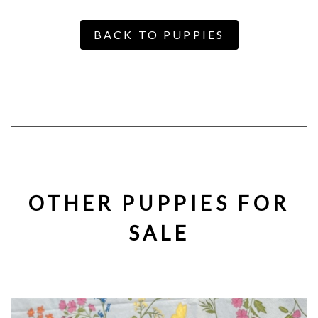
BACK TO PUPPIES
OTHER PUPPIES FOR
SALE