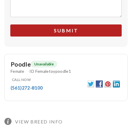
Poodle
Unavailable
Female
ID Femaletoypoodle1
CALL NOW
(561)272-8100
VIEW BREED INFO