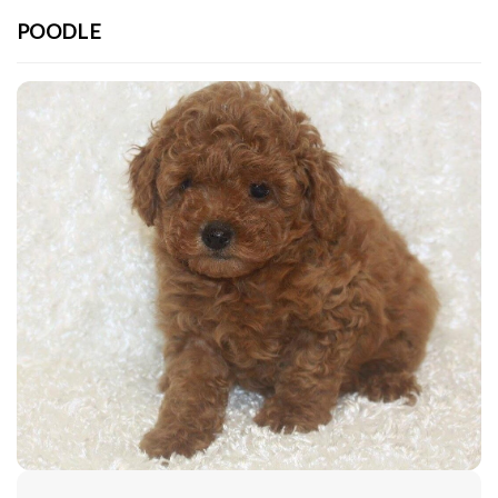
POODLE