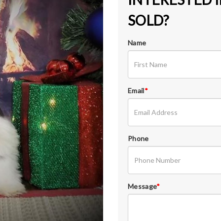
SOLD?
Name
Email
*
Phone
Message
*