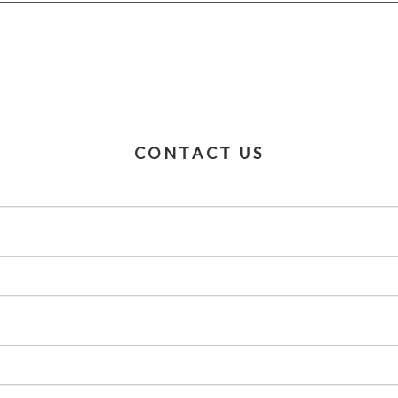
CONTACT US