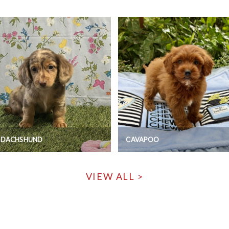
I DACHSHUND
CAVAPOO
VIEW ALL >