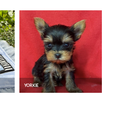
YORKIE