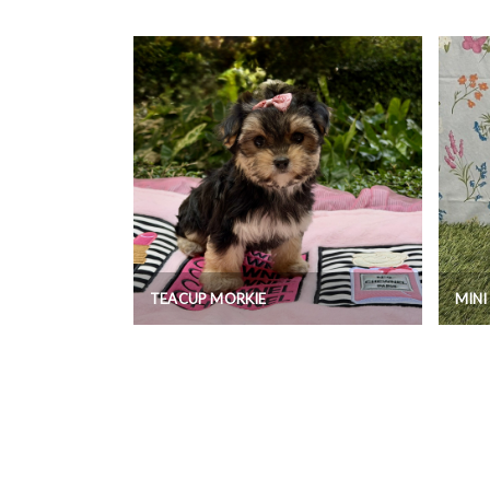
TEACUP MORKIE
MIN