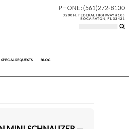
PHONE:
(561)272-8100
3200 N. FEDERAL HIGHWAY #105
BOCA RATON, FL 33431
SPECIAL REQUESTS
BLOG
IN MINI SCHNAUZER —