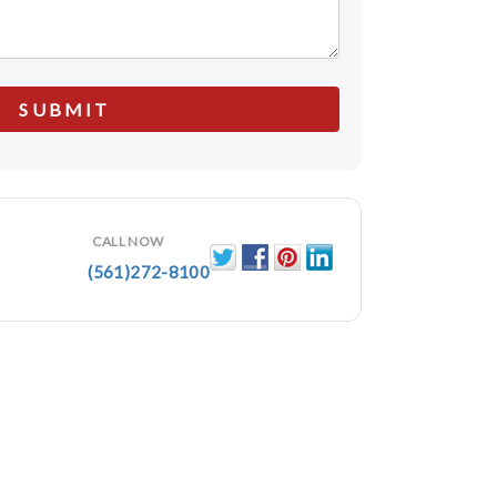
CALL NOW
(561)272-8100