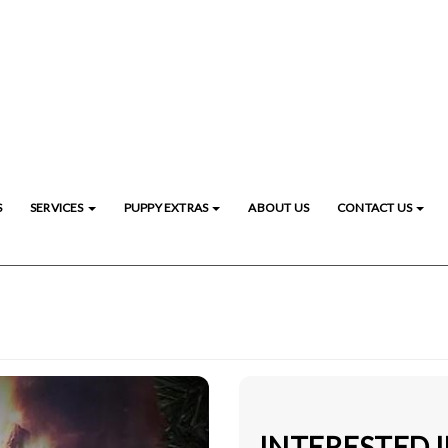
S
SERVICES
PUPPY EXTRAS
ABOUT US
CONTACT US
INTERESTED 