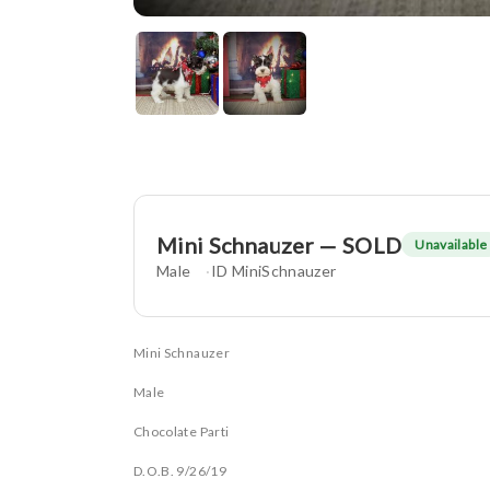
Mini Schnauzer — SOLD
Unavailable
Male
ID MiniSchnauzer
Mini Schnauzer
Male
Chocolate Parti
D.O.B. 9/26/19