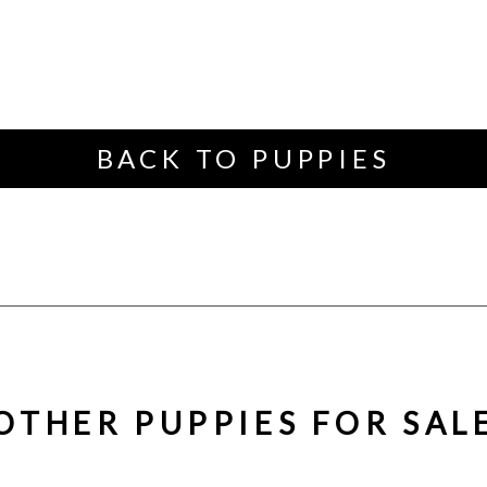
BACK TO PUPPIES
OTHER PUPPIES FOR SAL