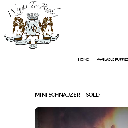
HOME
AVAILABLE PUPPIE
MINI SCHNAUZER — SOLD