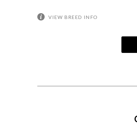
VIEW BREED INFO