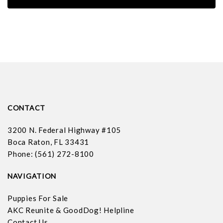
CONTACT
3200 N. Federal Highway #105
Boca Raton, FL 33431
Phone: (561) 272-8100
NAVIGATION
Puppies For Sale
AKC Reunite & GoodDog! Helpline
Contact Us