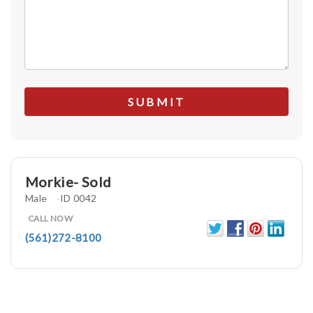
Morkie- Sold
Male
ID 0042
CALL NOW
(561)272-8100