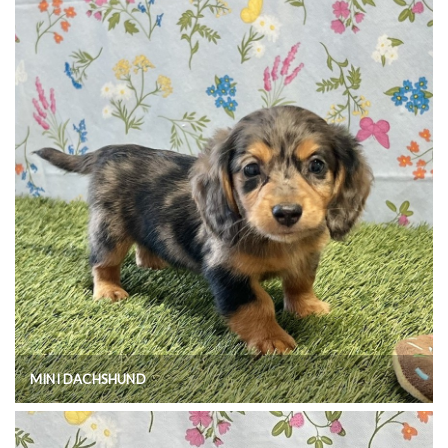
MINI DACHSHUND