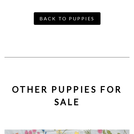
BACK TO PUPPIES
OTHER PUPPIES FOR
SALE