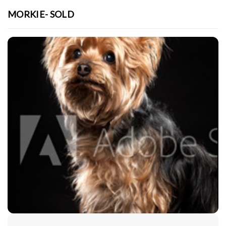
MORKIE- SOLD