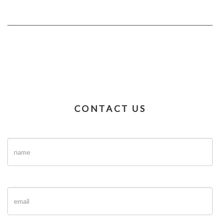
CONTACT US