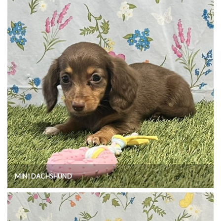
MINI DACHSHUND