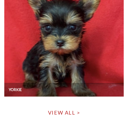
YORKIE
VIEW ALL >