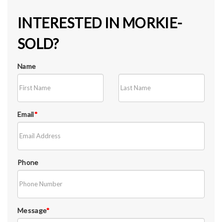
INTERESTED IN MORKIE-
SOLD?
Name
Email
*
Phone
Message
*