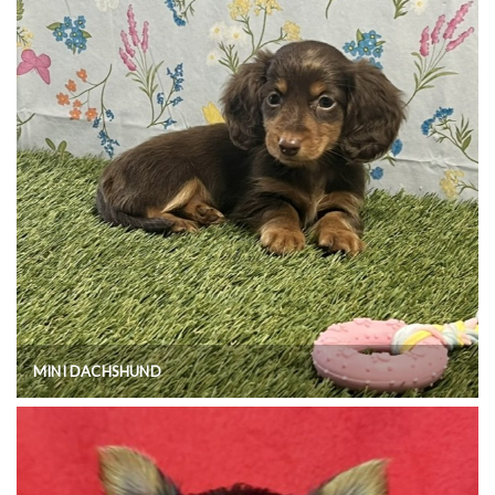
MINI DACHSHUND