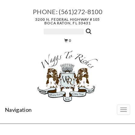
PHONE:
(561)272-8100
3200 N. FEDERAL HIGHWAY #105
BOCA RATON, FL 33431
0
Navigation