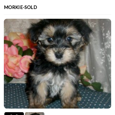
MORKIE-SOLD