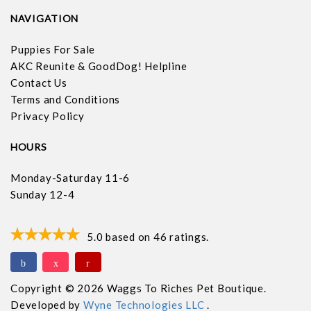
NAVIGATION
Puppies For Sale
AKC Reunite & GoodDog! Helpline
Contact Us
Terms and Conditions
Privacy Policy
HOURS
Monday-Saturday 11-6
Sunday 12-4
5.0
based on
46
ratings.
Copyright © 2026 Waggs To Riches Pet Boutique.
Developed by
Wyne Technologies LLC
.