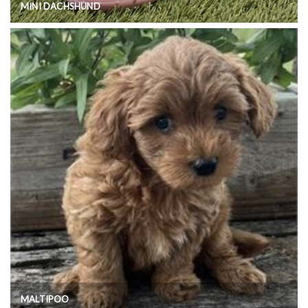
MINI DACHSHUND
MALTIPOO