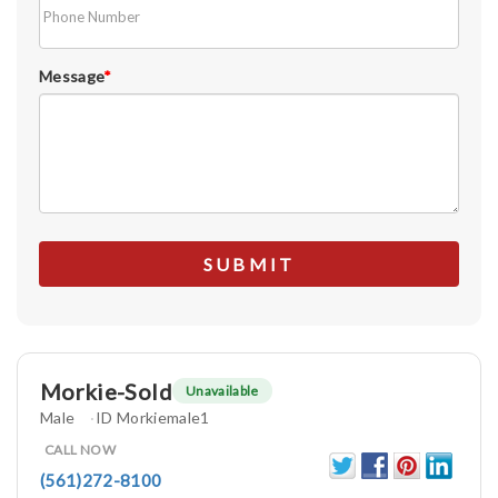
Message
*
Morkie-Sold
Unavailable
Male
ID Morkiemale1
CALL NOW
(561)272-8100