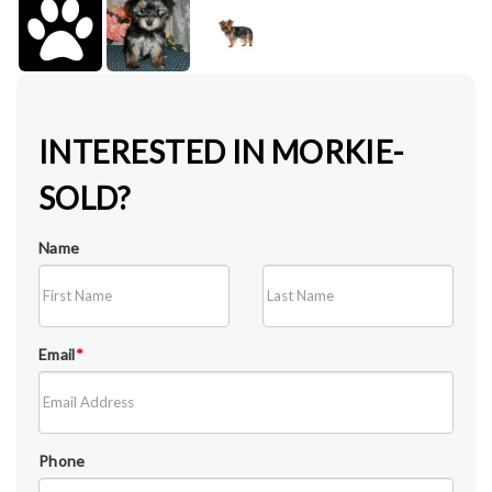
INTERESTED IN MORKIE-
SOLD?
Name
Email
*
Phone