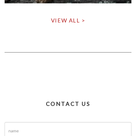
VIEW ALL >
CONTACT US