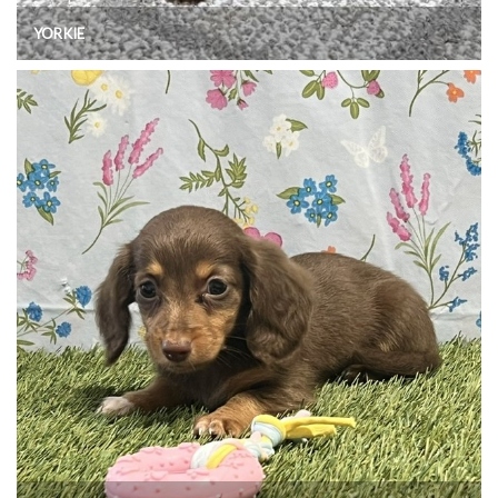
YORKIE