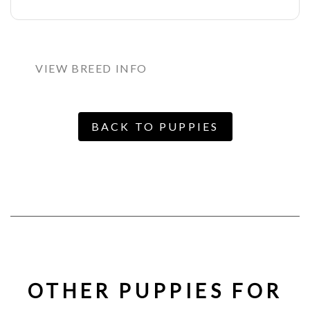
VIEW BREED INFO
BACK TO PUPPIES
OTHER PUPPIES FOR