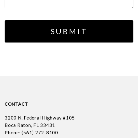
CONTACT
3200 N. Federal Highway #105
Boca Raton, FL 33431
Phone: (561) 272-8100