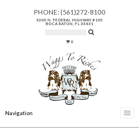
PHONE:
(561)272-8100
3200 N. FEDERAL HIGHWAY #105
BOCA RATON, FL 33431
0
Navigation