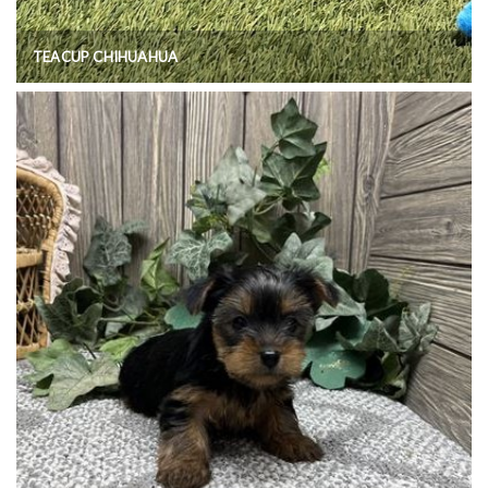
TEACUP CHIHUAHUA