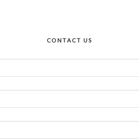
CONTACT US