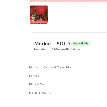
Morkie — SOLD
Unavailable
Female
ID MorkieBlack&Tan
Morkie — Maltese & Yorkie Mix
Female
Black & Tan
D.O.B. 10/07/19