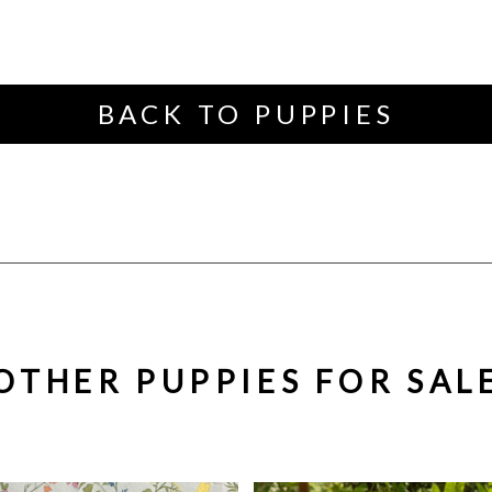
BACK TO PUPPIES
OTHER PUPPIES FOR SAL