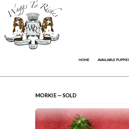
HOME
AVAILABLE PUPPIE
MORKIE — SOLD