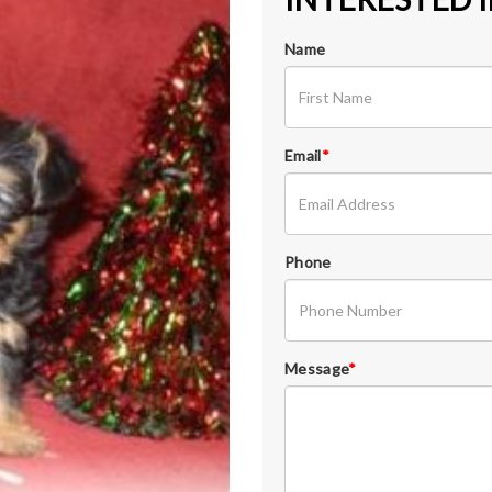
Name
Email
*
Phone
Message
*