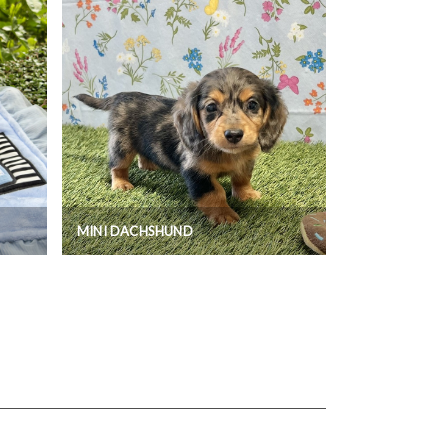
MINI DACHSHUND