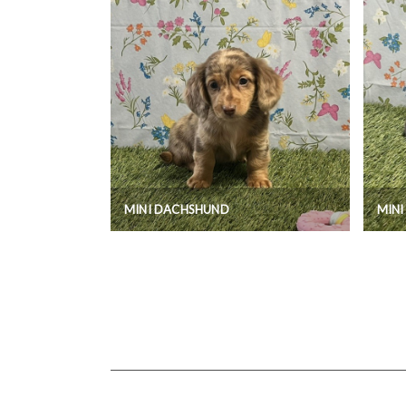
MINI DACHSHUND
MIN