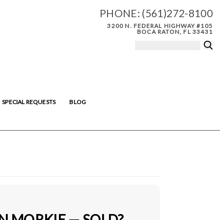
PHONE:
(561)272-8100
3200 N. FEDERAL HIGHWAY #105
BOCA RATON, FL 33431
SPECIAL REQUESTS
BLOG
N MORKIE — SOLD?