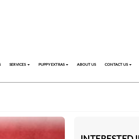
S
SERVICES
PUPPY EXTRAS
ABOUT US
CONTACT US
INTERESTED I