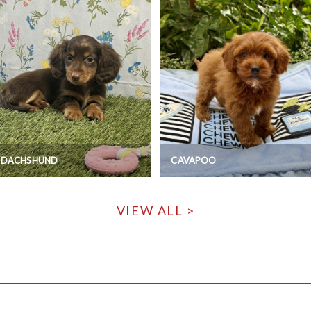
I DACHSHUND
CAVAPOO
VIEW ALL >