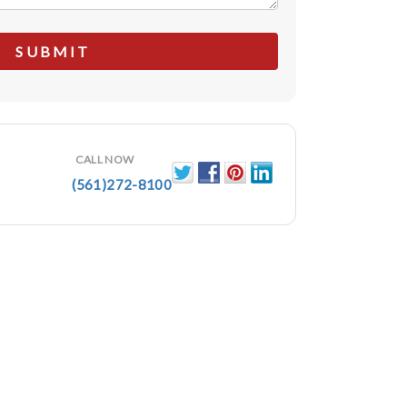
CALL NOW
(561)272-8100