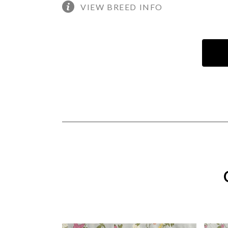
VIEW BREED INFO